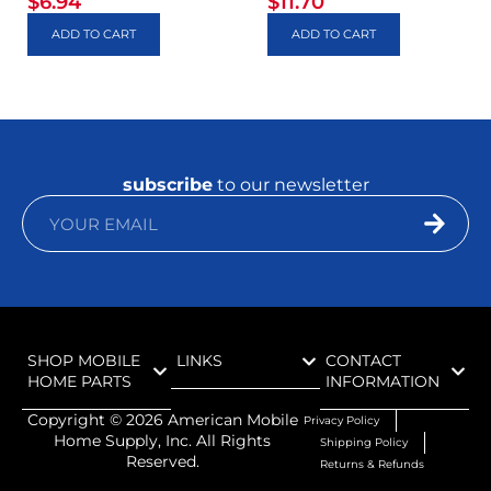
$
6.94
$
11.70
ADD TO CART
ADD TO CART
subscribe
to our newsletter
SHOP MOBILE
LINKS
CONTACT
HOME PARTS
INFORMATION
Copyright ©
2026
American Mobile
Privacy Policy
Home Supply, Inc. All Rights
Shipping Policy
Reserved.
Returns & Refunds