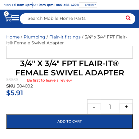
Mon
-Fri
8am-5pm
Sat
9am-1pm
1-800-368-6208
English
0
Home
/
Plumbing
/
Flair-It fittings
/ 3/4″ x 3/4″ FPT Flair-
It® Female Swivel Adapter
3/4″ X 3/4″ FPT FLAIR-IT®
FEMALE SWIVEL ADAPTER
Be first to leave a review
★★★★★
SKU
304092
$
5.91
-
+
ADD TO CART