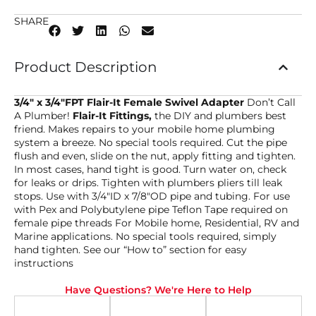
SHARE
Product Description
3/4″ x 3/4″FPT Flair-It Female Swivel Adapter
Don’t Call
A Plumber!
Flair-It Fittings,
the DIY and plumbers best
friend. Makes repairs to your mobile home plumbing
system a breeze. No special tools required. Cut the pipe
flush and even, slide on the nut, apply fitting and tighten.
In most cases, hand tight is good. Turn water on, check
for leaks or drips. Tighten with plumbers pliers till leak
stops. Use with 3/4″ID x 7/8″OD pipe and tubing. For use
with Pex and Polybutylene pipe Teflon Tape required on
female pipe threads For Mobile home, Residential, RV and
Marine applications. No special tools required, simply
hand tighten. See our “How to” section for easy
instructions
Have Questions? We're Here to Help