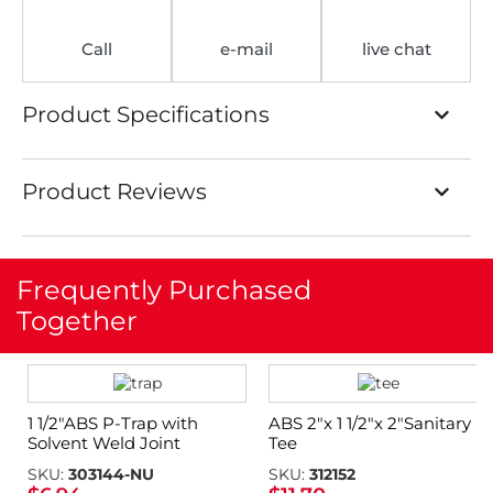
Call
e-mail
live chat
Product Specifications
Product Reviews
Frequently Purchased
Together
1 1/2″ABS P-Trap with
ABS 2″x 1 1/2″x 2″Sanitary
Solvent Weld Joint
Tee
SKU:
303144-NU
SKU:
312152