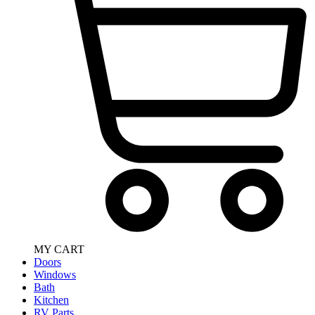
MY CART
Doors
Windows
Bath
Kitchen
RV Parts