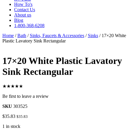
How To's
Contact Us
About us
Blog
1-800-368-6208
Home
/
Bath
/
Sinks, Faucets & Accessories
/
Sinks
/ 17×20 White
Plastic Lavatory Sink Rectangular
17×20 White Plastic Lavatory
Sink Rectangular
★★★★★
Be first to leave a review
SKU
303525
$
35.83
$
35.83
1 in stock