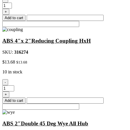
4"Hub
x
+
3"Fip
Add to cart
Female
Reduce
Adapter
quantity
ABS 4″x 2″Reducing Coupling HxH
SKU:
316274
$
13.68
$
13.68
10 in stock
ABS
-
4"x
2"Reducing
+
Coupling
Add to cart
HxH
quantity
ABS 2″Double 45 Deg Wye All Hub