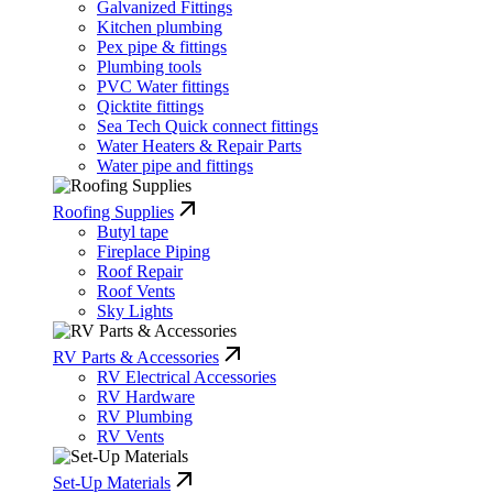
Galvanized Fittings
Kitchen plumbing
Pex pipe & fittings
Plumbing tools
PVC Water fittings
Qicktite fittings
Sea Tech Quick connect fittings
Water Heaters & Repair Parts
Water pipe and fittings
Roofing Supplies
Butyl tape
Fireplace Piping
Roof Repair
Roof Vents
Sky Lights
RV Parts & Accessories
RV Electrical Accessories
RV Hardware
RV Plumbing
RV Vents
Set-Up Materials