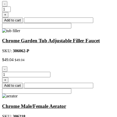
Washerless
-
Faucet
Cartridge,
+
Hot
Add to cart
quantity
Chrome Garden Tub Adjustable Filler Faucet
SKU:
306062-P
$
49.04
$
49.04
Chrome
-
Garden
Tub
+
Adjustable
Add to cart
Filler
Faucet
quantity
Chrome Male/Female Aerator
SKU:
306218