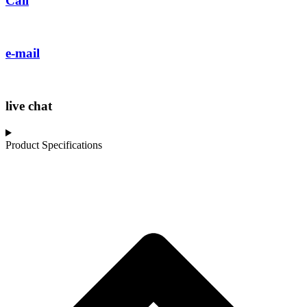
Call
e-mail
live chat
Product Specifications