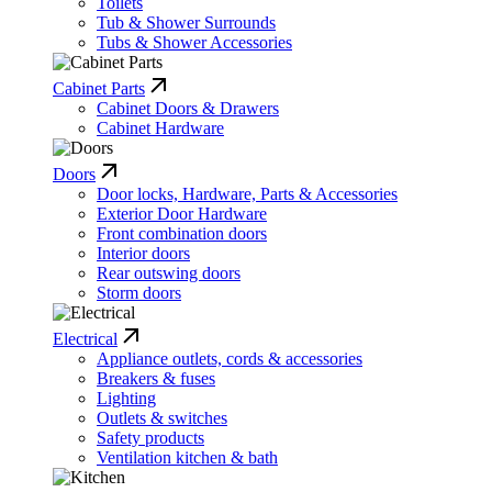
Toilets
Tub & Shower Surrounds
Tubs & Shower Accessories
Cabinet Parts
Cabinet Doors & Drawers
Cabinet Hardware
Doors
Door locks, Hardware, Parts & Accessories
Exterior Door Hardware
Front combination doors
Interior doors
Rear outswing doors
Storm doors
Electrical
Appliance outlets, cords & accessories
Breakers & fuses
Lighting
Outlets & switches
Safety products
Ventilation kitchen & bath