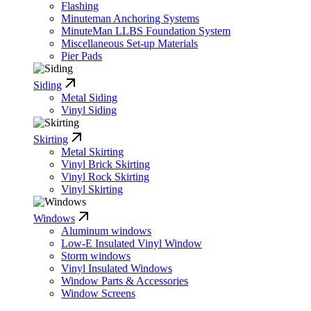
Flashing
Minuteman Anchoring Systems
MinuteMan LLBS Foundation System
Miscellaneous Set-up Materials
Pier Pads
Siding
Metal Siding
Vinyl Siding
Skirting
Metal Skirting
Vinyl Brick Skirting
Vinyl Rock Skirting
Vinyl Skirting
Windows
Aluminum windows
Low-E Insulated Vinyl Window
Storm windows
Vinyl Insulated Windows
Window Parts & Accessories
Window Screens