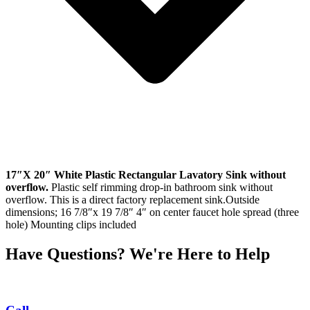
17″X 20″ White Plastic Rectangular Lavatory Sink without
overflow.
Plastic self rimming drop-in bathroom sink without
overflow. This is a direct factory replacement sink.Outside
dimensions; 16 7/8″x 19 7/8″ 4″ on center faucet hole spread (three
hole) Mounting clips included
Have Questions? We're Here to Help