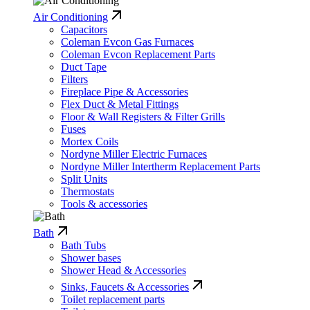
Air Conditioning
Capacitors
Coleman Evcon Gas Furnaces
Coleman Evcon Replacement Parts
Duct Tape
Filters
Fireplace Pipe & Accessories
Flex Duct & Metal Fittings
Floor & Wall Registers & Filter Grills
Fuses
Mortex Coils
Nordyne Miller Electric Furnaces
Nordyne Miller Intertherm Replacement Parts
Split Units
Thermostats
Tools & accessories
Bath
Bath Tubs
Shower bases
Shower Head & Accessories
Sinks, Faucets & Accessories
Toilet replacement parts