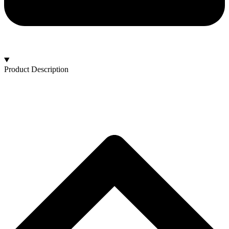
Product Description