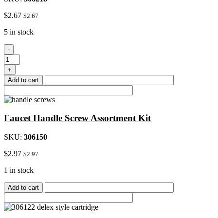
$
2.67
$
2.67
5 in stock
Chrome
-
Male/Female
Aerator
+
quantity
Add to cart
Faucet Handle Screw Assortment Kit
SKU:
306150
$
2.97
$
2.97
1 in stock
Add to cart