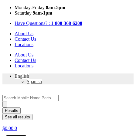
Skip
Mon
day
-Fri
day
8am-5pm
to
Sat
urday
9am-1pm
content
Have Questions? :
1-800-368-6208
About Us
Contact Us
Locations
About Us
Contact Us
Locations
English
Spanish
Search
...
Results
See all results
$
0.00
0