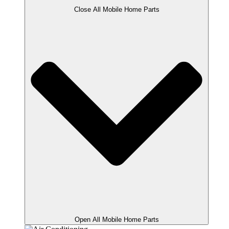
Close All Mobile Home Parts
Open All Mobile Home Parts