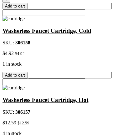
2"Double
Add to cart
90
Deg
Elbow
quantity
Washerless Faucet Cartridge, Cold
SKU:
306158
$
4.92
$
4.92
1 in stock
Add to cart
Washerless Faucet Cartridge, Hot
SKU:
306157
$
12.59
$
12.59
4 in stock