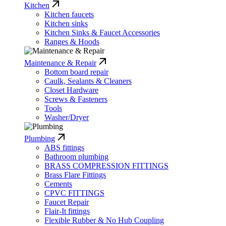
Kitchen
Kitchen faucets
Kitchen sinks
Kitchen Sinks & Faucet Accessories
Ranges & Hoods
Maintenance & Repair
Bottom board repair
Caulk, Sealants & Cleaners
Closet Hardware
Screws & Fasteners
Tools
Washer/Dryer
Plumbing
ABS fittings
Bathroom plumbing
BRASS COMPRESSION FITTINGS
Brass Flare Fittings
Cements
CPVC FITTINGS
Faucet Repair
Flair-It fittings
Flexible Rubber & No Hub Coupling