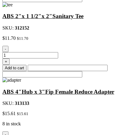
Weld
Joint
ABS 2″x 1 1/2″x 2″Sanitary Tee
quantity
SKU:
312152
$
11.70
$
11.70
ABS
-
2"x
1
+
1/2"x
Add to cart
2"Sanitary
Tee
quantity
ABS 4″Hub x 3″Fip Female Reduce Adapter
SKU:
313133
$
15.61
$
15.61
8 in stock
ABS
-