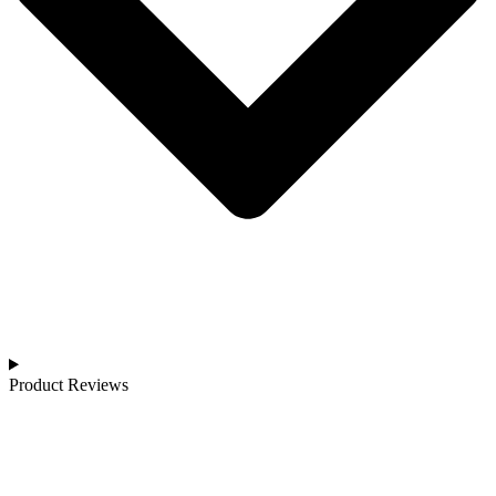
Product Reviews