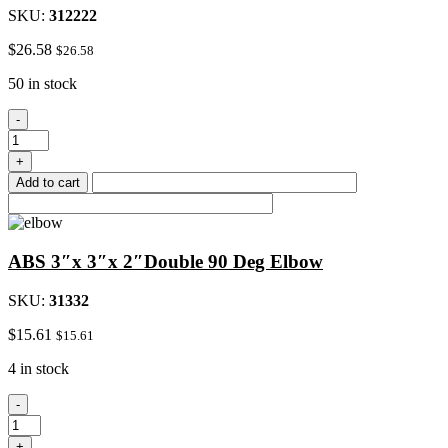
SKU:
312222
$
26.58
$
26.58
50 in stock
ABS
-
2"Double
45
+
Deg
Add to cart
Wye
All
Hub
quantity
ABS 3″x 3″x 2″Double 90 Deg Elbow
SKU:
31332
$
15.61
$
15.61
4 in stock
ABS
-
3"x
3"x
+