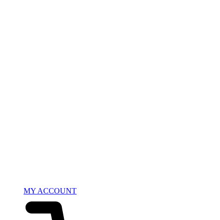
MY ACCOUNT