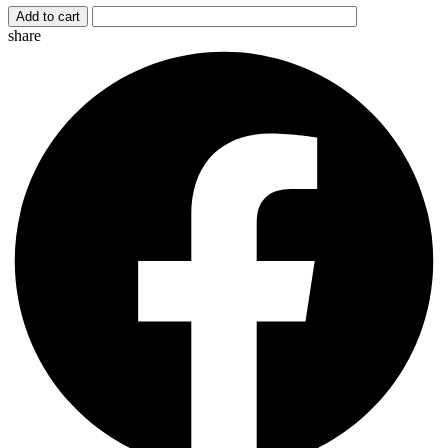
Add to cart
share