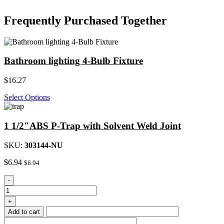
Frequently Purchased Together
Bathroom lighting 4-Bulb Fixture
$
16.27
Select Options
1 1/2″ABS P-Trap with Solvent Weld Joint
SKU:
303144-NU
$
6.94
$
6.94
1
-
1/2"ABS
P-
+
Trap
Add to cart
with
Solvent