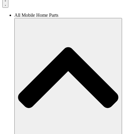
All Mobile Home Parts