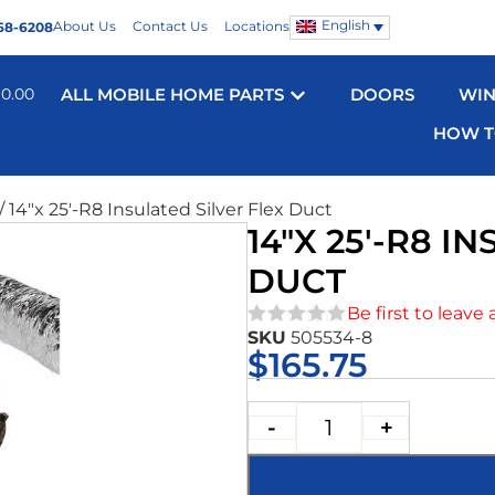
English
About Us
Contact Us
Locations
68-6208
$
0.00
ALL MOBILE HOME PARTS
DOORS
WI
HOW T
/ 14″x 25′-R8 Insulated Silver Flex Duct
14″X 25′-R8 I
DUCT
Be first to leave 
SKU
505534-8
★★★★★
$
165.75
-
+