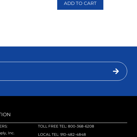
ADD TO CART
TION
RS:
TOLL FREE TEL: 800-368-6208
ly, Inc.
LOCAL TEL: 910-482-4848