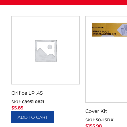
Orifice LP .45
SKU:
C9951-0821
$
5.85
Cover Kit
ADD TO CART
SKU:
50-LSDK
$
155.98