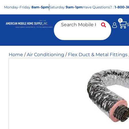
Mon
day
-Fri
day
8am-5pm
Sat
urday
9am-1pm
Have Questions? :
1-800-3
0
Home
/
Air Conditioning
/
Flex Duct & Metal Fittings