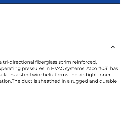
 tri-directional fiberglass scrim reinforced,
m operating pressures in HVAC systems. Atco #031 has
ates a steel wire helix forms the air-tight inner
ulation.The duct is sheathed in a rugged and durable