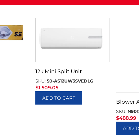
12k Mini Split Unit
SKU:
50-AS12UW3SVEDLG
$
1,509.05
ADD TO CART
Blower 
SKU:
N901
$
488.99
ADD T