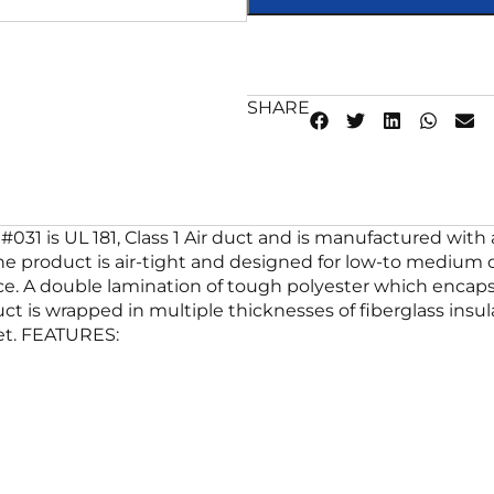
SHARE
#031 is UL 181, Class 1 Air duct and is manufactured with a
 the product is air-tight and designed for low-to mediu
e. A double lamination of tough polyester which encapsul
duct is wrapped in multiple thicknesses of fiberglass ins
ket. FEATURES: