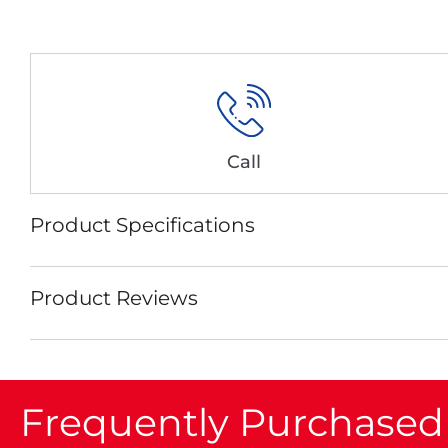
Call
Product Specifications
Product Reviews
Frequently Purchased