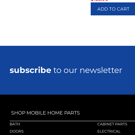
ADD TO CART
subscribe
to our newsletter
SHOP MOBILE HOME PARTS
BATH
CABINET PARTS
DOORS
ELECTRICAL