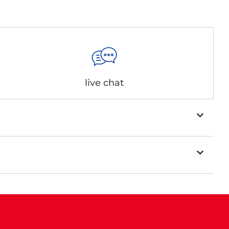
live chat