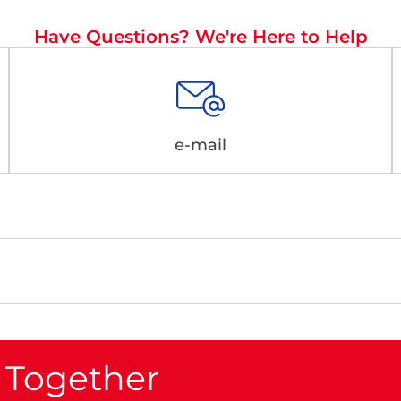
Have Questions? We're Here to Help
e-mail
 Together