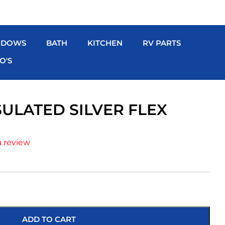
NDOWS
BATH
KITCHEN
RV PARTS
O'S
NSULATED SILVER FLEX
a review
ADD TO CART