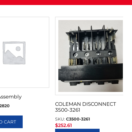
Assembly
COLEMAN DISCONNECT
2820
3500-3261
SKU:
C3500-3261
O CART
$
252.61