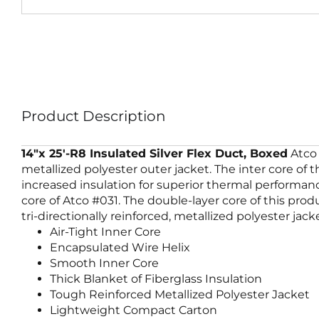
Product Description
14″x 25′-R8 Insulated Silver Flex Duct, Boxed
Atco 
metallized polyester outer jacket. The inter core of
increased insulation for superior thermal performanc
core of Atco #031. The double-layer core of this pro
tri-directionally reinforced, metallized polyester jac
Air-Tight Inner Core
Encapsulated Wire Helix
Smooth Inner Core
Thick Blanket of Fiberglass Insulation
Tough Reinforced Metallized Polyester Jacket
Lightweight Compact Carton