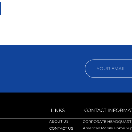
LINKS
CONTACT INFORMA
ABOUT US
CORPORATE HEADQUARTE
American Mobile Home Supp
CONTACT US