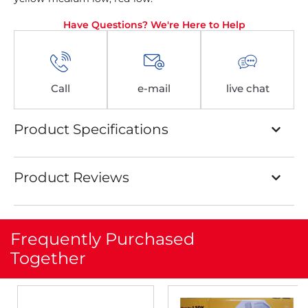
Have Questions? We're Here to Help
Call
e-mail
live chat
Product Specifications
Product Reviews
Frequently Purchased
Together