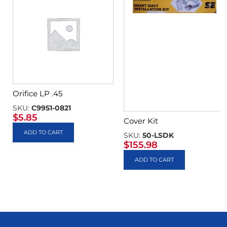
Orifice LP .45
SKU:
C9951-0821
$
5.85
Cover Kit
ADD TO CART
SKU:
50-LSDK
$
155.98
ADD TO CART