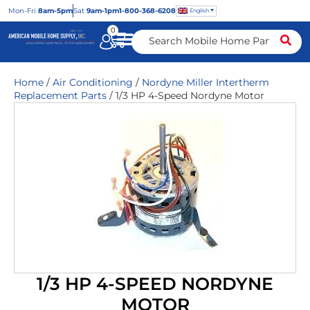
Mon
-Fri
8am-5pm
Sat
9am-1pm
1-800-368-6208
English
0
Home
/
Air Conditioning
/
Nordyne Miller Intertherm
Replacement Parts
/ 1/3 HP 4-Speed Nordyne Motor
1/3 HP 4-SPEED NORDYNE
MOTOR