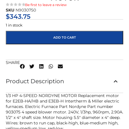
Be first to leave a review
SKU
N9030750
★★★★★
$
343.75
1 in stock
ADD TO CART
SHARE
Product Description
1/3 HP 4-SPEED NORDYNE MOTOR Replacement motor
for E2EB-HA/HB and E3EB-H Intertherm & Miller electric
furnaces. Electric Furnace Part Nordyne Part number
903075 4 speed blower motor. 240V, 1/3hp, 960rpm, 2.90A.
1/2″ x 4″ shaft size. Motor housing 5.5″ diameter x 4″ deep.
Wires: brown to run cap, black-high, blue-medium high,
yellow-medium low, red-low.