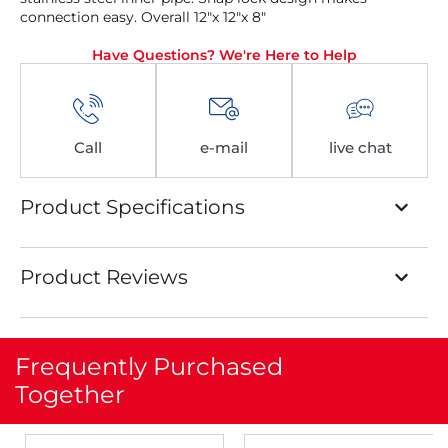
connection easy. Overall 12″x 12″x 8″
Have Questions? We're Here to Help
Call
e-mail
live chat
Product Specifications
Product Reviews
Frequently Purchased
Together