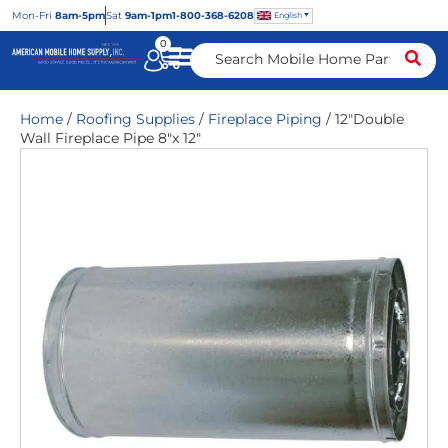
Mon
-Fri
8am-5pm
Sat
9am-1pm
1-800-368-6208
English
0
Home
/
Roofing Supplies
/
Fireplace Piping
/ 12″Double
Wall Fireplace Pipe 8″x 12″