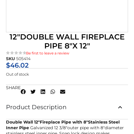
12″DOUBLE WALL FIREPLACE
PIPE 8″X 12″
Be first to leave a review
SKU
505414
★★★★★
$
46.02
Out of stock
SHARE
Product Description
Double Wall 12″Fireplace Pipe with 8″Stainless Steel
Inner Pipe
Galvanized 12 3/8″outer pipe with 8″diameter
stainless steel inner pipe. Snap lock design makes