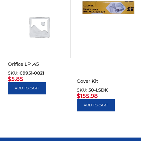
Orifice LP .45
SKU:
C9951-0821
$
5.85
Cover Kit
ADD TO CART
SKU:
50-LSDK
$
155.98
ADD TO CART