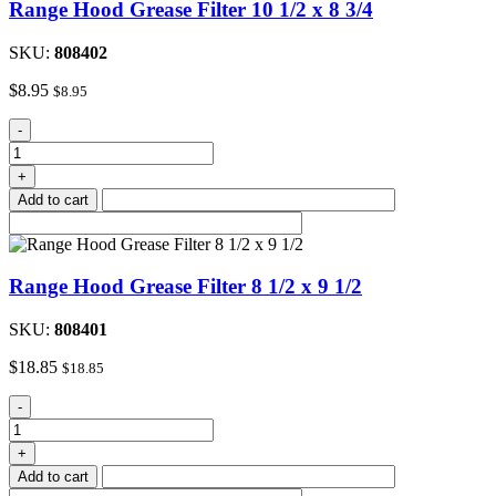
Range Hood Grease Filter 10 1/2 x 8 3/4
3/4
quantity
SKU:
808402
$
8.95
$
8.95
Range
-
Hood
Grease
+
Filter
Add to cart
10
1/2
x
8
Range Hood Grease Filter 8 1/2 x 9 1/2
3/4
quantity
SKU:
808401
$
18.85
$
18.85
Range
-
Hood
Grease
+
Filter
Add to cart
8