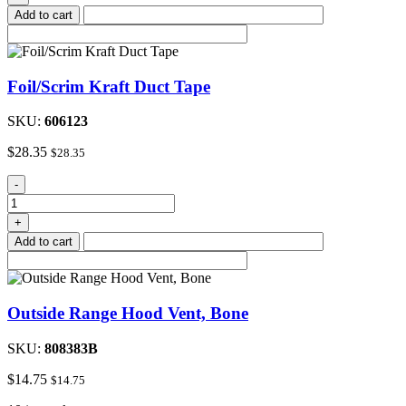
Duct
Add to cart
Tape
quantity
Foil/Scrim Kraft Duct Tape
SKU:
606123
$
28.35
$
28.35
Foil/Scrim
-
Kraft
Duct
+
Tape
Add to cart
quantity
Outside Range Hood Vent, Bone
SKU:
808383B
$
14.75
$
14.75