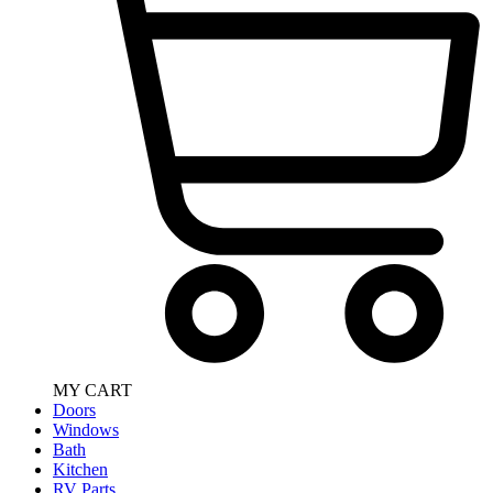
MY CART
Doors
Windows
Bath
Kitchen
RV Parts