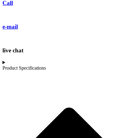
Call
e-mail
live chat
Product Specifications