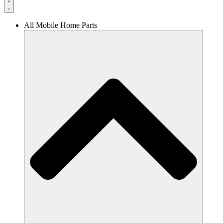
All Mobile Home Parts