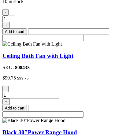
10 in stock
Outside
-
Range
Hood
+
Vent,
Add to cart
Bone
quantity
Ceiling Bath Fan with Light
SKU:
808433
$
99.75
$
99.75
Ceiling
-
Bath
Fan
+
with
Add to cart
Light
quantity
Black 30″Power Range Hood