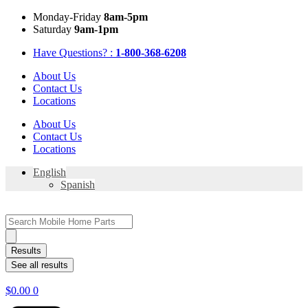
Skip
Mon
day
-Fri
day
8am-5pm
to
Sat
urday
9am-1pm
content
Have Questions? :
1-800-368-6208
About Us
Contact Us
Locations
About Us
Contact Us
Locations
English
Spanish
Search
...
Results
See all results
$
0.00
0