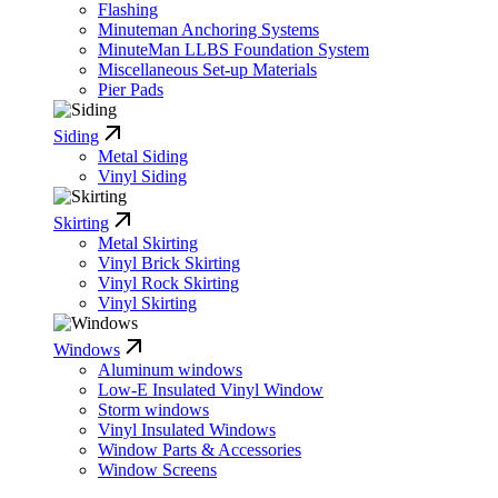
Flashing
Minuteman Anchoring Systems
MinuteMan LLBS Foundation System
Miscellaneous Set-up Materials
Pier Pads
Siding
Metal Siding
Vinyl Siding
Skirting
Metal Skirting
Vinyl Brick Skirting
Vinyl Rock Skirting
Vinyl Skirting
Windows
Aluminum windows
Low-E Insulated Vinyl Window
Storm windows
Vinyl Insulated Windows
Window Parts & Accessories
Window Screens