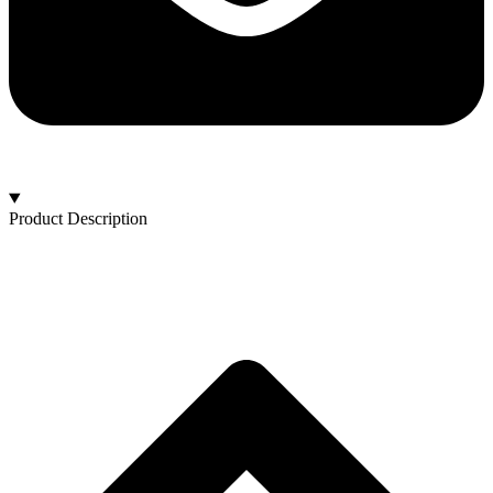
Product Description