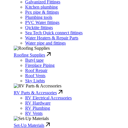
Galvanized Fittings
Kitchen plumbing
Pex pipe & fittings
Plumbing tools
PVC Water fittings
Qicktite fittings
Sea Tech Quick connect fittings
Water Heaters & Repair Parts
Water pipe and fittings
Roofing Supplies
Butyl tape
Fireplace Piping
Roof Repair
Roof Vents
Sky Lights
RV Parts & Accessories
RV Electrical Accessories
RV Hardware
RV Plumbing
RV Vents
Set-Up Materials