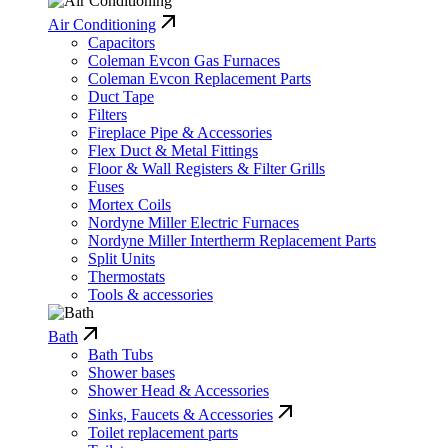
Air Conditioning
Capacitors
Coleman Evcon Gas Furnaces
Coleman Evcon Replacement Parts
Duct Tape
Filters
Fireplace Pipe & Accessories
Flex Duct & Metal Fittings
Floor & Wall Registers & Filter Grills
Fuses
Mortex Coils
Nordyne Miller Electric Furnaces
Nordyne Miller Intertherm Replacement Parts
Split Units
Thermostats
Tools & accessories
Bath
Bath Tubs
Shower bases
Shower Head & Accessories
Sinks, Faucets & Accessories
Toilet replacement parts