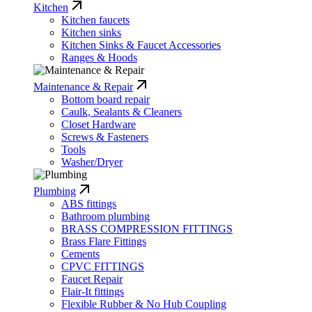
Kitchen
Kitchen faucets
Kitchen sinks
Kitchen Sinks & Faucet Accessories
Ranges & Hoods
Maintenance & Repair
Bottom board repair
Caulk, Sealants & Cleaners
Closet Hardware
Screws & Fasteners
Tools
Washer/Dryer
Plumbing
ABS fittings
Bathroom plumbing
BRASS COMPRESSION FITTINGS
Brass Flare Fittings
Cements
CPVC FITTINGS
Faucet Repair
Flair-It fittings
Flexible Rubber & No Hub Coupling