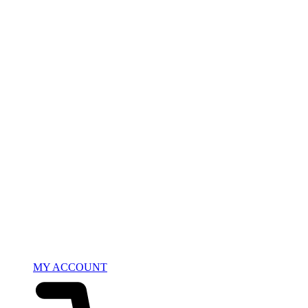
MY ACCOUNT