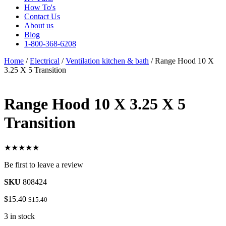
How To's
Contact Us
About us
Blog
1-800-368-6208
Home
/
Electrical
/
Ventilation kitchen & bath
/ Range Hood 10 X
3.25 X 5 Transition
Range Hood 10 X 3.25 X 5
Transition
★★★★★
Be first to leave a review
SKU
808424
$
15.40
$
15.40
3 in stock