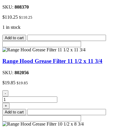
SKU:
808370
$
110.25
$
110.25
1 in stock
Add to cart
Range Hood Grease Filter 11 1/2 x 11 3/4
SKU:
802056
$
19.85
$
19.85
Range
-
Hood
Grease
+
Filter
Add to cart
11
1/2
x
11