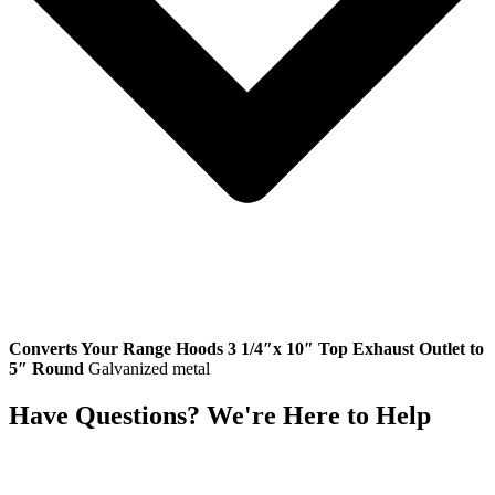
Converts Your Range Hoods 3 1/4″x 10″ Top Exhaust Outlet to
5″ Round
Galvanized metal
Have Questions? We're Here to Help