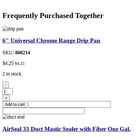
Frequently Purchased Together
6″ Universal Chrome Range Drip Pan
SKU:
808214
$
4.25
$
4.25
2 in stock
6"
-
Universal
Chrome
+
Range
Add to cart
Drip
Pan
quantity
AirSeal 33 Duct Mastic Sealer with Fiber One Gal.