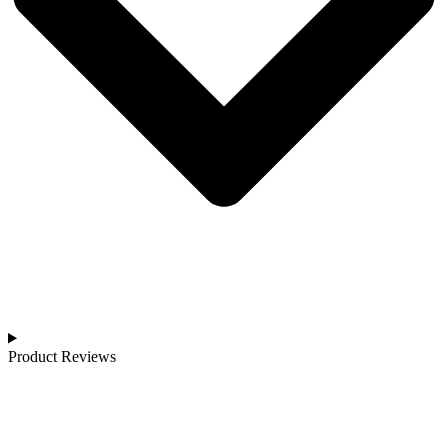
Product Reviews