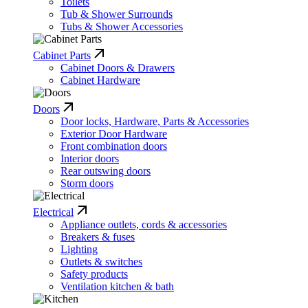
Toilets
Tub & Shower Surrounds
Tubs & Shower Accessories
Cabinet Parts
Cabinet Doors & Drawers
Cabinet Hardware
Doors
Door locks, Hardware, Parts & Accessories
Exterior Door Hardware
Front combination doors
Interior doors
Rear outswing doors
Storm doors
Electrical
Appliance outlets, cords & accessories
Breakers & fuses
Lighting
Outlets & switches
Safety products
Ventilation kitchen & bath