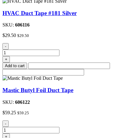
Fiber
10.5
HVAC Duct Tape #181 Silver
oz.Tube
quantity
SKU:
606116
$
29.50
$
29.50
HVAC
-
Duct
Tape
+
#181
Add to cart
Silver
quantity
Mastic Butyl Foil Duct Tape
SKU:
606122
$
59.25
$
59.25
Mastic
-
Butyl
Foil
+