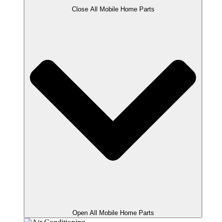
Close All Mobile Home Parts
Open All Mobile Home Parts