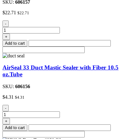
SKU:
606157
$
22.71
$
22.71
AirSeal
-
33
Duct
+
Mastic
Add to cart
Sealer
with
Fiber
One
AirSeal 33 Duct Mastic Sealer with Fiber 10.5
Gal.
quantity
oz.Tube
SKU:
606156
$
4.31
$
4.31
AirSeal
-
33
Duct
+
Mastic
Add to cart
Sealer
with