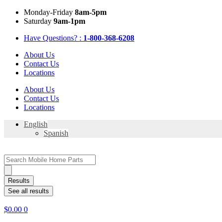
Skip
Mon
day
-Fri
day
8am-5pm
to
Sat
urday
9am-1pm
content
Have Questions? :
1-800-368-6208
About Us
Contact Us
Locations
About Us
Contact Us
Locations
English
Spanish
Search
...
Results
See all results
$
0.00
0