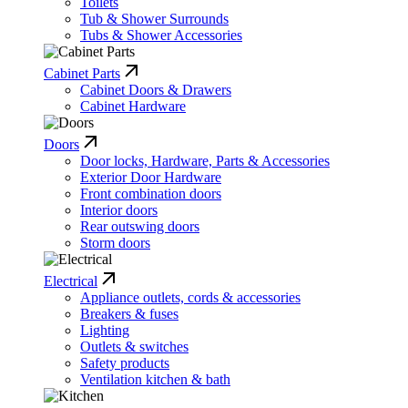
Toilets
Tub & Shower Surrounds
Tubs & Shower Accessories
Cabinet Parts
Cabinet Doors & Drawers
Cabinet Hardware
Doors
Door locks, Hardware, Parts & Accessories
Exterior Door Hardware
Front combination doors
Interior doors
Rear outswing doors
Storm doors
Electrical
Appliance outlets, cords & accessories
Breakers & fuses
Lighting
Outlets & switches
Safety products
Ventilation kitchen & bath