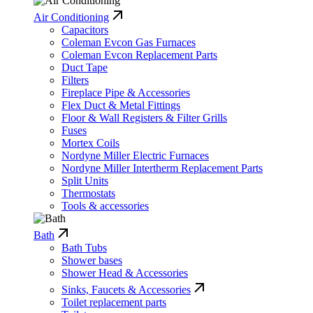
Air Conditioning
Capacitors
Coleman Evcon Gas Furnaces
Coleman Evcon Replacement Parts
Duct Tape
Filters
Fireplace Pipe & Accessories
Flex Duct & Metal Fittings
Floor & Wall Registers & Filter Grills
Fuses
Mortex Coils
Nordyne Miller Electric Furnaces
Nordyne Miller Intertherm Replacement Parts
Split Units
Thermostats
Tools & accessories
Bath
Bath Tubs
Shower bases
Shower Head & Accessories
Sinks, Faucets & Accessories
Toilet replacement parts