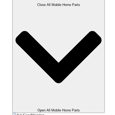
Close All Mobile Home Parts
Open All Mobile Home Parts