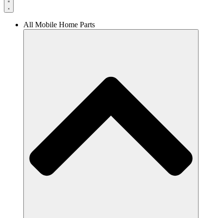
All Mobile Home Parts