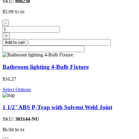
SKU:
808230
$
5.09
$
5.09
Clear
-
Glass
Shade
+
Fixture
Add to cart
quantity
Bathroom lighting 4-Bulb Fixture
$
16.27
Select Options
1 1/2″ABS P-Trap with Solvent Weld Joint
SKU:
303144-NU
$
6.94
$
6.94