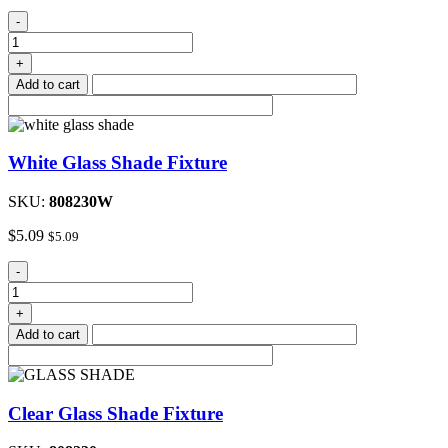
Kitchen
-
Faucet
8"
+
Hi-
Add to cart
rise
Single
Handle
quantity
White Glass Shade Fixture
SKU:
808230W
$
5.09
$
5.09
White
-
Glass
Shade
+
Fixture
Add to cart
quantity
Clear Glass Shade Fixture