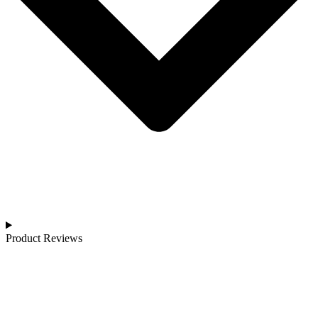
Product Reviews