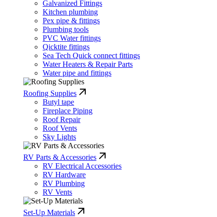
Galvanized Fittings
Kitchen plumbing
Pex pipe & fittings
Plumbing tools
PVC Water fittings
Qicktite fittings
Sea Tech Quick connect fittings
Water Heaters & Repair Parts
Water pipe and fittings
Roofing Supplies
Butyl tape
Fireplace Piping
Roof Repair
Roof Vents
Sky Lights
RV Parts & Accessories
RV Electrical Accessories
RV Hardware
RV Plumbing
RV Vents
Set-Up Materials