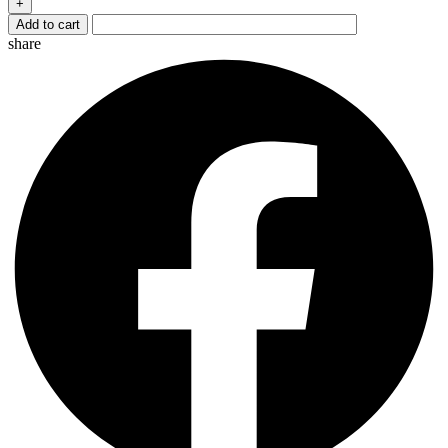
+
quantity
Add to cart
share