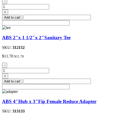
1
-
1/2"ABS
P-
+
Trap
Add to cart
with
Solvent
Weld
Joint
ABS 2″x 1 1/2″x 2″Sanitary Tee
quantity
SKU:
312152
$
11.70
$
11.70
ABS
-
2"x
1
+
1/2"x
Add to cart
2"Sanitary
Tee
quantity
ABS 4″Hub x 3″Fip Female Reduce Adapter
SKU:
313133