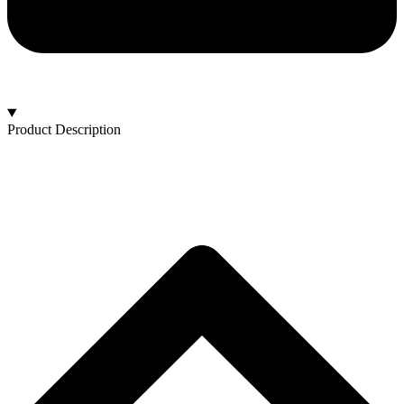
Product Description