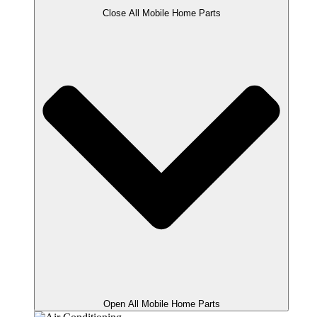
Close All Mobile Home Parts
Open All Mobile Home Parts