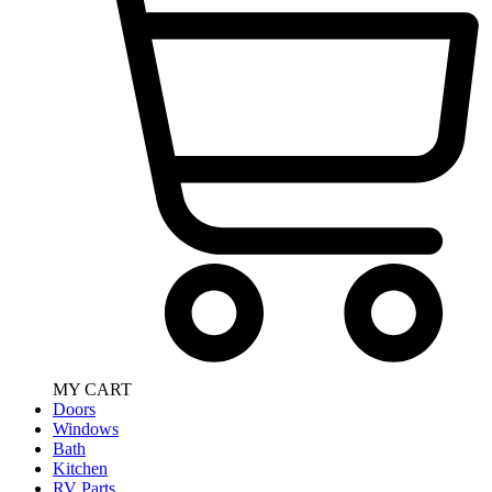
MY CART
Doors
Windows
Bath
Kitchen
RV Parts