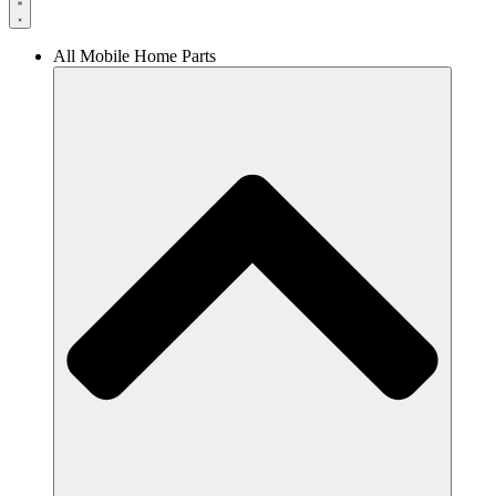
All Mobile Home Parts