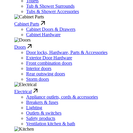
Toilets
Tub & Shower Surrounds
Tubs & Shower Accessories
Cabinet Parts
Cabinet Doors & Drawers
Cabinet Hardware
Doors
Door locks, Hardware, Parts & Accessories
Exterior Door Hardware
Front combination doors
Interior doors
Rear outswing doors
Storm doors
Electrical
Appliance outlets, cords & accessories
Breakers & fuses
Lighting
Outlets & switches
Safety products
Ventilation kitchen & bath