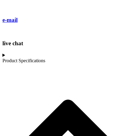
e-mail
live chat
Product Specifications