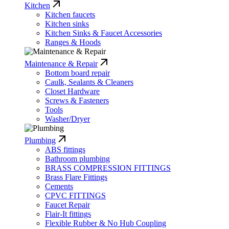
Kitchen
Kitchen faucets
Kitchen sinks
Kitchen Sinks & Faucet Accessories
Ranges & Hoods
Maintenance & Repair
Bottom board repair
Caulk, Sealants & Cleaners
Closet Hardware
Screws & Fasteners
Tools
Washer/Dryer
Plumbing
ABS fittings
Bathroom plumbing
BRASS COMPRESSION FITTINGS
Brass Flare Fittings
Cements
CPVC FITTINGS
Faucet Repair
Flair-It fittings
Flexible Rubber & No Hub Coupling