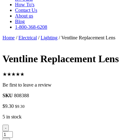
How To's
Contact Us
About us
Blog
1-800-368-6208
Home
/
Electrical
/
Lighting
/ Ventline Replacement Lens
Ventline Replacement Lens
★★★★★
Be first to leave a review
SKU
808388
$
9.30
$
9.30
5 in stock
Ventline
-
Replacement
Lens