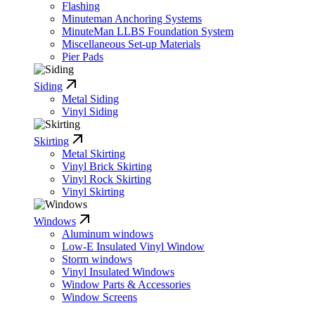
Flashing
Minuteman Anchoring Systems
MinuteMan LLBS Foundation System
Miscellaneous Set-up Materials
Pier Pads
Siding
Metal Siding
Vinyl Siding
Skirting
Metal Skirting
Vinyl Brick Skirting
Vinyl Rock Skirting
Vinyl Skirting
Windows
Aluminum windows
Low-E Insulated Vinyl Window
Storm windows
Vinyl Insulated Windows
Window Parts & Accessories
Window Screens