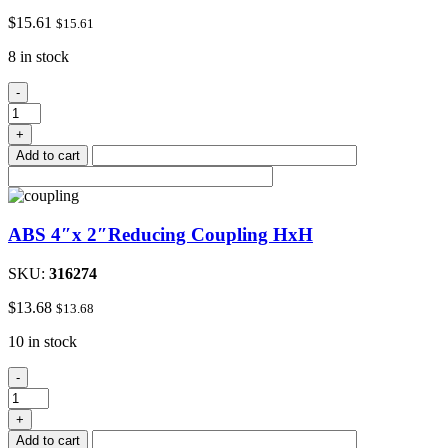
$
15.61
$
15.61
8 in stock
ABS
-
4"Hub
x
+
3"Fip
Add to cart
Female
Reduce
Adapter
quantity
ABS 4″x 2″Reducing Coupling HxH
SKU:
316274
$
13.68
$
13.68
10 in stock
ABS
-
4"x
2"Reducing
+
Coupling
Add to cart
HxH