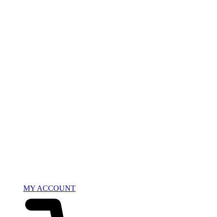
MY ACCOUNT