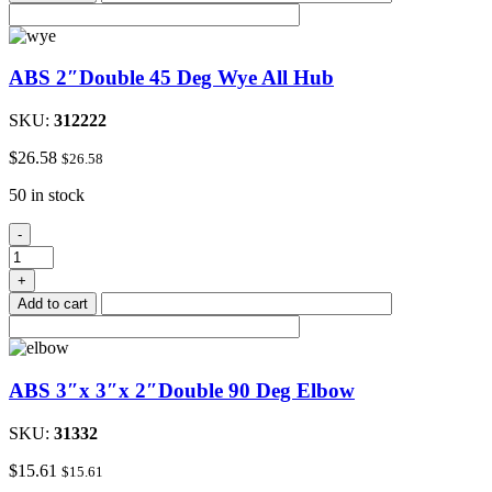
quantity
ABS 2″Double 45 Deg Wye All Hub
SKU:
312222
$
26.58
$
26.58
50 in stock
ABS
-
2"Double
45
+
Deg
Add to cart
Wye
All
Hub
quantity
ABS 3″x 3″x 2″Double 90 Deg Elbow
SKU:
31332
$
15.61
$
15.61