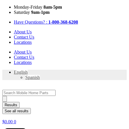
Skip
Mon
day
-Fri
day
8am-5pm
to
Sat
urday
9am-1pm
content
Have Questions? :
1-800-368-6208
About Us
Contact Us
Locations
About Us
Contact Us
Locations
English
Spanish
Search
...
Results
See all results
$
0.00
0