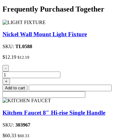
Frequently Purchased Together
Nickel Wall Mount Light Fixture
SKU:
TL0588
$
12.19
$
12.19
Nickel
-
Wall
Mount
+
Light
Add to cart
Fixture
quantity
Kitchen Faucet 8″ Hi-rise Single Handle
SKU:
303967
$
60.33
$
60.33