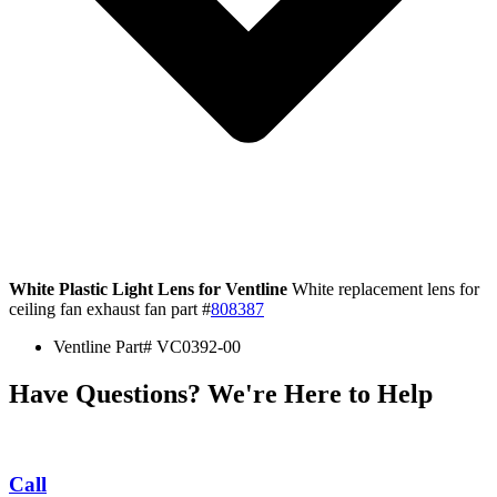
White Plastic Light Lens for Ventline
White replacement lens for
ceiling fan exhaust fan part #
808387
Ventline Part# VC0392-00
Have Questions? We're Here to Help
Call