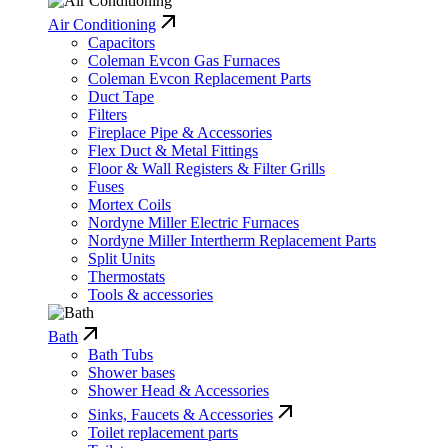
Air Conditioning
Capacitors
Coleman Evcon Gas Furnaces
Coleman Evcon Replacement Parts
Duct Tape
Filters
Fireplace Pipe & Accessories
Flex Duct & Metal Fittings
Floor & Wall Registers & Filter Grills
Fuses
Mortex Coils
Nordyne Miller Electric Furnaces
Nordyne Miller Intertherm Replacement Parts
Split Units
Thermostats
Tools & accessories
Bath
Bath Tubs
Shower bases
Shower Head & Accessories
Sinks, Faucets & Accessories
Toilet replacement parts