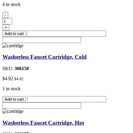
4 in stock
ABS
-
3"x
3"x
+
2"Double
Add to cart
90
Deg
Elbow
quantity
Washerless Faucet Cartridge, Cold
SKU:
306158
$
4.92
$
4.92
1 in stock
Add to cart
Washerless Faucet Cartridge, Hot