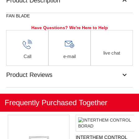
Product Description
FAN BLADE
Have Questions? We're Here to Help
live chat
Call
e-mail
Product Reviews
Frequently Purchased Together
INTERTHEM CONTROL