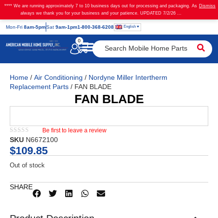
**** We are running approximately 7 to 10 business days out for processing and packaging. As
Dismiss
always we thank you for your business and your patience. UPDATED 7/2/26 ...
English
Mon
-Fri
8am-5pm
Sat
9am-1pm
1-800-368-6208
0
Home
/
Air Conditioning
/
Nordyne Miller Intertherm
Replacement Parts
/ FAN BLADE
FAN BLADE
Be first to leave a review
★★★★★
SKU
N6672100
$
109.85
Out of stock
SHARE