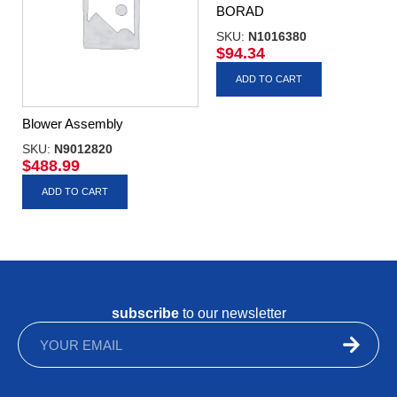
BORAD
SKU:
N1016380
$
94.34
ADD TO CART
Blower Assembly
SKU:
N9012820
$
488.99
ADD TO CART
subscribe
to our newsletter