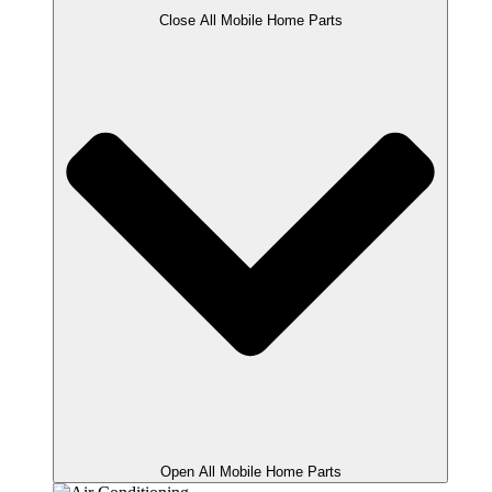
Close All Mobile Home Parts
Open All Mobile Home Parts