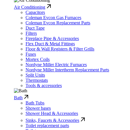
Air Conditioning
Capacitors
Coleman Evcon Gas Furnaces
Coleman Evcon Replacement Parts
Duct Tape
Filters
Fireplace Pipe & Accessories
Flex Duct & Metal Fittings
Floor & Wall Registers & Filter Grills
Fuses
Mortex Coils
Nordyne Miller Electric Furnaces
Nordyne Miller Intertherm Replacement Parts
Split Units
Thermostats
Tools & accessories
Bath
Bath Tubs
Shower bases
Shower Head & Accessories
Sinks, Faucets & Accessories
Toilet replacement parts