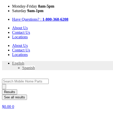
Skip
Mon
day
-Fri
day
8am-5pm
to
Sat
urday
9am-1pm
content
Have Questions? :
1-800-368-6208
About Us
Contact Us
Locations
About Us
Contact Us
Locations
English
Spanish
Search
...
Results
See all results
$
0.00
0