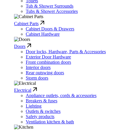
Toilets
Tub & Shower Surrounds
Tubs & Shower Accessories
Cabinet Parts
Cabinet Doors & Drawers
Cabinet Hardware
Doors
Door locks, Hardware, Parts & Accessories
Exterior Door Hardware
Front combination doors
Interior doors
Rear outswing doors
Storm doors
Electrical
Appliance outlets, cords & accessories
Breakers & fuses
Lighting
Outlets & switches
Safety products
Ventilation kitchen & bath