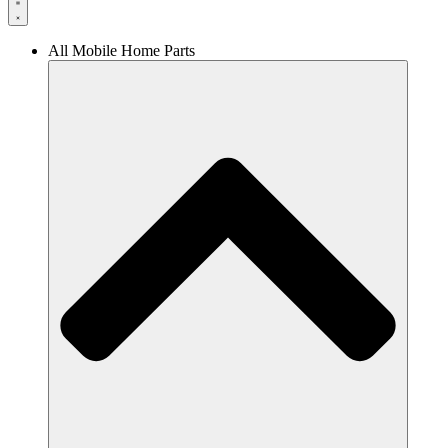
All Mobile Home Parts