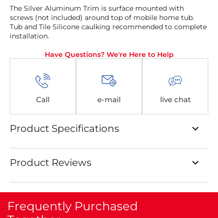
The Silver Aluminum Trim is surface mounted with
screws (not included) around top of mobile home tub.
Tub and Tile Silicone caulking recommended to complete
installation.
Have Questions? We're Here to Help
Call
e-mail
live chat
Product Specifications
Product Reviews
Frequently Purchased