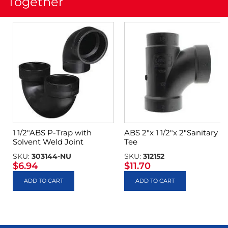
Together
1 1/2″ABS P-Trap with
ABS 2″x 1 1/2″x 2″Sanitary
Solvent Weld Joint
Tee
SKU:
303144-NU
SKU:
312152
$
6.94
$
11.70
ADD TO CART
ADD TO CART