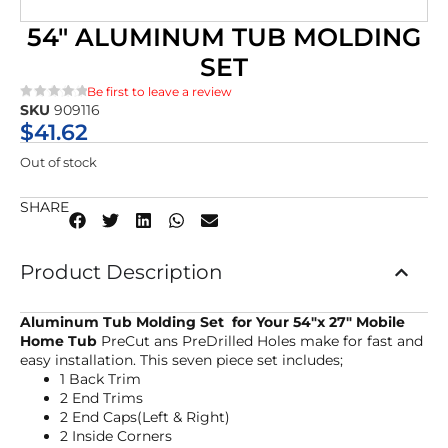
54″ ALUMINUM TUB MOLDING
SET
Be first to leave a review
SKU
909116
★★★★★
$
41.62
Out of stock
SHARE
Product Description
Aluminum Tub Molding Set for Your 54″x 27″ Mobile
Home Tub
PreCut ans PreDrilled Holes make for fast and
easy installation. This seven piece set includes;
1 Back Trim
2 End Trims
2 End Caps(Left & Right)
2 Inside Corners