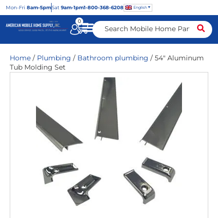
Mon
-Fri
8am-5pm
Sat
9am-1pm
1-800-368-6208
English
0
Home
/
Plumbing
/
Bathroom plumbing
/ 54″ Aluminum
Tub Molding Set