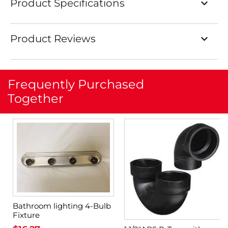
Product Specifications
Product Reviews
Frequently Purchased
Together
Bathroom lighting 4-Bulb
Fixture