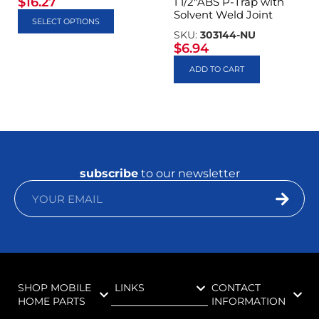
$
16.27
1 1/2″ABS P-Trap with
Solvent Weld Joint
SELECT OPTIONS
SKU:
303144-NU
$
6.94
ADD TO CART
subscribe
to our newsletter
SHOP MOBILE
LINKS
CONTACT
HOME PARTS
INFORMATION