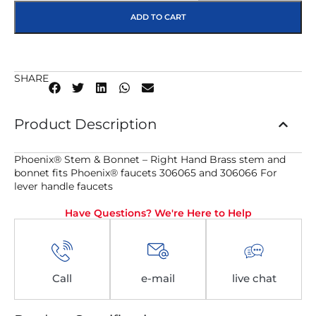
ADD TO CART
SHARE
Product Description
Phoenix® Stem & Bonnet – Right Hand Brass stem and
bonnet fits Phoenix® faucets 306065 and 306066 For
lever handle faucets
Have Questions? We're Here to Help
Call
e-mail
live chat