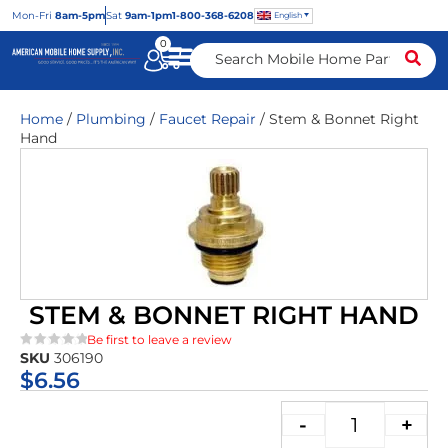
Mon
-Fri
8am-5pm
Sat
9am-1pm
1-800-368-6208
English
0
Home
/
Plumbing
/
Faucet Repair
/ Stem & Bonnet Right
Hand
STEM & BONNET RIGHT HAND
Be first to leave a review
SKU
306190
★★★★★
$
6.56
-
+