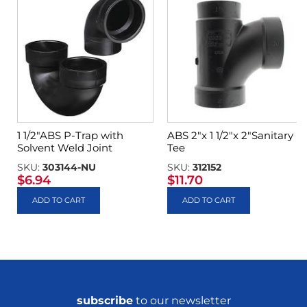
1 1/2″ABS P-Trap with
ABS 2″x 1 1/2″x 2″Sanitary
Solvent Weld Joint
Tee
SKU:
303144-NU
SKU:
312152
$
6.94
$
11.70
ADD TO CART
ADD TO CART
subscribe
to our newsletter