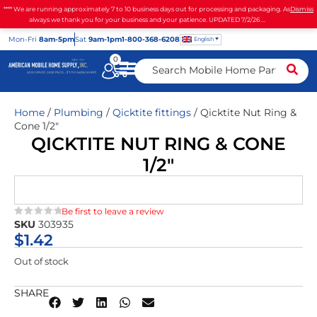
**** We are running approximately 7 to 10 business days out for processing and packaging. As
Dismiss
always we thank you for your business and your patience. UPDATED 7/2/26 ...
Mon
-Fri
8am-5pm
Sat
9am-1pm
1-800-368-6208
English
0
Home
/
Plumbing
/
Qicktite fittings
/ Qicktite Nut Ring &
Cone 1/2″
QICKTITE NUT RING & CONE
1/2″
Be first to leave a review
SKU
303935
★★★★★
$
1.42
Out of stock
SHARE