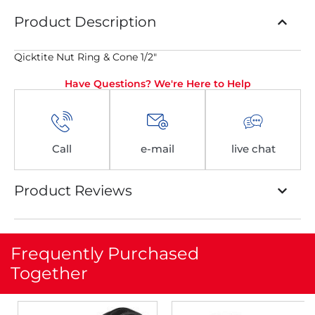
Product Description
Qicktite Nut Ring & Cone 1/2″
Have Questions? We're Here to Help
Call
e-mail
live chat
Product Reviews
Frequently Purchased
Together