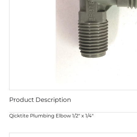
Product Description
Qicktite Plumbing Elbow 1/2″ x 1/4″