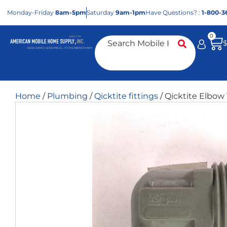
Mon
day
-Fri
day
8am-5pm
Sat
urday
9am-1pm
Have Questions? :
1-800-3
0
Home
/
Plumbing
/
Qicktite fittings
/ Qicktite Elbow 1