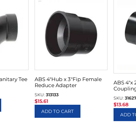
Sanitary Tee
ABS 4″Hub x 3″Fip Female
ABS 4″x
Reduce Adapter
Couplin
SKU:
313133
SKU:
3162
$
15.61
$
13.68
ADD TO CART
ADD T