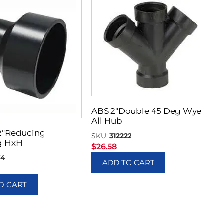
ABS 2″Double 45 Deg Wye
All Hub
 2″Reducing
SKU:
312222
g HxH
$
26.58
74
ADD TO CART
O CART