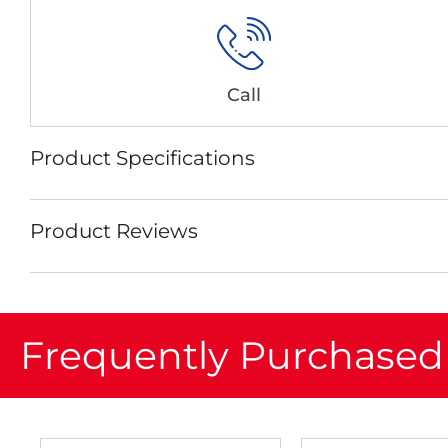
Call
Product Specifications
Product Reviews
Frequently Purchased