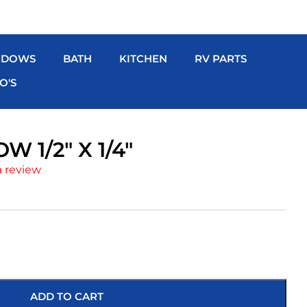
NDOWS
BATH
KITCHEN
RV PARTS
O'S
W 1/2″ X 1/4″
a review
ADD TO CART