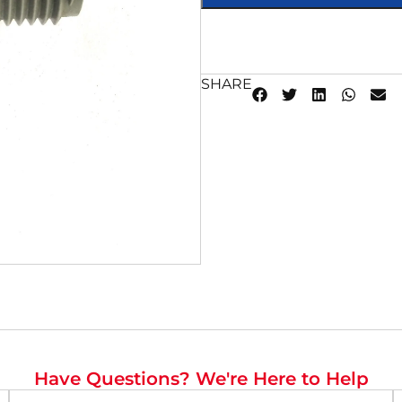
SHARE
Have Questions? We're Here to Help