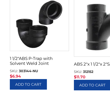
1 1/2″ABS P-Trap with
Solvent Weld Joint
ABS 2″x 1 1/2″x 2″
SKU:
303144-NU
SKU:
312152
$
6.94
$
11.70
ADD TO CART
ADD TO CART