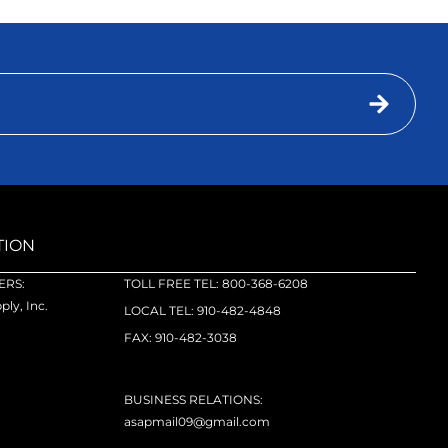
TION
RS:
TOLL FREE TEL: 800-368-6208
ly, Inc.
LOCAL TEL: 910-482-4848
FAX: 910-482-3038
BUSINESS RELATIONS:
asapmail09@gmail.com