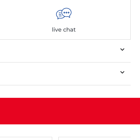
live chat