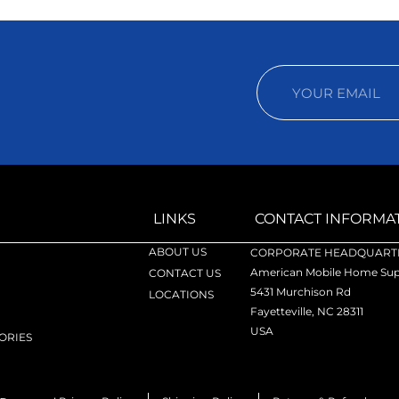
LINKS
CONTACT INFORMA
ABOUT US
CORPORATE HEADQUARTE
American Mobile Home Supp
CONTACT US
5431 Murchison Rd
LOCATIONS
Fayetteville, NC 28311
USA
ORIES