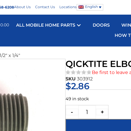
English
About Us
Contact Us
Locations
68-6208
$
0.00
ALL MOBILE HOME PARTS
DOORS
WI
HOW T
/2″ x 1/4″
QICKTITE ELBO
Be first to leave 
SKU
303912
★★★★★
$
2.86
49 in stock
-
+