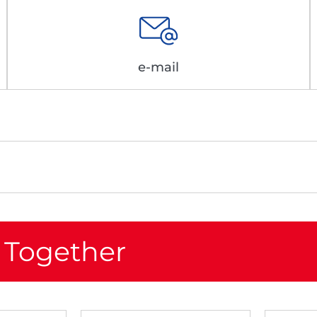
e-mail
 Together