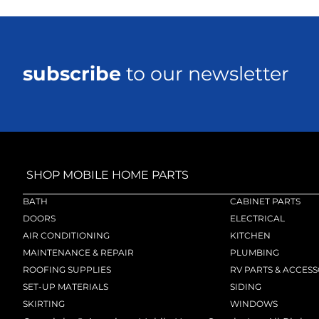
subscribe
to our newsletter
SHOP MOBILE HOME PARTS
BATH
CABINET PARTS
DOORS
ELECTRICAL
AIR CONDITIONING
KITCHEN
MAINTENANCE & REPAIR
PLUMBING
ROOFING SUPPLIES
RV PARTS & ACCESS
SET-UP MATERIALS
SIDING
SKIRTING
WINDOWS