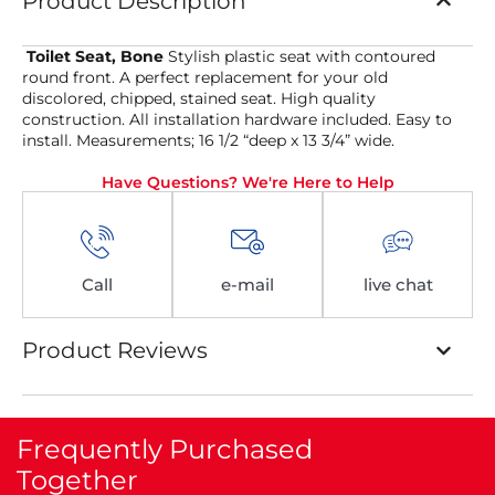
Product Description
Toilet Seat, Bone
Stylish plastic seat with contoured
round front. A perfect replacement for your old
discolored, chipped, stained seat. High quality
construction. All installation hardware included. Easy to
install. Measurements; 16 1/2 “deep x 13 3/4” wide.
Have Questions? We're Here to Help
Call
e-mail
live chat
Product Reviews
Frequently Purchased
Together