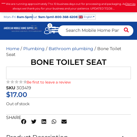
**** We are running approximately 7 to 10 business days out for processing and packaging. As
Dismiss
always we thank you for your business and your patience. UPDATED 7/2/26 ...
Mon
-Fri
8am-5pm
Sat
9am-1pm
1-800-368-6208
English
0
Home
/
Plumbing
/
Bathroom plumbing
/ Bone Toilet
Seat
BONE TOILET SEAT
Be first to leave a review
SKU
303419
★★★★★
$
17.00
Out of stock
SHARE