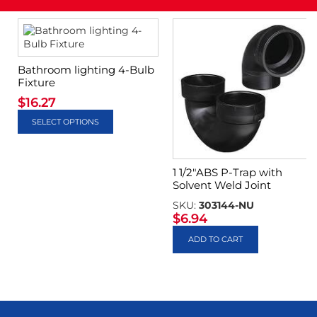
Bathroom lighting 4-Bulb
Fixture
$
16.27
SELECT OPTIONS
1 1/2″ABS P-Trap with
Solvent Weld Joint
SKU:
303144-NU
$
6.94
ADD TO CART