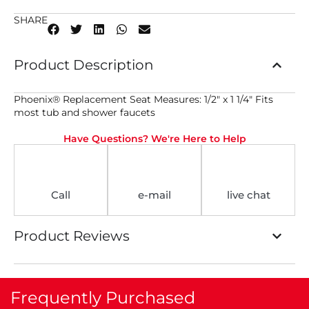
SHARE
Product Description
Phoenix® Replacement Seat Measures: 1/2″ x 1 1/4″ Fits
most tub and shower faucets
Have Questions? We're Here to Help
Call
e-mail
live chat
Product Reviews
Frequently Purchased