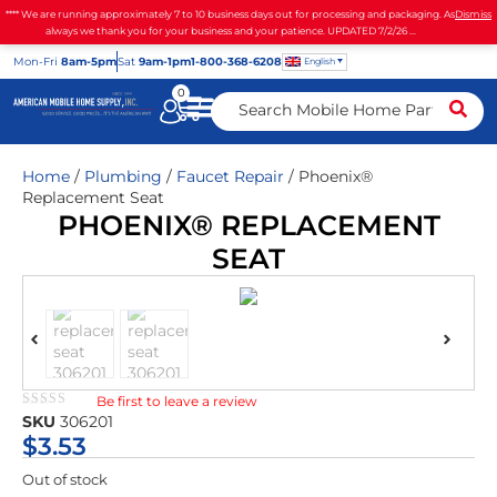
**** We are running approximately 7 to 10 business days out for processing and packaging. As
Dismiss
always we thank you for your business and your patience. UPDATED 7/2/26 ...
Mon
-Fri
8am-5pm
Sat
9am-1pm
1-800-368-6208
English
0
Home
/
Plumbing
/
Faucet Repair
/ Phoenix®
Replacement Seat
PHOENIX® REPLACEMENT
SEAT
Be first to leave a review
★★★★★
SKU
306201
$
3.53
Out of stock