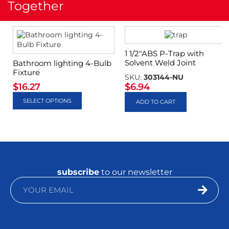
Together
1 1/2″ABS P-Trap with
Solvent Weld Joint
Bathroom lighting 4-Bulb
Fixture
SKU:
303144-NU
$
16.27
$
6.94
SELECT OPTIONS
ADD TO CART
subscribe
to our newsletter