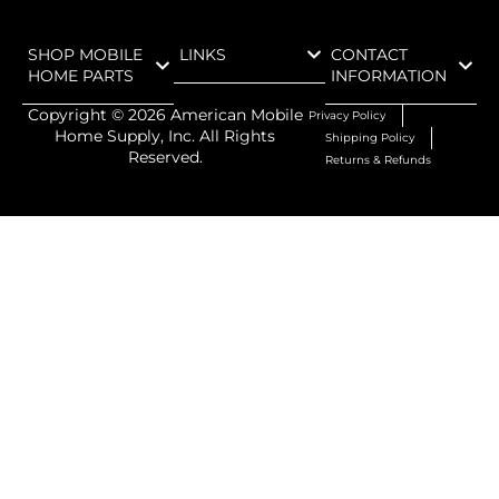
SHOP MOBILE
LINKS
CONTACT
HOME PARTS
INFORMATION
Copyright ©
2026
American Mobile
Privacy Policy
Home Supply, Inc. All Rights
Shipping Policy
Reserved.
Returns & Refunds