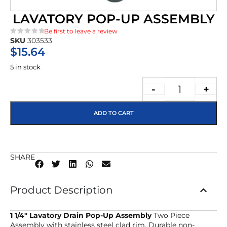
LAVATORY POP-UP ASSEMBLY
Be first to leave a review
SKU
303533
★★★★★
$
15.64
5 in stock
-
+
ADD TO CART
SHARE
Product Description
1 1/4″ Lavatory Drain Pop-Up Assembly
Two Piece
Assembly with stainless steel clad rim. Durable non-