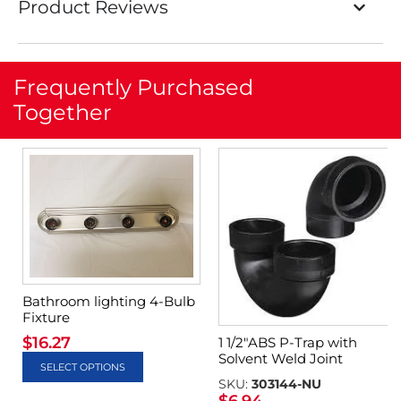
Product Reviews
Frequently Purchased
Together
Bathroom lighting 4-Bulb
Fixture
$
16.27
1 1/2″ABS P-Trap with
Solvent Weld Joint
SELECT OPTIONS
SKU:
303144-NU