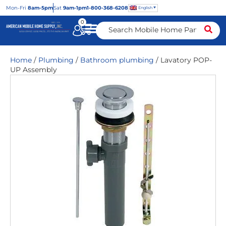
Mon
-Fri
8am-5pm
Sat
9am-1pm
1-800-368-6208
English
0
Home
/
Plumbing
/
Bathroom plumbing
/ Lavatory POP-
UP Assembly