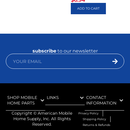
$
6.94
ADD TO CART
subscribe
to our newsletter
SHOP MOBILE
LINKS
CONTACT
HOME PARTS
INFORMATION
Copyright ©
American Mobile
Privacy Policy
Home Supply, Inc. All Rights
Shipping Policy
Reserved.
Returns & Refunds