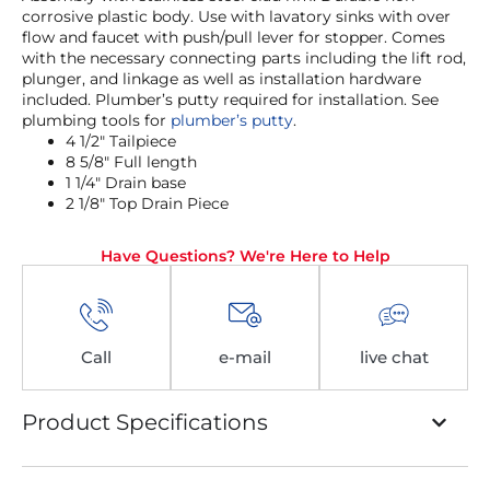
corrosive plastic body. Use with lavatory sinks with over
flow and faucet with push/pull lever for stopper. Comes
with the necessary connecting parts including the lift rod,
plunger, and linkage as well as installation hardware
included. Plumber’s putty required for installation. See
plumbing tools for
plumber’s putty
.
4 1/2″ Tailpiece
8 5/8″ Full length
1 1/4″ Drain base
2 1/8″ Top Drain Piece
Have Questions? We're Here to Help
Call
e-mail
live chat
Product Specifications