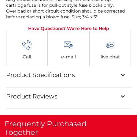
cartridge fuse is for pull-out style fuse blocks only.
Overload or short circuit condition should be corrected
before replacing a blown fuse. Size; 3/4″x 3″
Have Questions? We're Here to Help
Call
e-mail
live chat
Product Specifications
Product Reviews
Frequently Purchased
Together