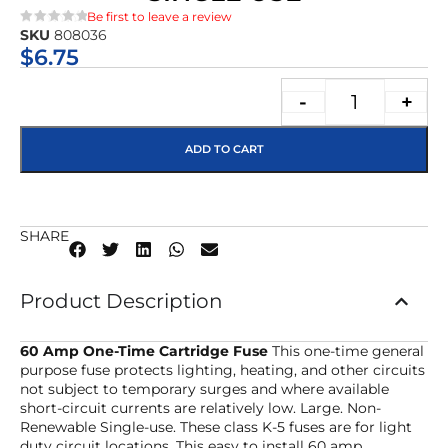
Be first to leave a review
SKU
808036
★★★★★
$
6.75
-
+
ADD TO CART
SHARE
Product Description
60 Amp One-Time Cartridge Fuse
This one-time general
purpose fuse protects lighting, heating, and other circuits
not subject to temporary surges and where available
short-circuit currents are relatively low. Large. Non-
Renewable Single-use. These class K-5 fuses are for light
duty circuit locations. This easy to install 60 amp