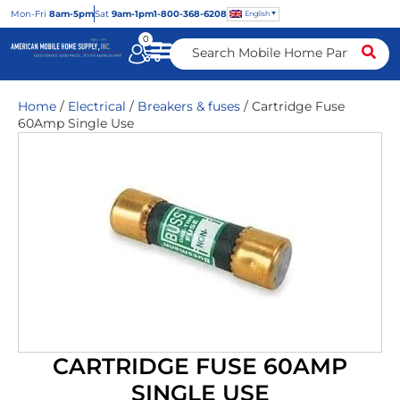
Mon
-Fri
8am-5pm
Sat
9am-1pm
1-800-368-6208
English
0
Home
/
Electrical
/
Breakers & fuses
/ Cartridge Fuse
60Amp Single Use
CARTRIDGE FUSE 60AMP
SINGLE USE