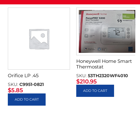
Honeywell Home Smart
Thermostat
Orifice LP .45
SKU:
53TH2320WF4010
$
210.95
SKU:
C9951-0821
$
5.85
ADD TO CART
ADD TO CART