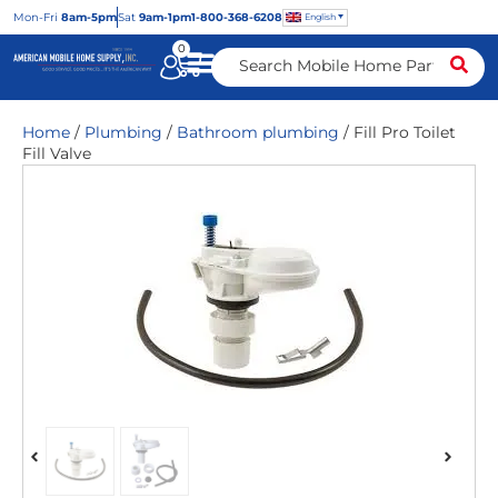
Mon
-Fri
8am-5pm
Sat
9am-1pm
1-800-368-6208
English
0
Home
/
Plumbing
/
Bathroom plumbing
/ Fill Pro Toilet
Fill Valve