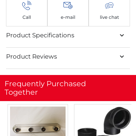
Call
e-mail
live chat
Product Specifications
Product Reviews
Frequently Purchased
Together