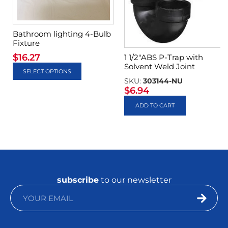
Bathroom lighting 4-Bulb
Fixture
$
16.27
1 1/2″ABS P-Trap with
Solvent Weld Joint
SELECT OPTIONS
SKU:
303144-NU
$
6.94
ADD TO CART
subscribe
to our newsletter