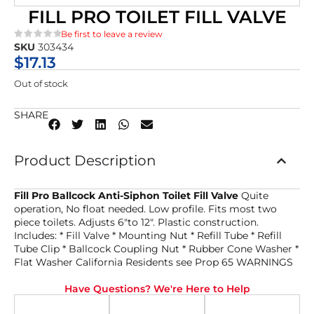
FILL PRO TOILET FILL VALVE
Be first to leave a review
SKU
303434
★★★★★
$
17.13
Out of stock
SHARE
Product Description
Fill Pro Ballcock Anti-Siphon Toilet Fill Valve
Quite
operation, No float needed. Low profile. Fits most two
piece toilets. Adjusts 6″to 12″. Plastic construction.
Includes: * Fill Valve * Mounting Nut * Refill Tube * Refill
Tube Clip * Ballcock Coupling Nut * Rubber Cone Washer *
Flat Washer California Residents see Prop 65 WARNINGS
Have Questions? We're Here to Help