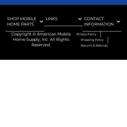
SHOP MOBILE
LINKS
CONTACT
HOME PARTS
INFORMATION
Copyright ©
American Mobile
Privacy Policy
Home Supply, Inc. All Rights
Shipping Policy
Reserved.
Returns & Refunds