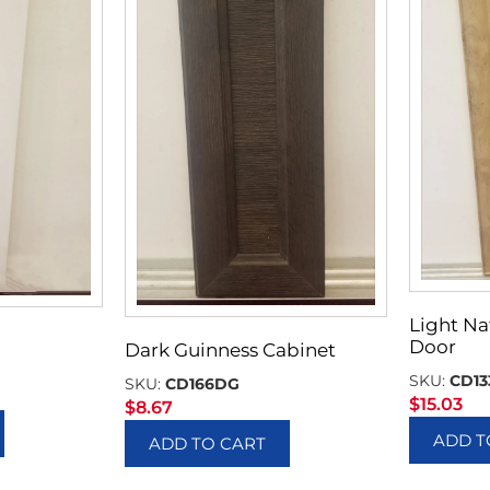
Light Na
Door
Dark Guinness Cabinet
SKU:
CD13
SKU:
CD166DG
$
15.03
$
8.67
ADD T
ADD TO CART