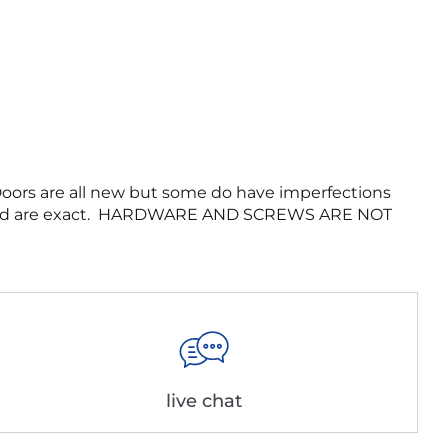
 Doors are all new but some do have imperfections
es listed are exact. HARDWARE AND SCREWS ARE NOT
live chat