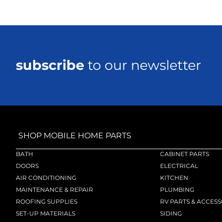
subscribe
to our newsletter
SHOP MOBILE HOME PARTS
BATH
CABINET PARTS
DOORS
ELECTRICAL
AIR CONDITIONING
KITCHEN
MAINTENANCE & REPAIR
PLUMBING
ROOFING SUPPLIES
RV PARTS & ACCESS
SET-UP MATERIALS
SIDING