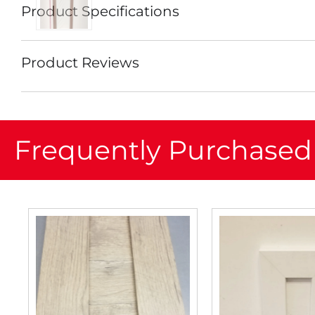
Product Specifications
Product Reviews
Frequently Purchased