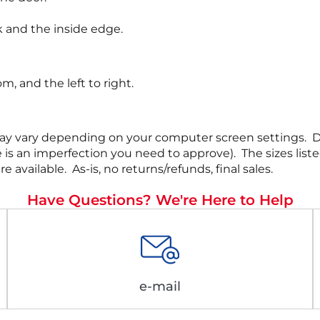
 and the inside edge.
, and the left to right.
rs may vary depending on your computer screen settings.
 there is an imperfection you need to approve). The siz
ailable. As-is, no returns/refunds, final sales.
Have Questions? We're Here to Help
e-mail