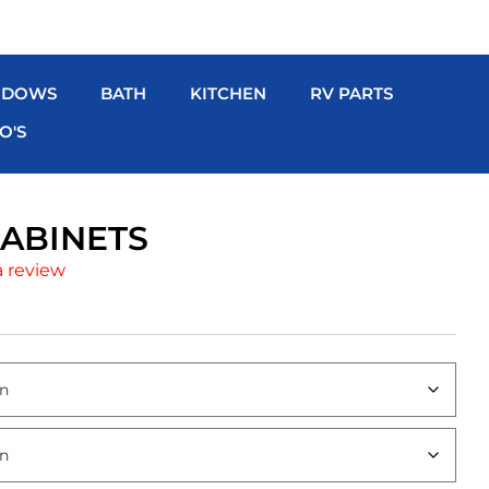
NDOWS
BATH
KITCHEN
RV PARTS
O'S
ABINETS
a review