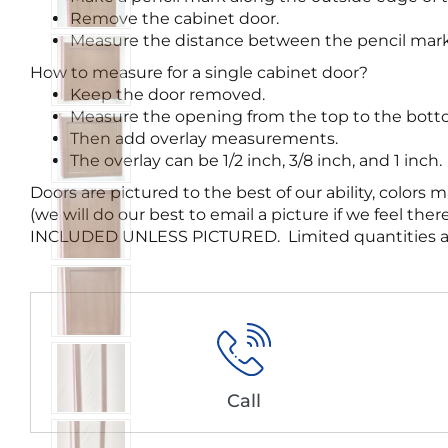
Remove the cabinet door.
Measure the distance between the pencil mark
How to measure for a single cabinet door?
Keep the door removed.
Measure the opening from the top to the bottom
Then add overlay measurements.
The overlay can be 1/2 inch, 3/8 inch, and 1 inch.
Doors are pictured to the best of our ability, colo
(we will do our best to email a picture if we feel
INCLUDED UNLESS PICTURED. Limited quantities are av
Call