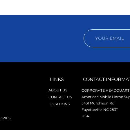
LINKS
CONTACT INFORMA
ABOUT US
CORPORATE HEADQUARTE
American Mobile Home Supp
CONTACT US
5431 Murchison Rd
LOCATIONS
Fayetteville, NC 28311
USA
ORIES