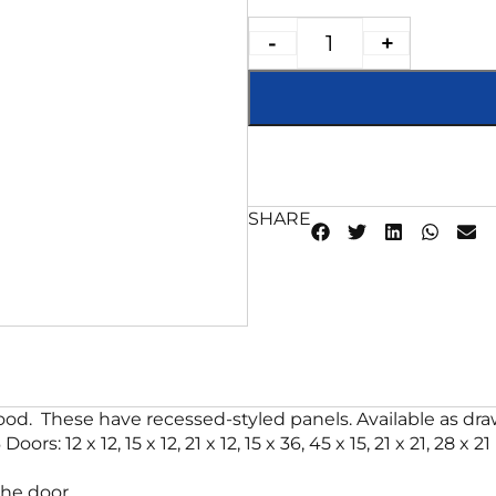
-
+
SHARE
od. These have recessed-styled panels. Available as drawe
Doors: 12 x 12, 15 x 12, 21 x 12, 15 x 36, 45 x 15, 21 x 21, 28
he door.