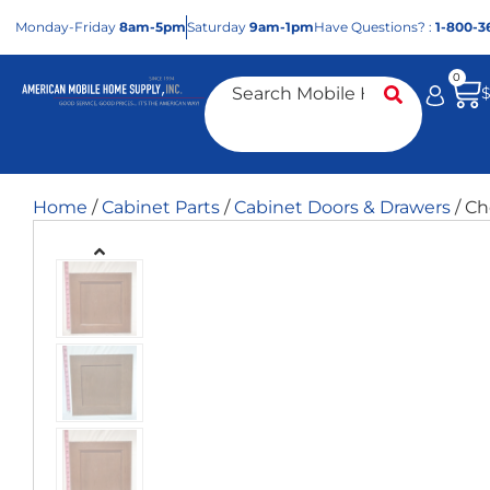
Mon
day
-Fri
day
8am-5pm
Sat
urday
9am-1pm
Have Questions? :
1-800-3
0
Home
/
Cabinet Parts
/
Cabinet Doors & Drawers
/ Ch