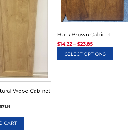
Husk Brown Cabinet
$
14.22
–
$
23.85
SELECT OPTIONS
tural Wood Cabinet
37LN
O CART