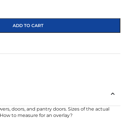
ADD TO CART
rs, doors, and pantry doors. Sizes of the actual
 x 21 How to measure for an overlay?