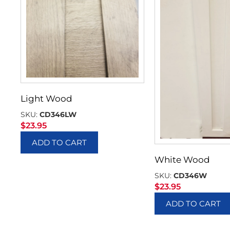
Light Wood
SKU:
CD346LW
$
23.95
ADD TO CART
White Wood
SKU:
CD346W
$
23.95
ADD TO CART