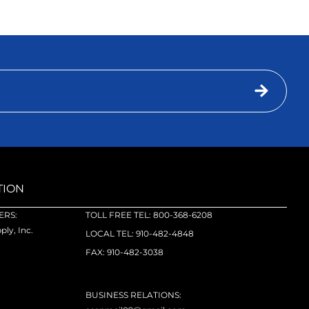
TION
RS:
TOLL FREE TEL: 800-368-6208
ly, Inc.
LOCAL TEL: 910-482-4848
FAX: 910-482-3038
BUSINESS RELATIONS: