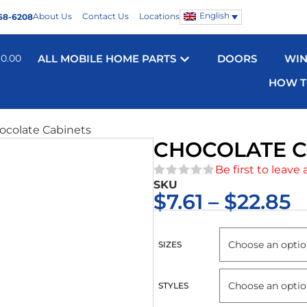
English
About Us
Contact Us
Locations
68-6208
$
0.00
ALL MOBILE HOME PARTS
DOORS
WI
HOW T
ocolate Cabinets
CHOCOLATE C
Be first to leave 
SKU
★★★★★
$
7.61
–
$
22.85
SIZES
STYLES