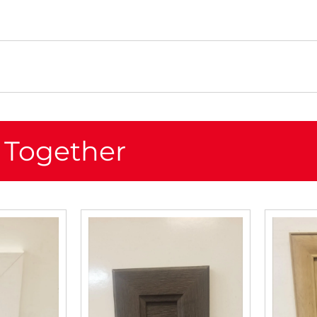
 Together