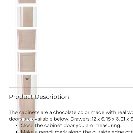
Product Description
The cabinets are a chocolate color made with real wo
doors are available below: Drawers: 12 x 6, 15 x 6, 21 x 6 
Close the cabinet door you are measuring.
Make a pencil mark along the outside edge of t