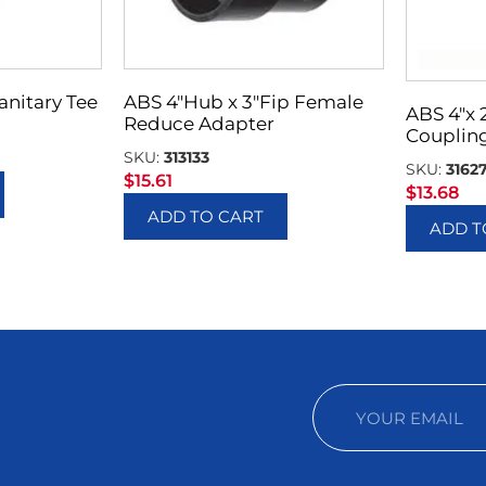
Sanitary Tee
ABS 4″Hub x 3″Fip Female
ABS 4″x
Reduce Adapter
Couplin
SKU:
313133
SKU:
3162
$
15.61
$
13.68
ADD TO CART
ADD T