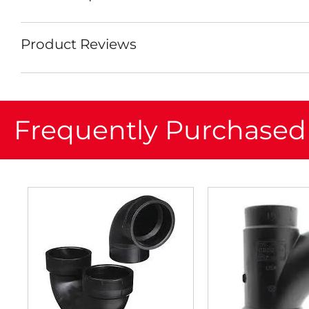
Product Reviews
Frequently Purchased