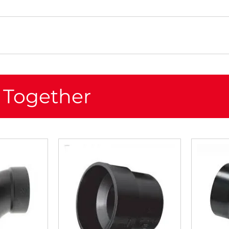
 Together