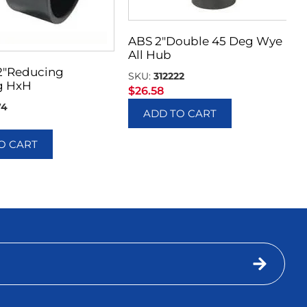
ABS 2″Double 45 Deg Wye
All Hub
 2″Reducing
SKU:
312222
g HxH
$
26.58
74
ADD TO CART
O CART