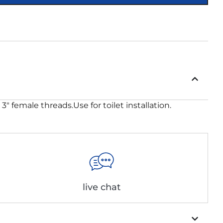
″ female threads.Use for toilet installation.
live chat