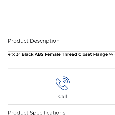
Product Description
4″x 3″ Black ABS Female Thread Closet Flange
Wid
Call
Product Specifications