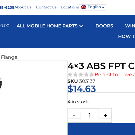
English
About Us
Contact Us
Locations
68-6208
$
0.00
ALL MOBILE HOME PARTS
DOORS
WI
HOW T
 Flange
4×3 ABS FPT 
Be first to leave 
SKU
303137
★★★★★
$
14.63
4 in stock
-
+