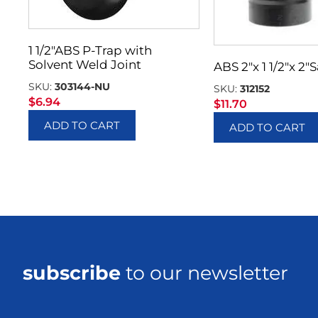
1 1/2″ABS P-Trap with
Solvent Weld Joint
ABS 2″x 1 1/2″x 2″
SKU:
303144-NU
SKU:
312152
$
6.94
$
11.70
ADD TO CART
ADD TO CART
subscribe
to our newsletter