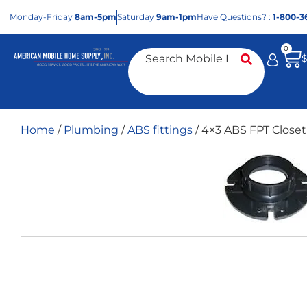
Mon
day
-Fri
day
8am-5pm
Sat
urday
9am-1pm
Have Questions? :
1-800-3
0
Home
/
Plumbing
/
ABS fittings
/ 4×3 ABS FPT Closet