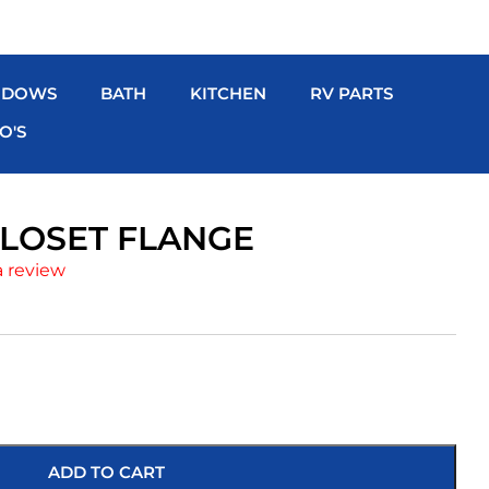
NDOWS
BATH
KITCHEN
RV PARTS
O'S
CLOSET FLANGE
a review
ADD TO CART