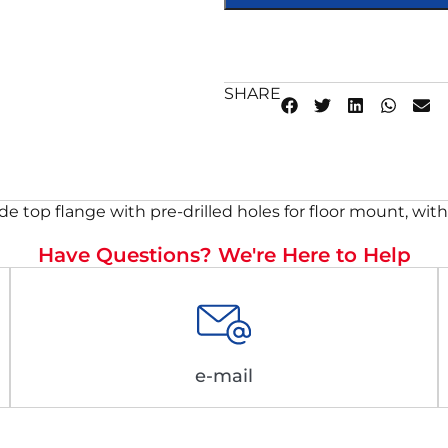
SHARE
e top flange with pre-drilled holes for floor mount, with 3
Have Questions? We're Here to Help
e-mail