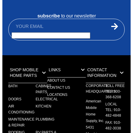
subscribe
to our newsletter
SHOP MOBILE
LINKS
CONTACT
HOME PARTS
INFORMATION
ABOUT US
CORPORATE
TOLL FREE
BATH
CABINET
CONTACT US
HEADQUARTERS:
TEL: 800-
PARTS
LOCATIONS
368-6208
DOORS
ELECTRICAL
American
LOCAL
AIR
KITCHEN
Mobile
TEL: 910-
CONDITIONING
Home
482-4848
MAINTENANCE
PLUMBING
Supply, Inc.
FAX: 910-
& REPAIR
5431
482-3038
ROOFING
RV PARTS &