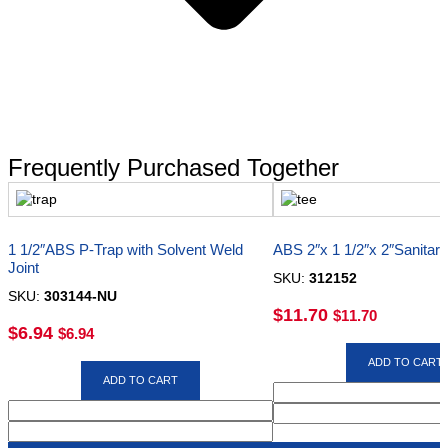
Frequently Purchased Together
1 1/2″ABS P-Trap with Solvent Weld
ABS 2″x 1 1/2″x 2″Sanitar
Joint
SKU:
312152
SKU:
303144-NU
$
11.70
$
11.70
$
6.94
$
6.94
ADD TO CART
ADD TO CART