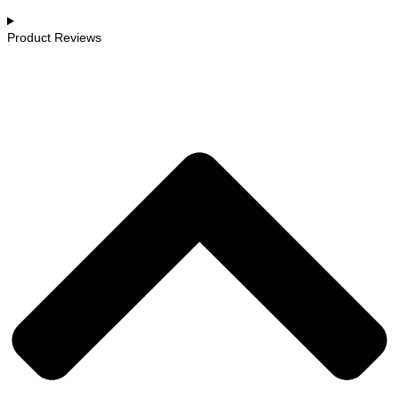
Product Reviews