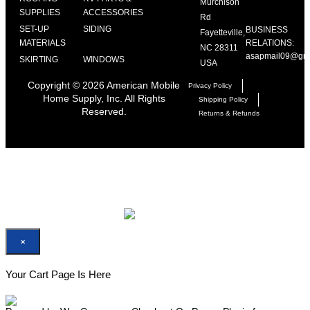
Murchison
SUPPLIES
ACCESSORIES
Rd
SET-UP
SIDING
BUSINESS
Fayetteville,
MATERIALS
RELATIONS:
NC 28311
asapmail09@gma
SKIRTING
WINDOWS
USA
Copyright ©
2026
American Mobile
Privacy Policy
Home Supply, Inc. All Rights
Shipping Policy
Reserved.
Returns & Refunds
×
×
×
Your Cart Page Is Here
Your Cart Page Is Here
No Product Found On Your Cart
For checkout please add minimum one product on