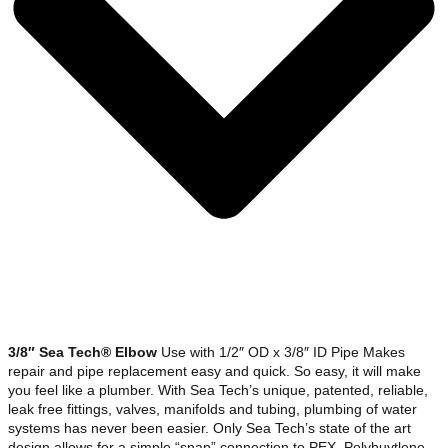
3/8″ Sea Tech® Elbow
Use with 1/2″ OD x 3/8″ ID Pipe Makes
repair and pipe replacement easy and quick. So easy, it will make
you feel like a plumber. With Sea Tech’s unique, patented, reliable,
leak free fittings, valves, manifolds and tubing, plumbing of water
systems has never been easier. Only Sea Tech’s state of the art
design allows for a simple “snap” connection to PEX, Polybuytlene