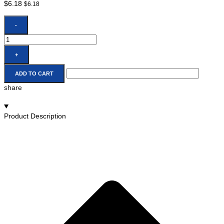
$
6.18
$
6.18
-
+
ADD TO CART
share
Product Description