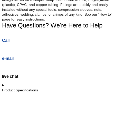
(plastic), CPVC, and copper tubing. Fittings are quickly and easily
installed without any special tools, compression sleeves, nuts,
adhesives, welding, clamps, or crimps of any kind. See our “How to”
page for easy instructions.
Have Questions? We're Here to Help
Call
e-mail
live chat
Product Specifications