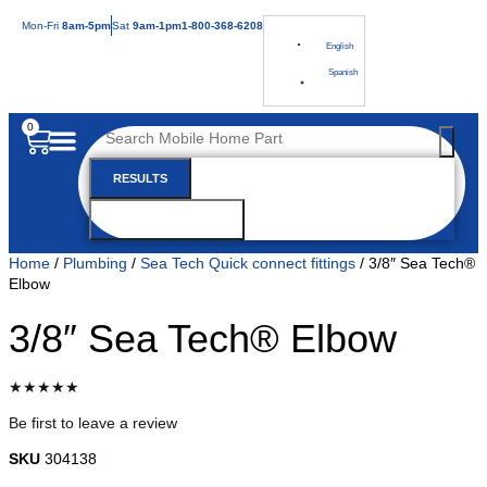
Mon
-Fri
8am-5pm
Sat
9am-1pm
1-800-368-6208
English
Spanish
0
RESULTS
SEE ALL RESULTS
Home
/
Plumbing
/
Sea Tech Quick connect fittings
/ 3/8″ Sea Tech®
Elbow
3/8″ Sea Tech® Elbow
★★★★★
Be first to leave a review
SKU
304138