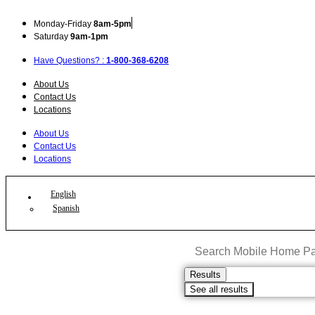
Skip
to
Mon
day
-Fri
day
8am-5pm
content
Sat
urday
9am-1pm
Have Questions? :
1-800-368-6208
About Us
Contact Us
Locations
About Us
Contact Us
Locations
English
Spanish
Search
...
Results
See all results