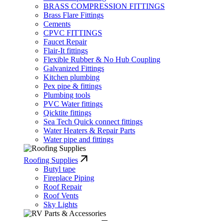
BRASS COMPRESSION FITTINGS
Brass Flare Fittings
Cements
CPVC FITTINGS
Faucet Repair
Flair-It fittings
Flexible Rubber & No Hub Coupling
Galvanized Fittings
Kitchen plumbing
Pex pipe & fittings
Plumbing tools
PVC Water fittings
Qicktite fittings
Sea Tech Quick connect fittings
Water Heaters & Repair Parts
Water pipe and fittings
Roofing Supplies
Butyl tape
Fireplace Piping
Roof Repair
Roof Vents
Sky Lights