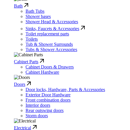
Bath
Bath Tubs
Shower bases
Shower Head & Accessories
Sinks, Faucets & Accessories
Toilet replacement parts
Toilets
Tub & Shower Surrounds
Tubs & Shower Accessories
Cabinet Parts
Cabinet Doors & Drawers
Cabinet Hardware
Doors
Door locks, Hardware, Parts & Accessories
Exterior Door Hardware
Front combination doors
Interior doors
Rear outswing doors
Storm doors
Electrical