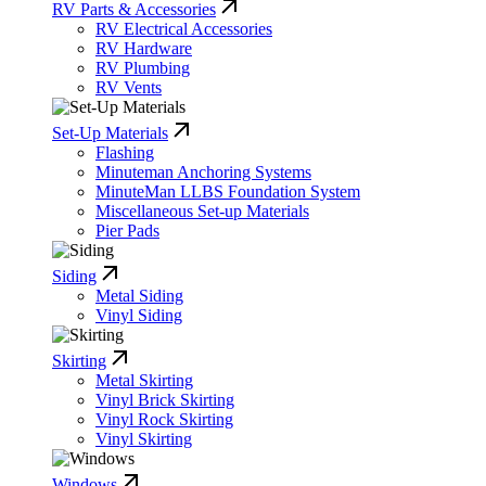
RV Parts & Accessories
RV Electrical Accessories
RV Hardware
RV Plumbing
RV Vents
Set-Up Materials
Flashing
Minuteman Anchoring Systems
MinuteMan LLBS Foundation System
Miscellaneous Set-up Materials
Pier Pads
Siding
Metal Siding
Vinyl Siding
Skirting
Metal Skirting
Vinyl Brick Skirting
Vinyl Rock Skirting
Vinyl Skirting
Windows