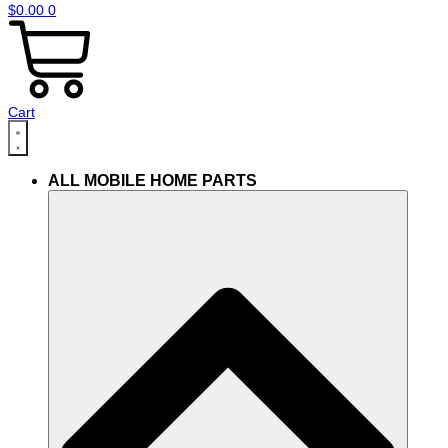
$
0.00
0
Cart
ALL MOBILE HOME PARTS