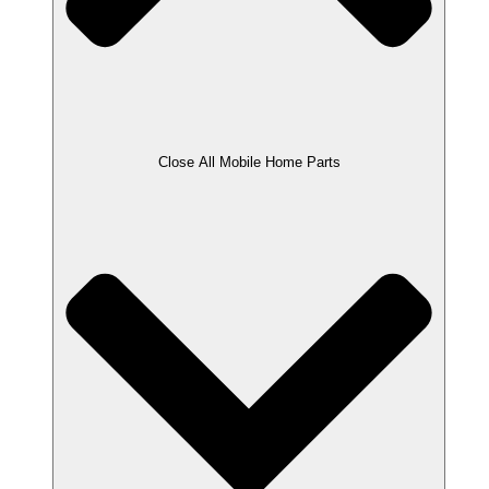
Close All Mobile Home Parts