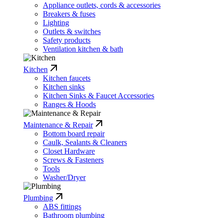
Appliance outlets, cords & accessories
Breakers & fuses
Lighting
Outlets & switches
Safety products
Ventilation kitchen & bath
Kitchen
Kitchen faucets
Kitchen sinks
Kitchen Sinks & Faucet Accessories
Ranges & Hoods
Maintenance & Repair
Bottom board repair
Caulk, Sealants & Cleaners
Closet Hardware
Screws & Fasteners
Tools
Washer/Dryer
Plumbing
ABS fittings
Bathroom plumbing