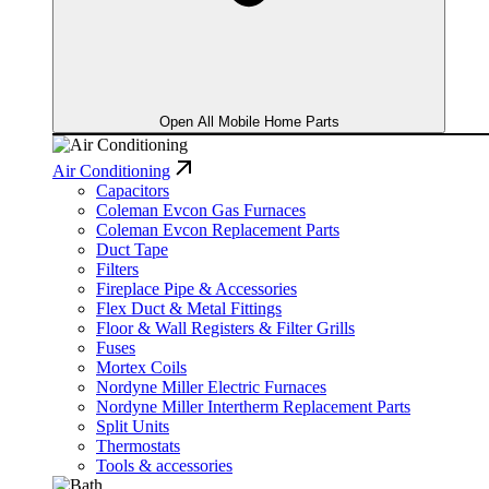
Open All Mobile Home Parts
Air Conditioning
Capacitors
Coleman Evcon Gas Furnaces
Coleman Evcon Replacement Parts
Duct Tape
Filters
Fireplace Pipe & Accessories
Flex Duct & Metal Fittings
Floor & Wall Registers & Filter Grills
Fuses
Mortex Coils
Nordyne Miller Electric Furnaces
Nordyne Miller Intertherm Replacement Parts
Split Units
Thermostats
Tools & accessories