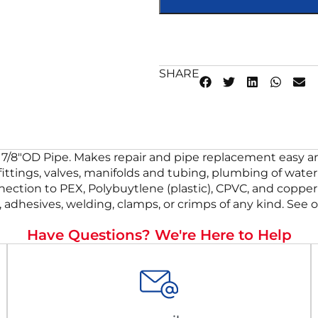
SHARE
7/8″OD Pipe. Makes repair and pipe replacement easy and 
 fittings, valves, manifolds and tubing, plumbing of wat
nnection to PEX, Polybuytlene (plastic), CPVC, and copper 
 adhesives, welding, clamps, or crimps of any kind. See o
Have Questions? We're Here to Help