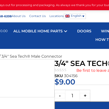
days out for processing and packaging. As always we thank you for your bu
English
About Us
Contact Us
Locations
68-6208
$
0.00
ALL MOBILE HOME PARTS
DOORS
WI
HOW T
/ 3/4″ Sea Tech® Male Connector
3/4″ SEA TE
Be first to leave 
SKU
304156
★★★★★
$
9.00
-
+