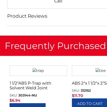
Call
Product Reviews
Frequently Purchased
1 1/2″ABS P-Trap with
ABS 2″x 1 1/2″x 2″
Solvent Weld Joint
SKU:
312152
SKU:
303144-NU
$
11.70
$
6.94
ADD TO CART