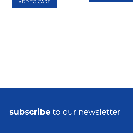
ADD TO CART
subscribe
to our newsletter