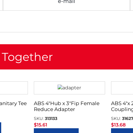
e-mail
 Together
Sanitary Tee
ABS 4″Hub x 3″Fip Female
ABS 4″x
Reduce Adapter
Couplin
SKU:
313133
SKU:
3162
$
15.61
$
13.68