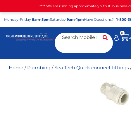
**** We are running approximately 7 to 10 business 
Mon
day
-Fri
day
8am-5pm
Sat
urday
9am-1pm
Have Questions? :
1-800-3
0
Home
/
Plumbing
/
Sea Tech Quick connect fittings