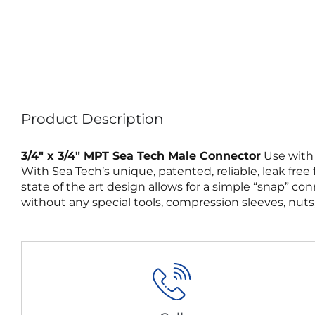
Product Description
3/4″ x 3/4″ MPT Sea Tech Male Connector
Use with 
With Sea Tech’s unique, patented, reliable, leak free
state of the art design allows for a simple “snap” co
without any special tools, compression sleeves, nuts,