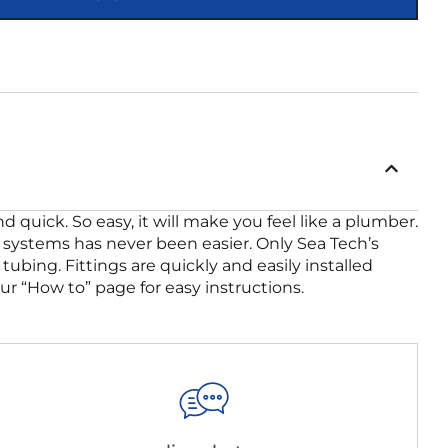
quick. So easy, it will make you feel like a plumber.
er systems has never been easier. Only Sea Tech’s
tubing. Fittings are quickly and easily installed
ur “How to” page for easy instructions.