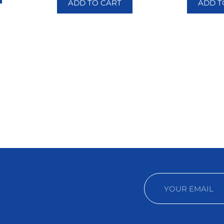
ADD TO CART
ADD T