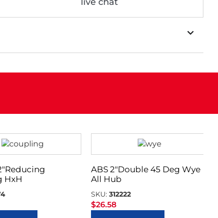
live chat
 2″Reducing
ABS 2″Double 45 Deg Wye
g HxH
All Hub
74
SKU:
312222
$
26.58