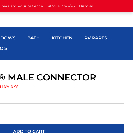
siness and your patience. UPDATED 7/2/26 ...
Dismiss
NDOWS
BATH
KITCHEN
RV PARTS
O'S
CH® MALE CONNECTOR
a review
ADD TO CART