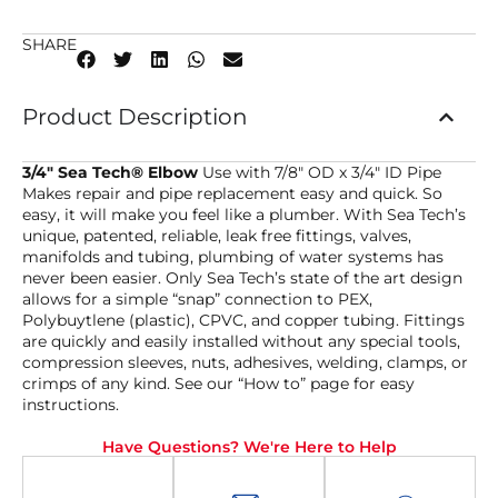
SHARE
Product Description
3/4″ Sea Tech® Elbow
Use with 7/8″ OD x 3/4″ ID Pipe
Makes repair and pipe replacement easy and quick. So
easy, it will make you feel like a plumber. With Sea Tech’s
unique, patented, reliable, leak free fittings, valves,
manifolds and tubing, plumbing of water systems has
never been easier. Only Sea Tech’s state of the art design
allows for a simple “snap” connection to PEX,
Polybuytlene (plastic), CPVC, and copper tubing. Fittings
are quickly and easily installed without any special tools,
compression sleeves, nuts, adhesives, welding, clamps, or
crimps of any kind. See our “How to” page for easy
instructions.
Have Questions? We're Here to Help