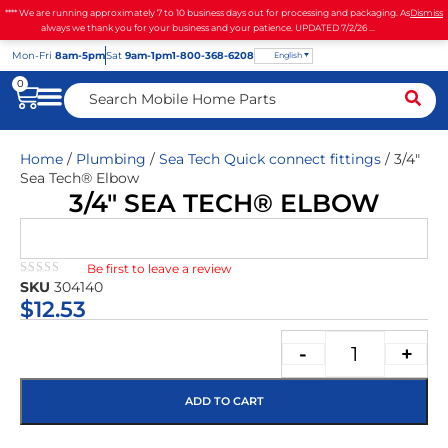
**** We are running approximately 7 to 10 business days out for processing and packaging. As
Dismiss
always we thank you for your business and your patience. UPDATED 7/2/26 ...
Mon
-Fri
8am-5pm
Sat
9am-1pm
1-800-368-6208
English
0
Home
/
Plumbing
/
Sea Tech Quick connect fittings
/ 3/4″
Sea Tech® Elbow
3/4″ SEA TECH® ELBOW
Be first to leave a review
★★★★★
SKU
304140
$
12.53
-
+
ADD TO CART