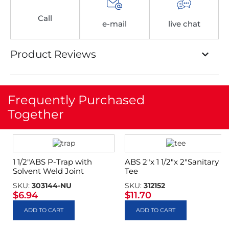
Call
e-mail
live chat
Product Reviews
Frequently Purchased
Together
1 1/2″ABS P-Trap with
ABS 2″x 1 1/2″x 2″Sanitary
Solvent Weld Joint
Tee
SKU:
303144-NU
SKU:
312152
$
6.94
$
11.70
ADD TO CART
ADD TO CART