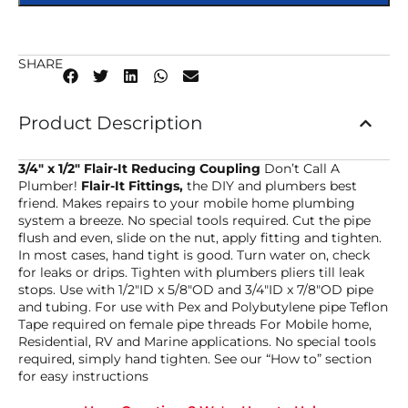
SHARE
Product Description
3/4″ x 1/2″ Flair-It Reducing Coupling
Don’t Call A
Plumber!
Flair-It Fittings,
the DIY and plumbers best
friend. Makes repairs to your mobile home plumbing
system a breeze. No special tools required. Cut the pipe
flush and even, slide on the nut, apply fitting and tighten.
In most cases, hand tight is good. Turn water on, check
for leaks or drips. Tighten with plumbers pliers till leak
stops. Use with 1/2″ID x 5/8″OD and 3/4″ID x 7/8″OD pipe
and tubing. For use with Pex and Polybutylene pipe Teflon
Tape required on female pipe threads For Mobile home,
Residential, RV and Marine applications. No special tools
required, simply hand tighten. See our “How to” section
for easy instructions