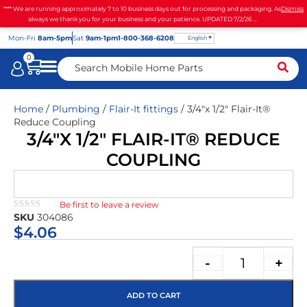
**** We are running approximately 7 to 10 business days out for processing and packaging. As
Dismiss
always we thank you for your business and your patience. UPDATED 7/2/26 ...
Mon
-Fri
8am-5pm
Sat
9am-1pm
1-800-368-6208
English
0
Home
/
Plumbing
/
Flair-It fittings
/ 3/4″x 1/2″ Flair-It®
Reduce Coupling
3/4″X 1/2″ FLAIR-IT® REDUCE
COUPLING
Be first to leave a review
★★★★★
SKU
304086
$
4.06
-
+
ADD TO CART