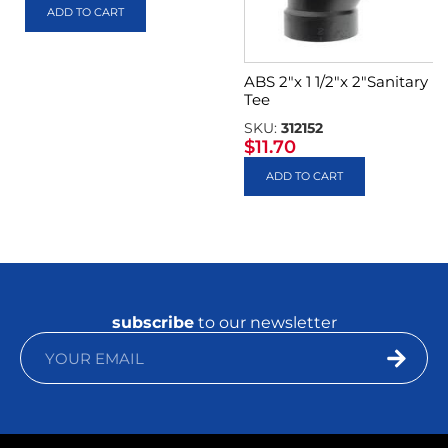
ADD TO CART
ABS 2″x 1 1/2″x 2″Sanitary
Tee
SKU:
312152
$
11.70
ADD TO CART
subscribe
to our newsletter