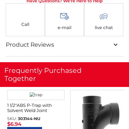
Have Questions? We're Here to Help
Call
e-mail
live chat
Product Reviews
Frequently Purchased
Together
1 1/2″ABS P-Trap with
Solvent Weld Joint
SKU:
303144-NU
$
6.94