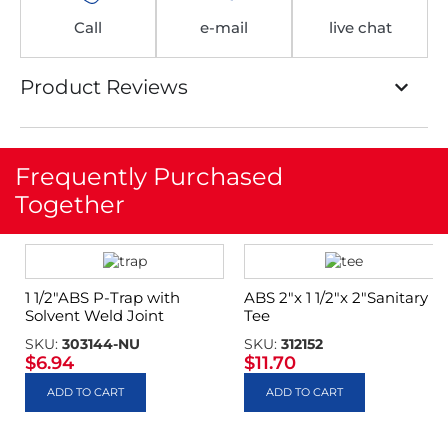
Call
e-mail
live chat
Product Reviews
Frequently Purchased
Together
1 1/2″ABS P-Trap with
ABS 2″x 1 1/2″x 2″Sanitary
Solvent Weld Joint
Tee
SKU:
303144-NU
SKU:
312152
$
6.94
$
11.70
ADD TO CART
ADD TO CART