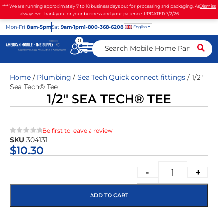
**** We are running approximately 7 to 10 business days out for processing and packaging. As
Dismiss
always we thank you for your business and your patience. UPDATED 7/2/26 ...
Mon
-Fri
8am-5pm
Sat
9am-1pm
1-800-368-6208
English
0
Home
/
Plumbing
/
Sea Tech Quick connect fittings
/ 1/2″
Sea Tech® Tee
1/2″ SEA TECH® TEE
Be first to leave a review
SKU
304131
★★★★★
$
10.30
-
+
ADD TO CART