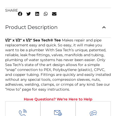
SHARE
Product Description
1/2″ x 1/2″ x 1/2″ Sea Tech® Tee
Makes repair and pipe
replacement easy and quick. So easy, it will make you
want to be a plumber With Sea Tech’s unique, patented,
reliable, leak free fittings, valves, manifolds and tubing,
plumbing of water systems has never been easier. Only
Sea Tech’s state of the art design allows for a simple
“snap” connection to PEX, Polybuytlene (plastic), CPVC,
and copper tubing. Fittings are quickly and easily installed
without any special tools, compression sleeves, nuts,
adhesives, welding, clamps, or crimps of any kind. See our
“How to” page for easy instructions.
Have Questions? We're Here to Help