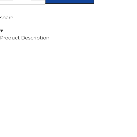
share
Product Description