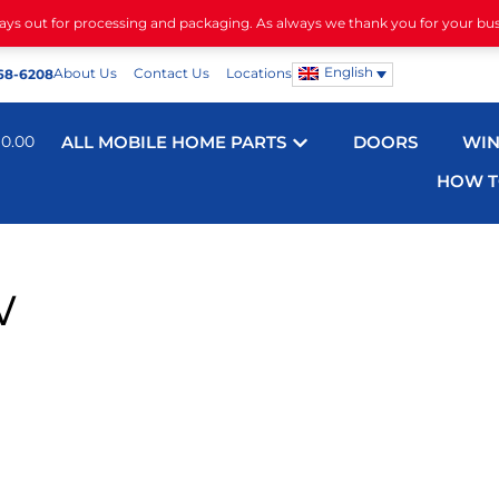
days out for processing and packaging. As always we thank you for your bu
English
About Us
Contact Us
Locations
68-6208
$
0.00
ALL MOBILE HOME PARTS
DOORS
WI
HOW T
w