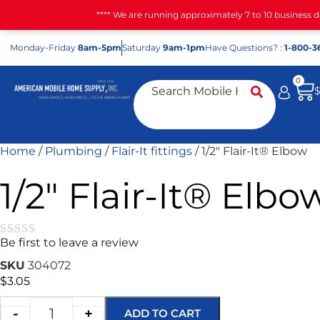
**** We are running approximately 7 to 10 business 
Mon
day
-Fri
day
8am-5pm
Sat
urday
9am-1pm
Have Questions? :
1-800-3
0
Home
/
Plumbing
/
Flair-It fittings
/ 1/2″ Flair-It® Elbow
1/2″ Flair-It® Elbo
Be first to leave a review
★★★★★
SKU
304072
$
3.05
-
+
ADD TO CART