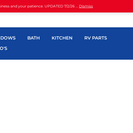
siness and your patience. UPDATED 7/2/26 ...
Dismiss
NDOWS
BATH
KITCHEN
RV PARTS
O'S