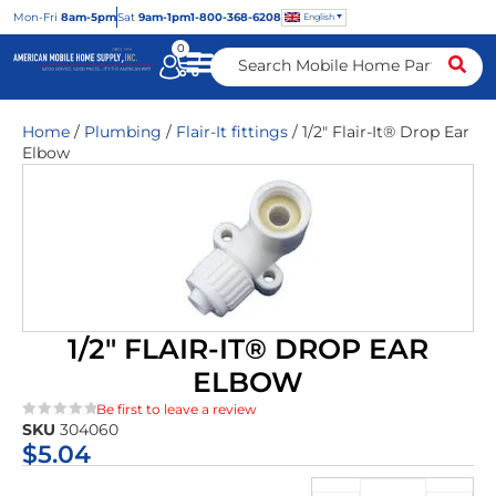
Mon
-Fri
8am-5pm
Sat
9am-1pm
1-800-368-6208
English
0
Home
/
Plumbing
/
Flair-It fittings
/ 1/2″ Flair-It® Drop Ear
Elbow
1/2″ FLAIR-IT® DROP EAR
ELBOW
Be first to leave a review
SKU
304060
★★★★★
$
5.04