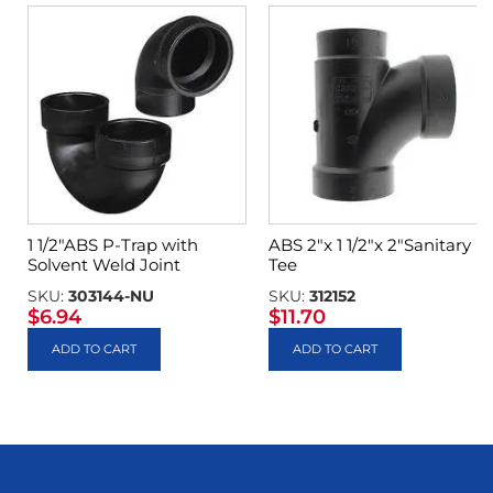
1 1/2″ABS P-Trap with
ABS 2″x 1 1/2″x 2″Sanitary
Solvent Weld Joint
Tee
SKU:
303144-NU
SKU:
312152
$
6.94
$
11.70
ADD TO CART
ADD TO CART