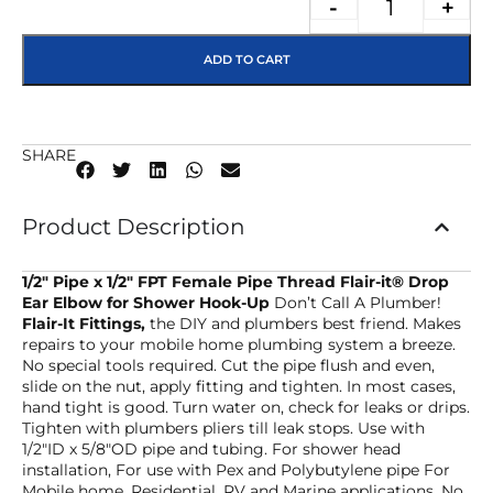
-
+
ADD TO CART
SHARE
Product Description
1/2″ Pipe x 1/2″ FPT Female Pipe Thread Flair-it® Drop
Ear Elbow
for Shower Hook-Up
Don’t Call A Plumber!
Flair-It Fittings,
the DIY and plumbers best friend. Makes
repairs to your mobile home plumbing system a breeze.
No special tools required. Cut the pipe flush and even,
slide on the nut, apply fitting and tighten. In most cases,
hand tight is good. Turn water on, check for leaks or drips.
Tighten with plumbers pliers till leak stops. Use with
1/2″ID x 5/8″OD pipe and tubing. For shower head
installation, For use with Pex and Polybutylene pipe For
Mobile home, Residential, RV and Marine applications. No