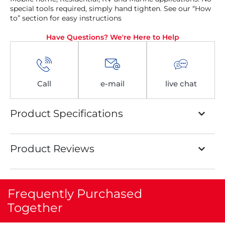
special tools required, simply hand tighten. See our “How
to” section for easy instructions
Have Questions? We're Here to Help
Call
e-mail
live chat
Product Specifications
Product Reviews
Frequently Purchased
Together