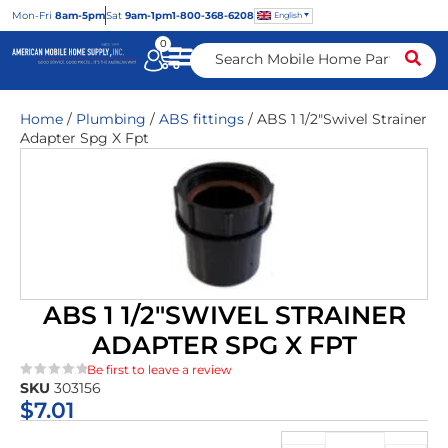
Mon
-Fri
8am-5pm
Sat
9am-1pm
1-800-368-6208
English
0
Home
/
Plumbing
/
ABS fittings
/ ABS 1 1/2″Swivel Strainer
Adapter Spg X Fpt
ABS 1 1/2″SWIVEL STRAINER
ADAPTER SPG X FPT
Be first to leave a review
SKU
303156
★★★★★
$
7.01