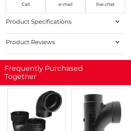
Call
e-mail
live chat
Product Specifications
Product Reviews
Frequently Purchased
Together