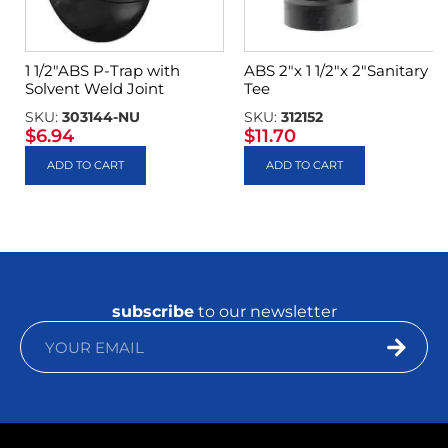
1 1/2″ABS P-Trap with
ABS 2″x 1 1/2″x 2″Sanitary
Solvent Weld Joint
Tee
SKU:
303144-NU
SKU:
312152
$
6.94
$
11.70
ADD TO CART
ADD TO CART
subscribe
to our newsletter