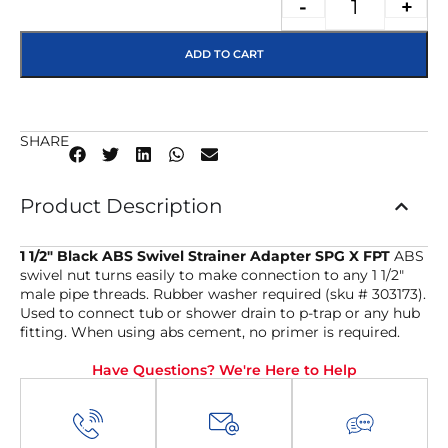
-
+
ADD TO CART
SHARE
Product Description
1 1/2″ Black ABS Swivel Strainer Adapter SPG X FPT
ABS
swivel nut turns easily to make connection to any 1 1/2″
male pipe threads. Rubber washer required (sku # 303173).
Used to connect tub or shower drain to p-trap or any hub
fitting. When using abs cement, no primer is required.
Have Questions? We're Here to Help