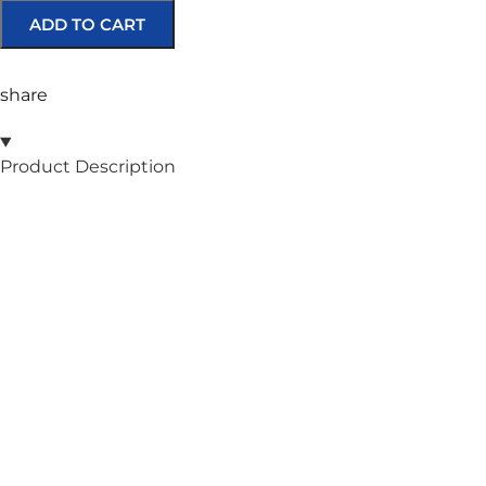
ADD TO CART
share
Product Description