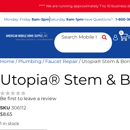
**** We are running approximately 7 to 10 business 
Mon
day
-Fri
day
8am-5pm
Sat
urday
9am-1pm
Have Questions? :
1-800-3
0
Home
/
Plumbing
/
Faucet Repair
/ Utopia® Stem & Bon
Utopia® Stem & B
Be first to leave a review
★★★★★
SKU
306112
$
8.65
1 in stock