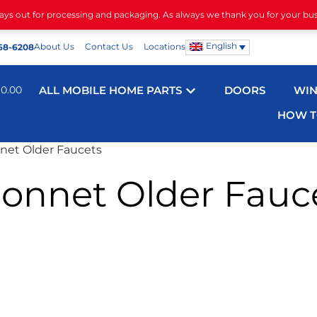
days out for processing and packaging. As always we thank you for your bu
English
About Us
Contact Us
Locations
68-6208
$
0.00
ALL MOBILE HOME PARTS
DOORS
WI
HOW T
net Older Faucets
onnet Older Fauc