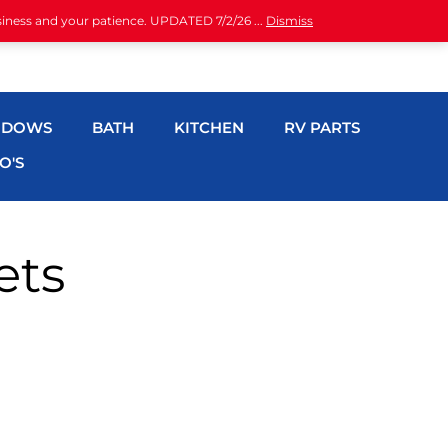
siness and your patience. UPDATED 7/2/26 ...
Dismiss
NDOWS
BATH
KITCHEN
RV PARTS
O'S
ets