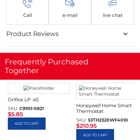
Call
e-mail
live chat
Product Reviews
Frequently Purchased
Together
Orifice LP .45
Honeywell Home Smart
SKU:
C9951-0821
Thermostat
$
5.85
SKU:
53TH2320WF4010
ADD TO CART
$
210.95
ADD TO CART