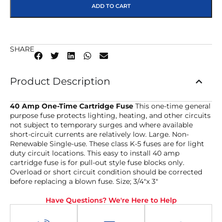
ADD TO CART
SHARE
Product Description
40 Amp One-Time Cartridge Fuse
This one-time general
purpose fuse protects lighting, heating, and other circuits
not subject to temporary surges and where available
short-circuit currents are relatively low. Large. Non-
Renewable Single-use. These class K-5 fuses are for light
duty circuit locations. This easy to install 40 amp
cartridge fuse is for pull-out style fuse blocks only.
Overload or short circuit condition should be corrected
before replacing a blown fuse. Size; 3/4″x 3″
Have Questions? We're Here to Help