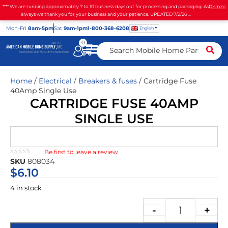
**** We are running approximately 7 to 10 business days out for processing and packaging. As
Dismiss
always we thank you for your business and your patience. UPDATED 7/2/26 ...
Mon
-Fri
8am-5pm
Sat
9am-1pm
1-800-368-6208
English
0
Home
/
Electrical
/
Breakers & fuses
/ Cartridge Fuse
40Amp Single Use
CARTRIDGE FUSE 40AMP
SINGLE USE
Be first to leave a review
★★★★★
SKU
808034
$
6.10
4 in stock
-
+