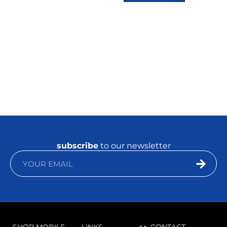
subscribe
to our newsletter