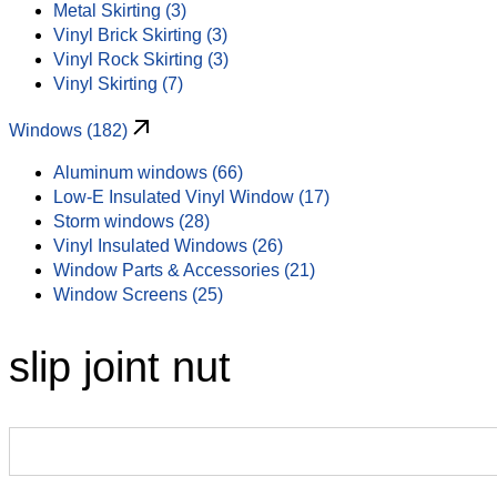
Metal Skirting (3)
Vinyl Brick Skirting (3)
Vinyl Rock Skirting (3)
Vinyl Skirting (7)
Windows (182)
Aluminum windows (66)
Low-E Insulated Vinyl Window (17)
Storm windows (28)
Vinyl Insulated Windows (26)
Window Parts & Accessories (21)
Window Screens (25)
slip joint nut