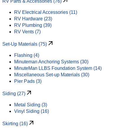
RV Parts & Accessories (76)
RV Electrical Accessories (11)
RV Hardware (23)
RV Plumbing (39)
RV Vents (7)
Set-Up Materials (75)
Flashing (4)
Minuteman Anchoring Systems (30)
MinuteMan LLBS Foundation System (14)
Miscellaneous Set-up Materials (30)
Pier Pads (3)
Siding (27)
Metal Siding (3)
Vinyl Siding (16)
Skirting (16)