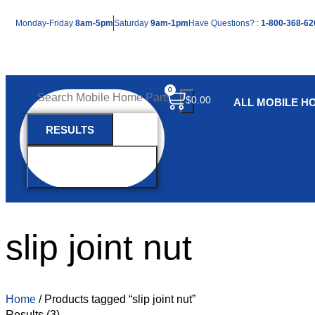
Mon
day
-Fri
day
8am-5pm
Sat
urday
9am-1pm
Have Questions? :
1-800-368-62
0
$
0.00
ALL MOBILE H
RESULTS
SEE ALL
RESULTS
slip joint nut
Home
/ Products tagged “slip joint nut”
Results (3)