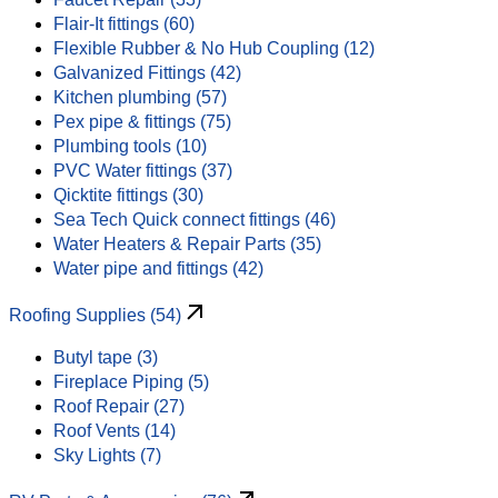
Flair-It fittings (60)
Flexible Rubber & No Hub Coupling (12)
Galvanized Fittings (42)
Kitchen plumbing (57)
Pex pipe & fittings (75)
Plumbing tools (10)
PVC Water fittings (37)
Qicktite fittings (30)
Sea Tech Quick connect fittings (46)
Water Heaters & Repair Parts (35)
Water pipe and fittings (42)
Roofing Supplies (54)
Butyl tape (3)
Fireplace Piping (5)
Roof Repair (27)
Roof Vents (14)
Sky Lights (7)