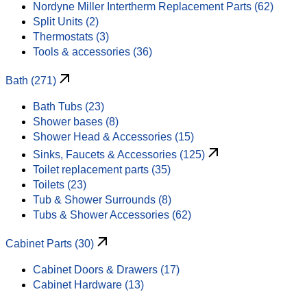
Nordyne Miller Intertherm Replacement Parts (62)
Split Units (2)
Thermostats (3)
Tools & accessories (36)
Bath (271)
Bath Tubs (23)
Shower bases (8)
Shower Head & Accessories (15)
Sinks, Faucets & Accessories (125)
Toilet replacement parts (35)
Toilets (23)
Tub & Shower Surrounds (8)
Tubs & Shower Accessories (62)
Cabinet Parts (30)
Cabinet Doors & Drawers (17)
Cabinet Hardware (13)