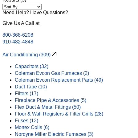
Need Help? Have Questions?
Give Us A Call at
800-368-6208
910-482-4848
Air Conditioning (309)
Capacitors (32)
Coleman Evcon Gas Furnaces (2)
Coleman Evcon Replacement Parts (49)
Duct Tape (10)
Filters (17)
Fireplace Pipe & Accessories (5)
Flex Duct & Metal Fittings (50)
Floor & Wall Registers & Filter Grills (28)
Fuses (13)
Mortex Coils (6)
Nordyne Miller Electric Furnaces (3)