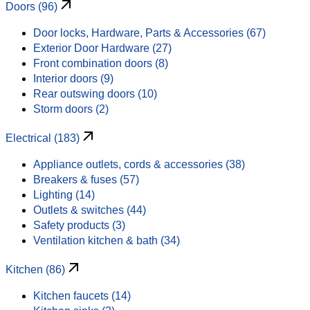
Doors (96)
Door locks, Hardware, Parts & Accessories (67)
Exterior Door Hardware (27)
Front combination doors (8)
Interior doors (9)
Rear outswing doors (10)
Storm doors (2)
Electrical (183)
Appliance outlets, cords & accessories (38)
Breakers & fuses (57)
Lighting (14)
Outlets & switches (44)
Safety products (3)
Ventilation kitchen & bath (34)
Kitchen (86)
Kitchen faucets (14)