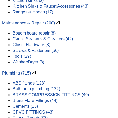
Kitchen sinks (2)
Kitchen Sinks & Faucet Accessories (43)
Ranges & Hoods (17)
Maintenance & Repair (200)
Bottom board repair (8)
Caulk, Sealants & Cleaners (42)
Closet Hardware (8)
Screws & Fasteners (56)
Tools (29)
Washer/Dryer (8)
Plumbing (715)
ABS fittings (123)
Bathroom plumbing (132)
BRASS COMPRESSION FITTINGS (40)
Brass Flare Fittings (44)
Cements (13)
CPVC FITTINGS (43)
Faucet Repair (33)