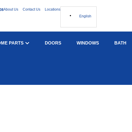
About Us
Contact Us
Locations
08
English
OME PARTS
DOORS
WINDOWS
BATH