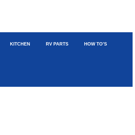
KITCHEN
RV PARTS
HOW TO'S