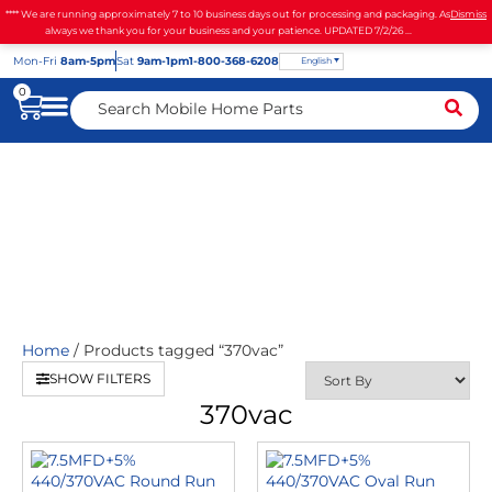
**** We are running approximately 7 to 10 business days out for processing and packaging. As
Dismiss
always we thank you for your business and your patience. UPDATED 7/2/26 ...
Mon
-Fri
8am-5pm
Sat
9am-1pm
1-800-368-6208
English
0
370vac
Home
/ Products tagged “370vac”
SHOW FILTERS
370vac