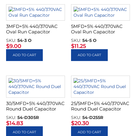
3MFD+5% 440/370VAC
5MFD+5% 440/370VAC
Oval Run Capacitor
Oval Run Capacitor
SKU:
54-3 O
SKU:
54-5 O
$
9.00
$
11.25
ADD TO CART
ADD TO CART
30/5MFD+5% 440/370VAC
25/5MFD+5% 440/370VAC
Round Duel Capacitor
Round Duel Capacitor
SKU:
54-D305R
SKU:
54-D255R
$
14.83
$
20.30
ADD TO CART
ADD TO CART