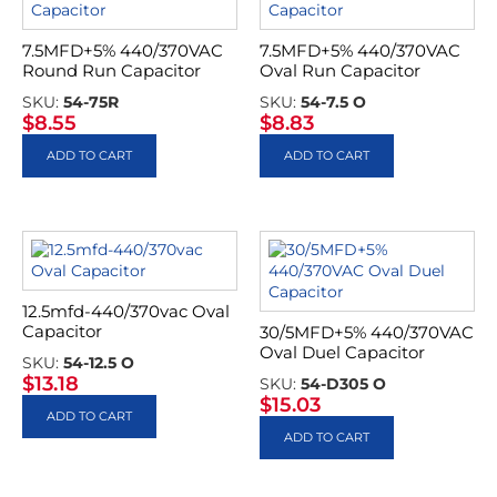
7.5MFD+5% 440/370VAC
7.5MFD+5% 440/370VAC
Round Run Capacitor
Oval Run Capacitor
SKU:
54-75R
SKU:
54-7.5 O
$
8.55
$
8.83
ADD TO CART
ADD TO CART
12.5mfd-440/370vac Oval
Capacitor
30/5MFD+5% 440/370VAC
Oval Duel Capacitor
SKU:
54-12.5 O
$
13.18
SKU:
54-D305 O
$
15.03
ADD TO CART
ADD TO CART