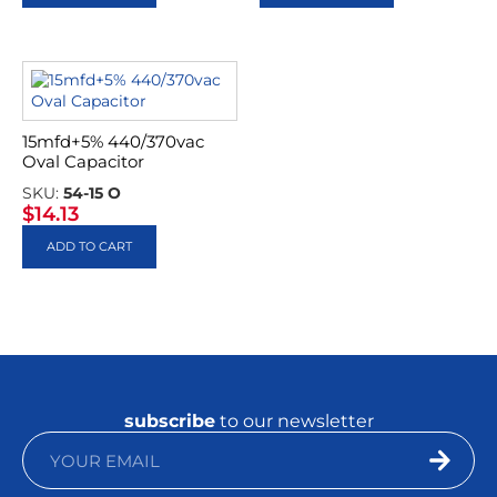
15mfd+5% 440/370vac
Oval Capacitor
SKU:
54-15 O
$
14.13
ADD TO CART
subscribe
to our newsletter