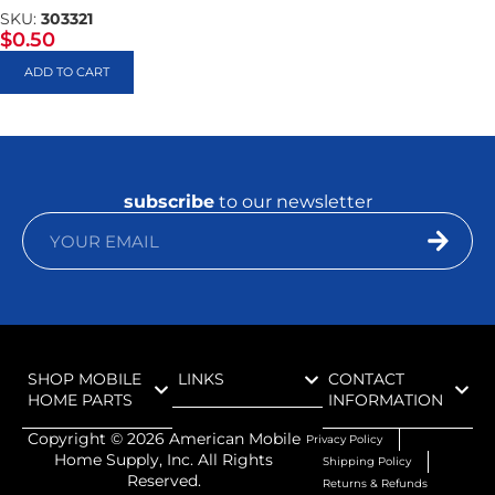
SKU:
303321
$
0.50
ADD TO CART
subscribe
to our newsletter
SHOP MOBILE
LINKS
CONTACT
HOME PARTS
INFORMATION
Copyright ©
2026
American Mobile
Privacy Policy
Home Supply, Inc. All Rights
Shipping Policy
Reserved.
Returns & Refunds