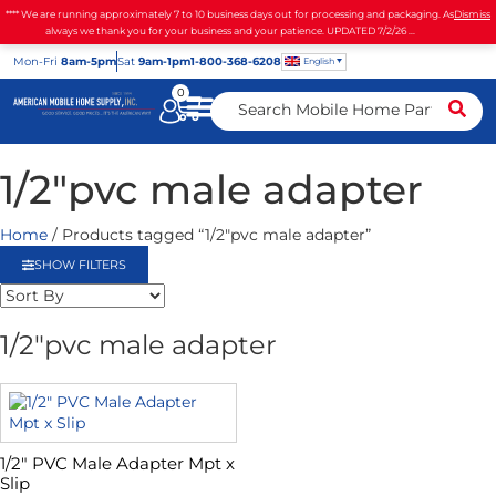
**** We are running approximately 7 to 10 business days out for processing and packaging. As
Dismiss
always we thank you for your business and your patience. UPDATED 7/2/26 ...
Mon
-Fri
8am-5pm
Sat
9am-1pm
1-800-368-6208
English
0
1/2"pvc male adapter
Home
/ Products tagged “1/2"pvc male adapter”
SHOW FILTERS
1/2"pvc male adapter
1/2″ PVC Male Adapter Mpt x
Slip