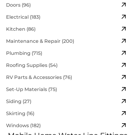
Doors (96)
Electrical (183)
Kitchen (86)
Maintenance & Repair (200)
Plumbing (715)
Roofing Supplies (54)
RV Parts & Accessories (76)
Set-Up Materials (75)
Siding (27)
Skirting (16)
Windows (182)