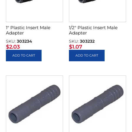
1″ Plastic Insert Male
1/2″ Plastic Insert Male
Adapter
Adapter
SKU:
303234
SKU:
303232
$
2.03
$
1.07
ADD TO CART
ADD TO CART