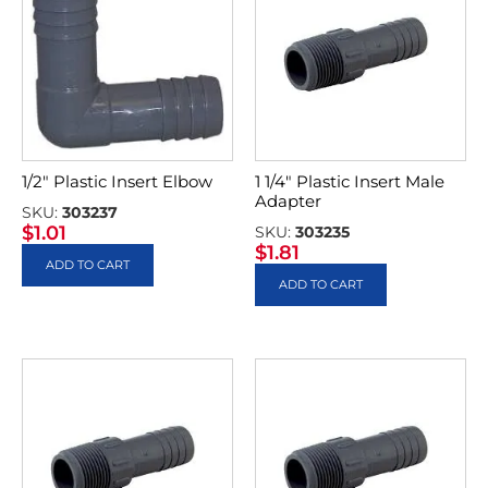
1/2″ Plastic Insert Elbow
1 1/4″ Plastic Insert Male
Adapter
SKU:
303237
$
1.01
SKU:
303235
$
1.81
ADD TO CART
ADD TO CART