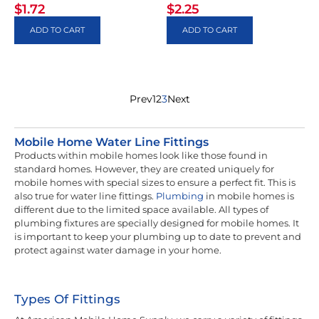
$
1.72
$
2.25
ADD TO CART
ADD TO CART
Prev
1
2
3
Next
Mobile Home Water Line Fittings
Products within mobile homes look like those found in
standard homes. However, they are created uniquely for
mobile homes with special sizes to ensure a perfect fit. This is
also true for water line fittings.
Plumbing
in mobile homes is
different due to the limited space available. All types of
plumbing fixtures are specially designed for mobile homes. It
is important to keep your plumbing up to date to prevent and
protect against water damage in your home.
Types Of Fittings