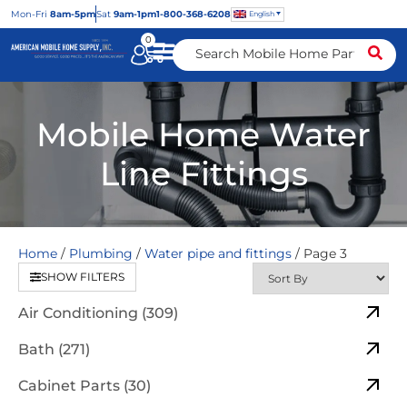
Mon
-Fri
8am-5pm
Sat
9am-1pm
1-800-368-6208
English
0
Mobile Home Water
Line Fittings
Home
/
Plumbing
/
Water pipe and fittings
/ Page 3
SHOW FILTERS
Air Conditioning (309)
Bath (271)
Cabinet Parts (30)