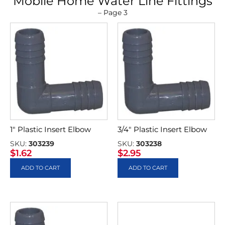
Mobile Home Water Line Fittings
– Page 3
1″ Plastic Insert Elbow
3/4″ Plastic Insert Elbow
SKU:
303239
SKU:
303238
$
1.62
$
2.95
ADD TO CART
ADD TO CART