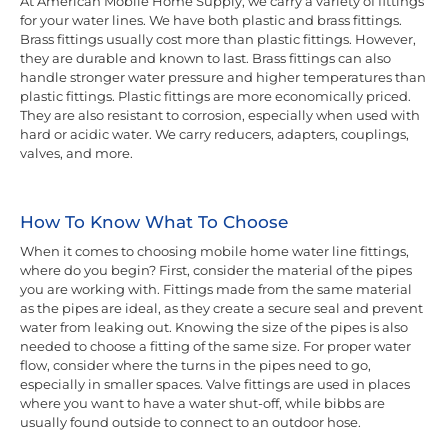
At American Mobile Home Supply, we carry a variety of fittings
for your water lines. We have both plastic and brass fittings.
Brass fittings usually cost more than plastic fittings. However,
they are durable and known to last. Brass fittings can also
handle stronger water pressure and higher temperatures than
plastic fittings. Plastic fittings are more economically priced.
They are also resistant to corrosion, especially when used with
hard or acidic water. We carry reducers, adapters, couplings,
valves, and more.
How To Know What To Choose
When it comes to choosing mobile home water line fittings,
where do you begin? First, consider the material of the pipes
you are working with. Fittings made from the same material
as the pipes are ideal, as they create a secure seal and prevent
water from leaking out. Knowing the size of the pipes is also
needed to choose a fitting of the same size. For proper water
flow, consider where the turns in the pipes need to go,
especially in smaller spaces. Valve fittings are used in places
where you want to have a water shut-off, while bibbs are
usually found outside to connect to an outdoor hose.