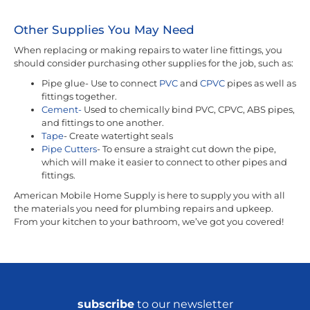
Other Supplies You May Need
When replacing or making repairs to water line fittings, you
should consider purchasing other supplies for the job, such as:
Pipe glue- Use to connect
PVC
and
CPVC
pipes as well as
fittings together.
Cement-
Used to chemically bind PVC, CPVC, ABS pipes,
and fittings to one another.
Tape
- Create watertight seals
Pipe Cutters
- To ensure a straight cut down the pipe,
which will make it easier to connect to other pipes and
fittings.
American Mobile Home Supply is here to supply you with all
the materials you need for plumbing repairs and upkeep.
From your kitchen to your bathroom, we’ve got you covered!
subscribe
to our newsletter