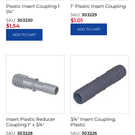
Plastic Insert Coupling 1
1″ Plastic Insert Coupling
1/4″
SKU:
303229
$
1.01
SKU:
303230
$
1.54
ADD TO CART
ADD TO CART
Insert Plastic Reducer
3/4″ Insert Coupling,
Coupling 1″ x 3/4″
Plastic
SKU:
303228
SKU:
303226