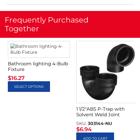
Frequently Purchased
Together
Bathroom lighting 4-Bulb
Fixture
$
16.27
SELECT OPTIONS
1 1/2″ABS P-Trap with
Solvent Weld Joint
SKU:
303144-NU
$
6.94
ADD TO CART