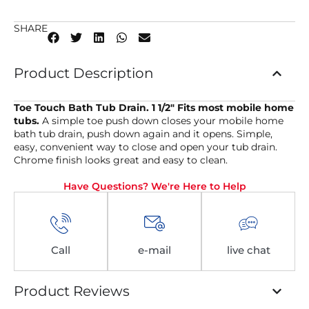
SHARE
Product Description
Toe Touch Bath Tub Drain. 1 1/2″ Fits most mobile home
tubs.
A simple toe push down closes your mobile home
bath tub drain, push down again and it opens. Simple,
easy, convenient way to close and open your tub drain.
Chrome finish looks great and easy to clean.
Have Questions? We're Here to Help
Call
e-mail
live chat
Product Reviews