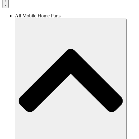
All Mobile Home Parts