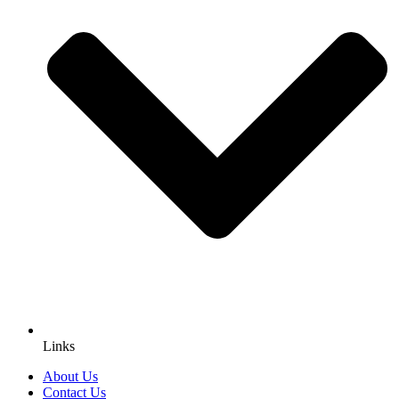
Links
About Us
Contact Us