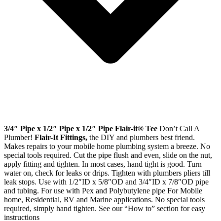
3/4″ Pipe x 1/2″ Pipe x 1/2″ Pipe Flair-it® Tee
Don’t Call A
Plumber!
Flair-It Fittings,
the DIY and plumbers best friend.
Makes repairs to your mobile home plumbing system a breeze. No
special tools required. Cut the pipe flush and even, slide on the nut,
apply fitting and tighten. In most cases, hand tight is good. Turn
water on, check for leaks or drips. Tighten with plumbers pliers till
leak stops. Use with 1/2″ID x 5/8″OD and 3/4″ID x 7/8″OD pipe
and tubing. For use with Pex and Polybutylene pipe For Mobile
home, Residential, RV and Marine applications. No special tools
required, simply hand tighten. See our “How to” section for easy
instructions