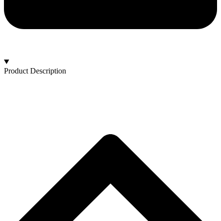
Product Description