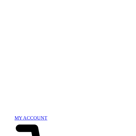
MY ACCOUNT