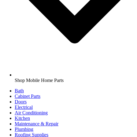
Shop Mobile Home Parts
Bath
Cabinet Parts
Doors
Electrical
Air Conditioning
Kitchen
Maintenance & Repair
Plumbing
Roofing Supplies