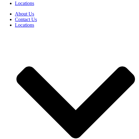
Locations
About Us
Contact Us
Locations