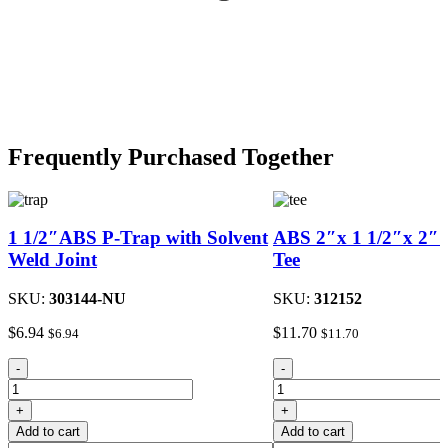
Frequently Purchased Together
1 1/2″ABS P-Trap with Solvent
ABS 2″x 1 1/2″x 2″S
Weld Joint
Tee
SKU:
303144-NU
SKU:
312152
$
6.94
$
11.70
$
6.94
$
11.70
1
ABS
-
-
1/2"ABS
2"x
P-
1
+
+
Trap
1/2"x
Add to cart
Add to cart
with
2"Sanitary