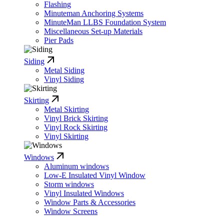
Flashing
Minuteman Anchoring Systems
MinuteMan LLBS Foundation System
Miscellaneous Set-up Materials
Pier Pads
Siding
Metal Siding
Vinyl Siding
Skirting
Metal Skirting
Vinyl Brick Skirting
Vinyl Rock Skirting
Vinyl Skirting
Windows
Aluminum windows
Low-E Insulated Vinyl Window
Storm windows
Vinyl Insulated Windows
Window Parts & Accessories
Window Screens