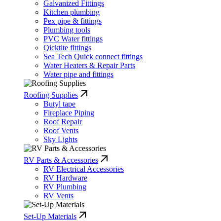
Galvanized Fittings
Kitchen plumbing
Pex pipe & fittings
Plumbing tools
PVC Water fittings
Qicktite fittings
Sea Tech Quick connect fittings
Water Heaters & Repair Parts
Water pipe and fittings
Roofing Supplies
Butyl tape
Fireplace Piping
Roof Repair
Roof Vents
Sky Lights
RV Parts & Accessories
RV Electrical Accessories
RV Hardware
RV Plumbing
RV Vents
Set-Up Materials