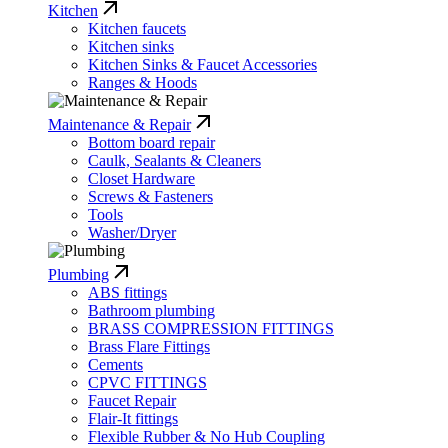
Kitchen
Kitchen faucets
Kitchen sinks
Kitchen Sinks & Faucet Accessories
Ranges & Hoods
Maintenance & Repair
Bottom board repair
Caulk, Sealants & Cleaners
Closet Hardware
Screws & Fasteners
Tools
Washer/Dryer
Plumbing
ABS fittings
Bathroom plumbing
BRASS COMPRESSION FITTINGS
Brass Flare Fittings
Cements
CPVC FITTINGS
Faucet Repair
Flair-It fittings
Flexible Rubber & No Hub Coupling