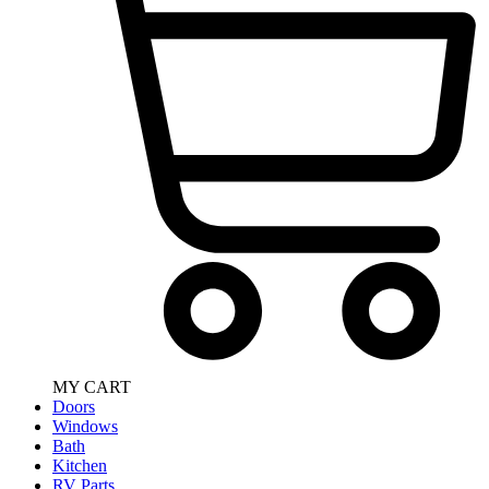
MY CART
Doors
Windows
Bath
Kitchen
RV Parts