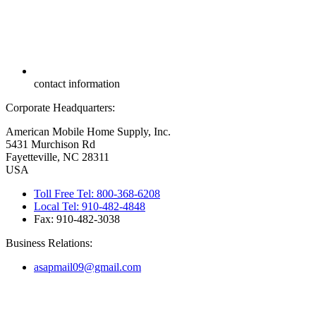
contact information
Corporate Headquarters:
American Mobile Home Supply, Inc.
5431 Murchison Rd
Fayetteville, NC 28311
USA
Toll Free Tel: 800-368-6208
Local Tel: 910-482-4848
Fax: 910-482-3038
Business Relations:
asapmail09@gmail.com
Copyright ©
2026
American Mobile Home Supply, Inc. All Rights
Reserved.