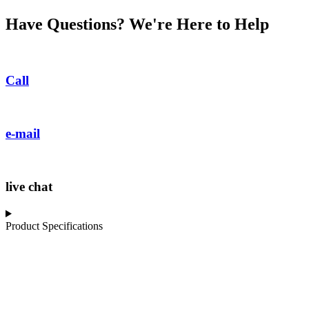
Have Questions? We're Here to Help
Call
e-mail
live chat
Product Specifications