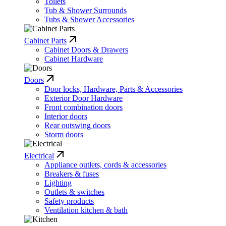
Toilets
Tub & Shower Surrounds
Tubs & Shower Accessories
Cabinet Parts
Cabinet Doors & Drawers
Cabinet Hardware
Doors
Door locks, Hardware, Parts & Accessories
Exterior Door Hardware
Front combination doors
Interior doors
Rear outswing doors
Storm doors
Electrical
Appliance outlets, cords & accessories
Breakers & fuses
Lighting
Outlets & switches
Safety products
Ventilation kitchen & bath