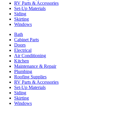
RV Parts & Accessories
Set-Up Materials
Siding
Skirting
Windows
Bath
Cabinet Parts
Doors
Electrical
Air Conditioning
Kitchen
Maintenance & Repair
Plumbing
Roofing Supplies
RV Parts & Accessories
Set-Up Materials
Siding
Skirting
Windows