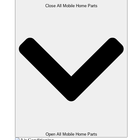
Close All Mobile Home Parts
Open All Mobile Home Parts