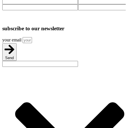
Solvent
Tee
Weld
quantity
Joint
quantity
subscribe
to our newsletter
your email
Send