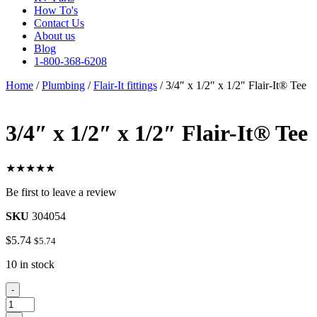
How To's
Contact Us
About us
Blog
1-800-368-6208
Home
/
Plumbing
/
Flair-It fittings
/ 3/4″ x 1/2″ x 1/2″ Flair-It® Tee
3/4″ x 1/2″ x 1/2″ Flair-It® Tee
★★★★★
Be first to leave a review
SKU
304054
$
5.74
$
5.74
10 in stock
3/4"
-
x
1/2"