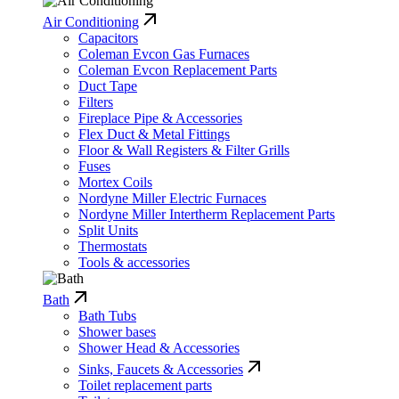
Air Conditioning
Capacitors
Coleman Evcon Gas Furnaces
Coleman Evcon Replacement Parts
Duct Tape
Filters
Fireplace Pipe & Accessories
Flex Duct & Metal Fittings
Floor & Wall Registers & Filter Grills
Fuses
Mortex Coils
Nordyne Miller Electric Furnaces
Nordyne Miller Intertherm Replacement Parts
Split Units
Thermostats
Tools & accessories
Bath
Bath Tubs
Shower bases
Shower Head & Accessories
Sinks, Faucets & Accessories
Toilet replacement parts