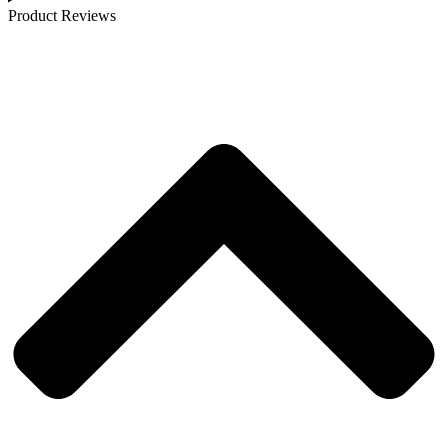
Product Reviews