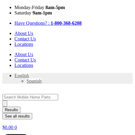
Skip
Mon
day
-Fri
day
8am-5pm
to
Sat
urday
9am-1pm
content
Have Questions? :
1-800-368-6208
About Us
Contact Us
Locations
About Us
Contact Us
Locations
English
Spanish
Search
...
Results
See all results
$
0.00
0