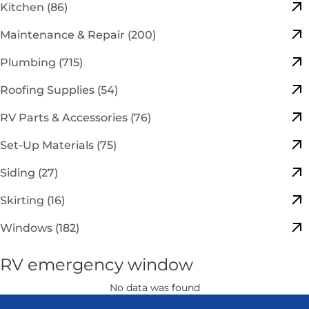
Kitchen (86)
Maintenance & Repair (200)
Plumbing (715)
Roofing Supplies (54)
RV Parts & Accessories (76)
Set-Up Materials (75)
Siding (27)
Skirting (16)
Windows (182)
RV emergency window
No data was found