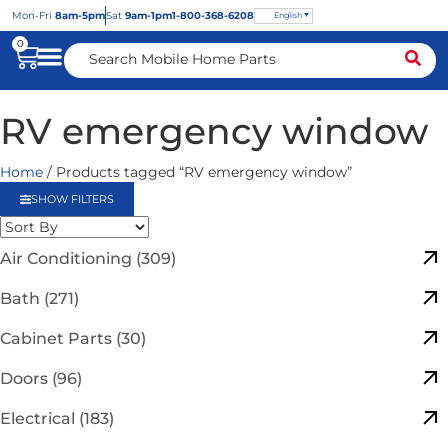
Mon
-Fri
8am-5pm
Sat
9am-1pm
1-800-368-6208
English
0
RV emergency window
Home
/ Products tagged “RV emergency window”
SHOW FILTERS
Air Conditioning (309)
Bath (271)
Cabinet Parts (30)
Doors (96)
Electrical (183)