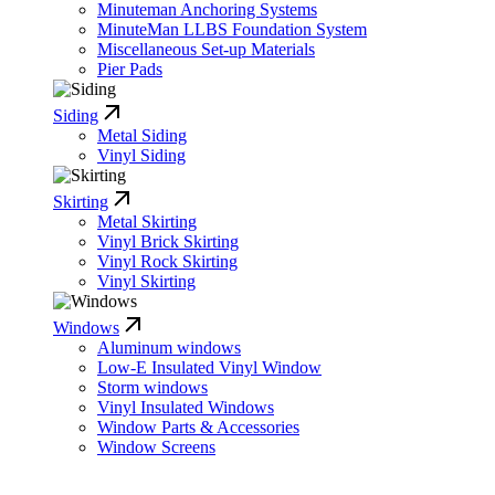
Minuteman Anchoring Systems
MinuteMan LLBS Foundation System
Miscellaneous Set-up Materials
Pier Pads
Siding
Metal Siding
Vinyl Siding
Skirting
Metal Skirting
Vinyl Brick Skirting
Vinyl Rock Skirting
Vinyl Skirting
Windows
Aluminum windows
Low-E Insulated Vinyl Window
Storm windows
Vinyl Insulated Windows
Window Parts & Accessories
Window Screens