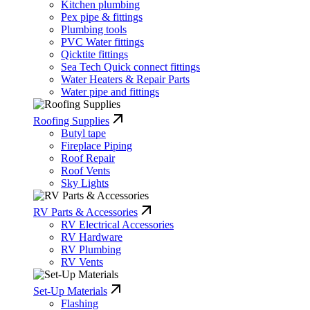
Kitchen plumbing
Pex pipe & fittings
Plumbing tools
PVC Water fittings
Qicktite fittings
Sea Tech Quick connect fittings
Water Heaters & Repair Parts
Water pipe and fittings
Roofing Supplies
Butyl tape
Fireplace Piping
Roof Repair
Roof Vents
Sky Lights
RV Parts & Accessories
RV Electrical Accessories
RV Hardware
RV Plumbing
RV Vents
Set-Up Materials
Flashing