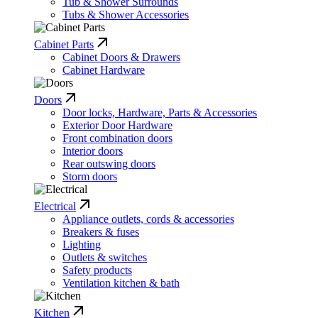
Tub & Shower Surrounds
Tubs & Shower Accessories
Cabinet Parts
Cabinet Doors & Drawers
Cabinet Hardware
Doors
Door locks, Hardware, Parts & Accessories
Exterior Door Hardware
Front combination doors
Interior doors
Rear outswing doors
Storm doors
Electrical
Appliance outlets, cords & accessories
Breakers & fuses
Lighting
Outlets & switches
Safety products
Ventilation kitchen & bath
Kitchen