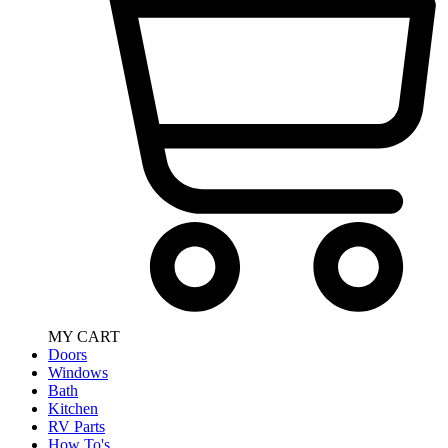
MY CART
Doors
Windows
Bath
Kitchen
RV Parts
How To's