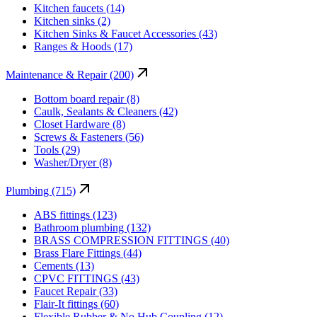
Kitchen faucets (14)
Kitchen sinks (2)
Kitchen Sinks & Faucet Accessories (43)
Ranges & Hoods (17)
Maintenance & Repair (200)
Bottom board repair (8)
Caulk, Sealants & Cleaners (42)
Closet Hardware (8)
Screws & Fasteners (56)
Tools (29)
Washer/Dryer (8)
Plumbing (715)
ABS fittings (123)
Bathroom plumbing (132)
BRASS COMPRESSION FITTINGS (40)
Brass Flare Fittings (44)
Cements (13)
CPVC FITTINGS (43)
Faucet Repair (33)
Flair-It fittings (60)
Flexible Rubber & No Hub Coupling (12)