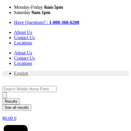
Skip
Mon
day
-Fri
day
8am-5pm
to
Sat
urday
9am-1pm
content
Have Questions? :
1-800-368-6208
About Us
Contact Us
Locations
About Us
Contact Us
Locations
English
Search
...
Results
See all results
$
0.00
0