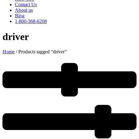
Contact Us
About us
Blog
1-800-368-6208
driver
Home
/ Products tagged “driver”