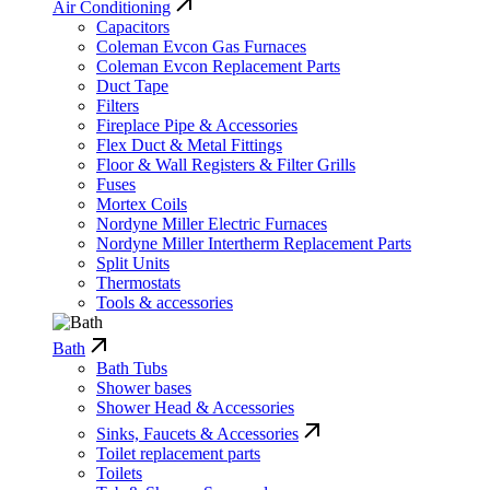
Air Conditioning
Capacitors
Coleman Evcon Gas Furnaces
Coleman Evcon Replacement Parts
Duct Tape
Filters
Fireplace Pipe & Accessories
Flex Duct & Metal Fittings
Floor & Wall Registers & Filter Grills
Fuses
Mortex Coils
Nordyne Miller Electric Furnaces
Nordyne Miller Intertherm Replacement Parts
Split Units
Thermostats
Tools & accessories
Bath
Bath Tubs
Shower bases
Shower Head & Accessories
Sinks, Faucets & Accessories
Toilet replacement parts
Toilets