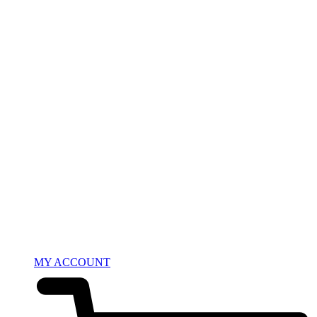
MY ACCOUNT