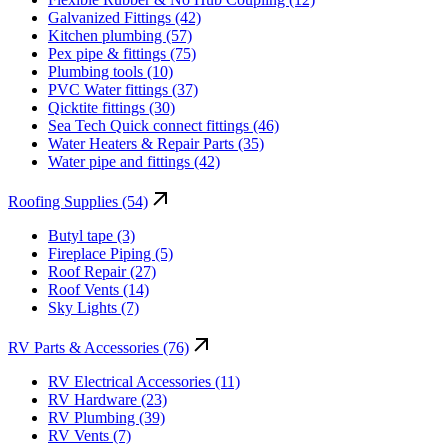
Galvanized Fittings (42)
Kitchen plumbing (57)
Pex pipe & fittings (75)
Plumbing tools (10)
PVC Water fittings (37)
Qicktite fittings (30)
Sea Tech Quick connect fittings (46)
Water Heaters & Repair Parts (35)
Water pipe and fittings (42)
Roofing Supplies (54)
Butyl tape (3)
Fireplace Piping (5)
Roof Repair (27)
Roof Vents (14)
Sky Lights (7)
RV Parts & Accessories (76)
RV Electrical Accessories (11)
RV Hardware (23)
RV Plumbing (39)
RV Vents (7)