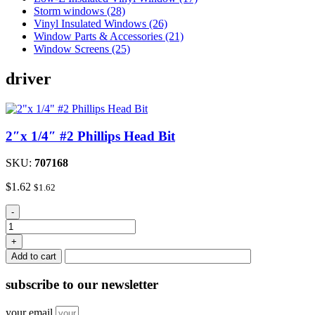
Storm windows (28)
Vinyl Insulated Windows (26)
Window Parts & Accessories (21)
Window Screens (25)
driver
2″x 1/4″ #2 Phillips Head Bit
SKU:
707168
$
1.62
$
1.62
2"x
-
1/4"
#2
+
Phillips
Add to cart
Head
Bit
subscribe
to our newsletter
quantity
your email