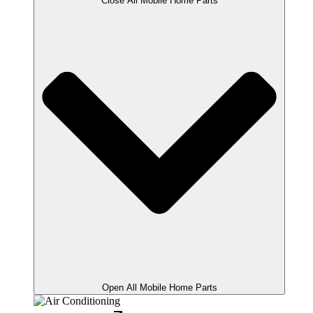
Close All Mobile Home Parts
Open All Mobile Home Parts