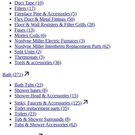
Duct Tape (10)
Filters (17)
Fireplace Pipe & Accessories (5)
Flex Duct & Metal Fittings (50)
Floor & Wall Registers & Filter Grills (28)
Fuses (13)
Mortex Coils (6)
Nordyne Miller Electric Furnaces (3)
Nordyne Miller Intertherm Replacement Parts (62)
Split Units (2)
Thermostats (3)
Tools & accessories (36)
Bath (271)
Bath Tubs (23)
Shower bases (8)
Shower Head & Accessories (15)
Sinks, Faucets & Accessories (125)
Toilet replacement parts (35)
Toilets (23)
Tub & Shower Surrounds (8)
Tubs & Shower Accessories (62)