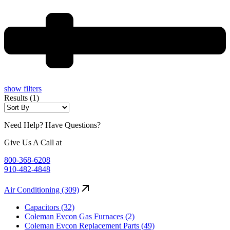
show filters
Results (1)
Need Help? Have Questions?
Give Us A Call at
800-368-6208
910-482-4848
Air Conditioning (309)
Capacitors (32)
Coleman Evcon Gas Furnaces (2)
Coleman Evcon Replacement Parts (49)