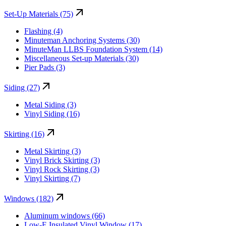
Set-Up Materials (75)
Flashing (4)
Minuteman Anchoring Systems (30)
MinuteMan LLBS Foundation System (14)
Miscellaneous Set-up Materials (30)
Pier Pads (3)
Siding (27)
Metal Siding (3)
Vinyl Siding (16)
Skirting (16)
Metal Skirting (3)
Vinyl Brick Skirting (3)
Vinyl Rock Skirting (3)
Vinyl Skirting (7)
Windows (182)
Aluminum windows (66)
Low-E Insulated Vinyl Window (17)