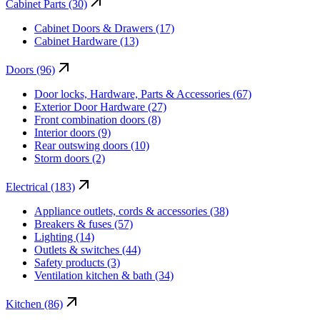
Cabinet Parts (30)
Cabinet Doors & Drawers (17)
Cabinet Hardware (13)
Doors (96)
Door locks, Hardware, Parts & Accessories (67)
Exterior Door Hardware (27)
Front combination doors (8)
Interior doors (9)
Rear outswing doors (10)
Storm doors (2)
Electrical (183)
Appliance outlets, cords & accessories (38)
Breakers & fuses (57)
Lighting (14)
Outlets & switches (44)
Safety products (3)
Ventilation kitchen & bath (34)
Kitchen (86)