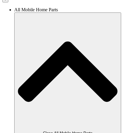
All Mobile Home Parts