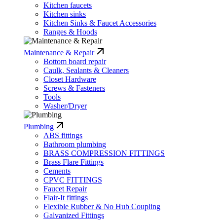
Kitchen faucets
Kitchen sinks
Kitchen Sinks & Faucet Accessories
Ranges & Hoods
Maintenance & Repair
Bottom board repair
Caulk, Sealants & Cleaners
Closet Hardware
Screws & Fasteners
Tools
Washer/Dryer
Plumbing
ABS fittings
Bathroom plumbing
BRASS COMPRESSION FITTINGS
Brass Flare Fittings
Cements
CPVC FITTINGS
Faucet Repair
Flair-It fittings
Flexible Rubber & No Hub Coupling
Galvanized Fittings