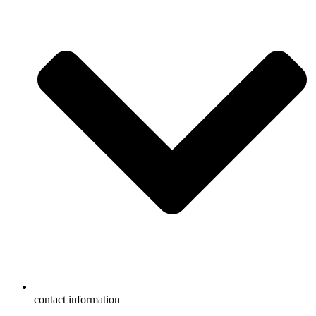
contact information