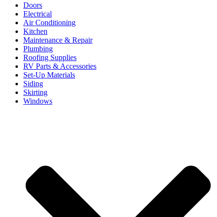
Doors
Electrical
Air Conditioning
Kitchen
Maintenance & Repair
Plumbing
Roofing Supplies
RV Parts & Accessories
Set-Up Materials
Siding
Skirting
Windows