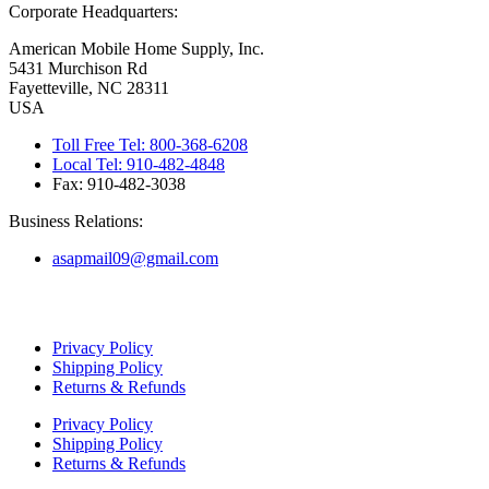
Corporate Headquarters:
American Mobile Home Supply, Inc.
5431 Murchison Rd
Fayetteville, NC 28311
USA
Toll Free Tel: 800-368-6208
Local Tel: 910-482-4848
Fax: 910-482-3038
Business Relations:
asapmail09@gmail.com
Copyright ©
2026
American Mobile Home Supply, Inc. All Rights
Reserved.
Privacy Policy
Shipping Policy
Returns & Refunds
Privacy Policy
Shipping Policy
Returns & Refunds