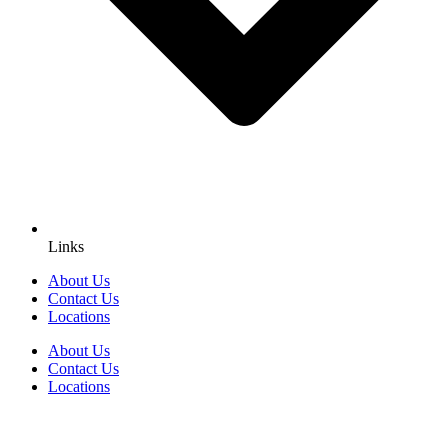
Links
About Us
Contact Us
Locations
About Us
Contact Us
Locations