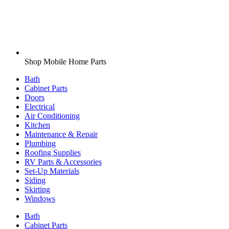
Shop Mobile Home Parts
Bath
Cabinet Parts
Doors
Electrical
Air Conditioning
Kitchen
Maintenance & Repair
Plumbing
Roofing Supplies
RV Parts & Accessories
Set-Up Materials
Siding
Skirting
Windows
Bath
Cabinet Parts