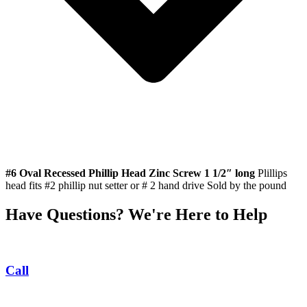
#6 Oval Recessed Phillip Head Zinc Screw 1 1/2″ long
Plillips
head fits #2 phillip nut setter or # 2 hand drive Sold by the pound
Have Questions? We're Here to Help
Call