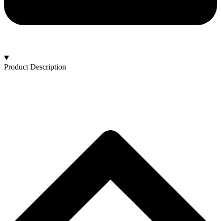
Product Description