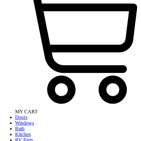
MY CART
Doors
Windows
Bath
Kitchen
RV Parts