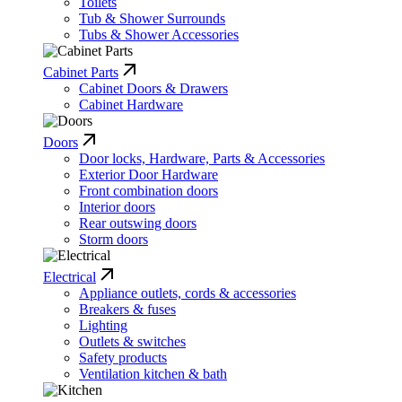
Toilets
Tub & Shower Surrounds
Tubs & Shower Accessories
Cabinet Parts
Cabinet Doors & Drawers
Cabinet Hardware
Doors
Door locks, Hardware, Parts & Accessories
Exterior Door Hardware
Front combination doors
Interior doors
Rear outswing doors
Storm doors
Electrical
Appliance outlets, cords & accessories
Breakers & fuses
Lighting
Outlets & switches
Safety products
Ventilation kitchen & bath