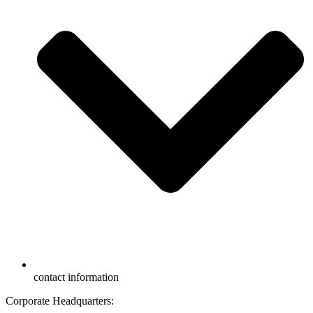
contact information
Corporate Headquarters: