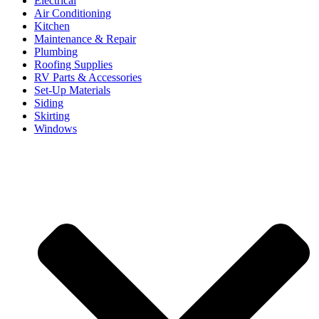
Electrical
Air Conditioning
Kitchen
Maintenance & Repair
Plumbing
Roofing Supplies
RV Parts & Accessories
Set-Up Materials
Siding
Skirting
Windows