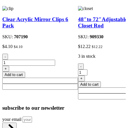
Clear Acrylic Mirror Clips 6
48″to 72″Adjustable
Pack
Closet Rod
SKU:
707190
SKU:
909330
$
4.10
$
12.22
$
4.10
$
12.22
Clear
3 in stock
-
Acrylic
48"to
Mirror
-
+
72"Adjustable
Clips
Add to cart
Metal
6
+
Closet
Pack
Add to cart
Rod
quantity
quantity
subscribe
to our newsletter
your email