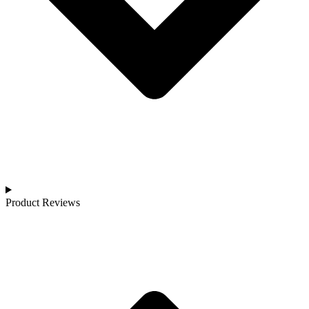
Product Reviews