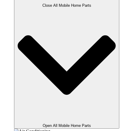
Close All Mobile Home Parts
Open All Mobile Home Parts