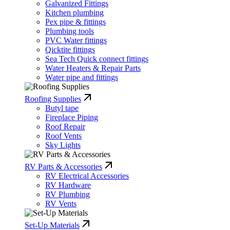
Galvanized Fittings
Kitchen plumbing
Pex pipe & fittings
Plumbing tools
PVC Water fittings
Qicktite fittings
Sea Tech Quick connect fittings
Water Heaters & Repair Parts
Water pipe and fittings
Roofing Supplies
Butyl tape
Fireplace Piping
Roof Repair
Roof Vents
Sky Lights
RV Parts & Accessories
RV Electrical Accessories
RV Hardware
RV Plumbing
RV Vents
Set-Up Materials