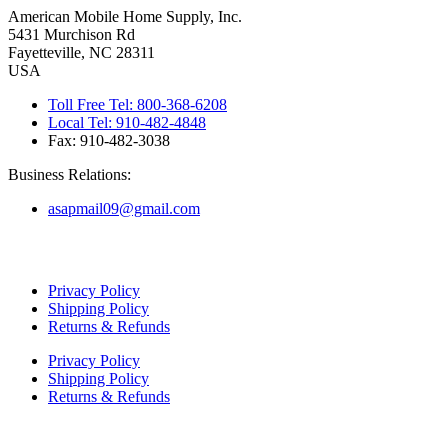
American Mobile Home Supply, Inc.
5431 Murchison Rd
Fayetteville, NC 28311
USA
Toll Free Tel: 800-368-6208
Local Tel: 910-482-4848
Fax: 910-482-3038
Business Relations:
asapmail09@gmail.com
Copyright ©
2026
American Mobile Home Supply, Inc. All Rights
Reserved.
Privacy Policy
Shipping Policy
Returns & Refunds
Privacy Policy
Shipping Policy
Returns & Refunds