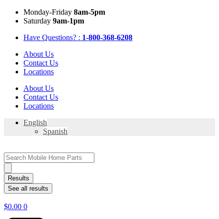
Skip
Mon
day
-Fri
day
8am-5pm
to
Sat
urday
9am-1pm
content
Have Questions? :
1-800-368-6208
About Us
Contact Us
Locations
About Us
Contact Us
Locations
English
Spanish
Search
...
Results
See all results
$
0.00
0