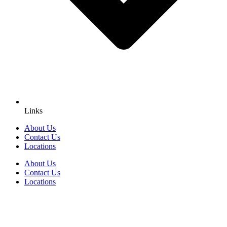
Links
About Us
Contact Us
Locations
About Us
Contact Us
Locations