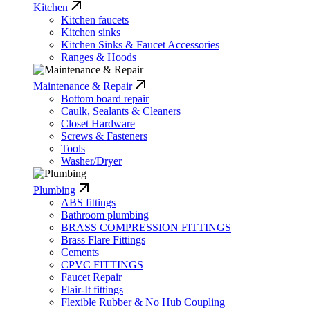
Kitchen
Kitchen faucets
Kitchen sinks
Kitchen Sinks & Faucet Accessories
Ranges & Hoods
Maintenance & Repair
Bottom board repair
Caulk, Sealants & Cleaners
Closet Hardware
Screws & Fasteners
Tools
Washer/Dryer
Plumbing
ABS fittings
Bathroom plumbing
BRASS COMPRESSION FITTINGS
Brass Flare Fittings
Cements
CPVC FITTINGS
Faucet Repair
Flair-It fittings
Flexible Rubber & No Hub Coupling