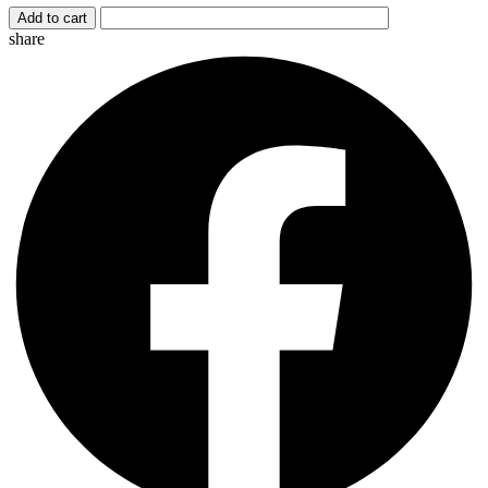
Add to cart
share