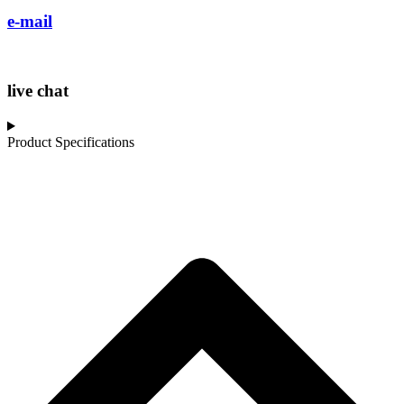
e-mail
live chat
Product Specifications