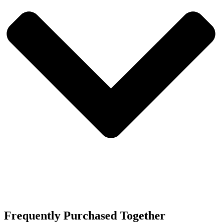
Frequently Purchased Together