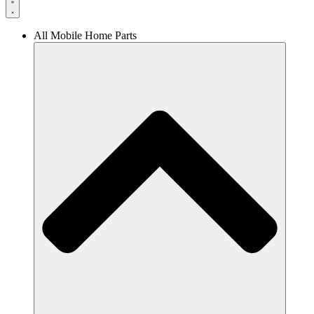
All Mobile Home Parts