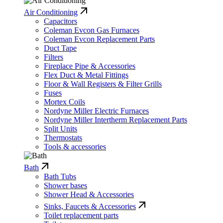
Air Conditioning
Capacitors
Coleman Evcon Gas Furnaces
Coleman Evcon Replacement Parts
Duct Tape
Filters
Fireplace Pipe & Accessories
Flex Duct & Metal Fittings
Floor & Wall Registers & Filter Grills
Fuses
Mortex Coils
Nordyne Miller Electric Furnaces
Nordyne Miller Intertherm Replacement Parts
Split Units
Thermostats
Tools & accessories
Bath
Bath Tubs
Shower bases
Shower Head & Accessories
Sinks, Faucets & Accessories
Toilet replacement parts