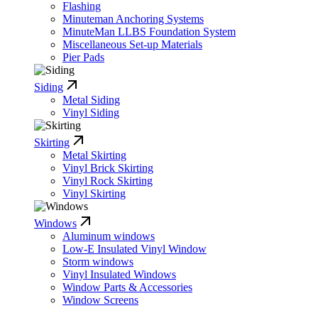
Flashing
Minuteman Anchoring Systems
MinuteMan LLBS Foundation System
Miscellaneous Set-up Materials
Pier Pads
Siding
Metal Siding
Vinyl Siding
Skirting
Metal Skirting
Vinyl Brick Skirting
Vinyl Rock Skirting
Vinyl Skirting
Windows
Aluminum windows
Low-E Insulated Vinyl Window
Storm windows
Vinyl Insulated Windows
Window Parts & Accessories
Window Screens