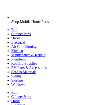
Shop Mobile Home Parts
Bath
Cabinet Parts
Doors
Electrical
Air Conditioning
Kitchen
Maintenance & Repair
Plumbing
Roofing Supplies
RV Parts & Accessories
Set-Up Materials
Siding
Skirting
Windows
Bath
Cabinet Parts
Doors