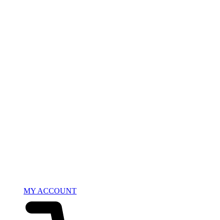
MY ACCOUNT