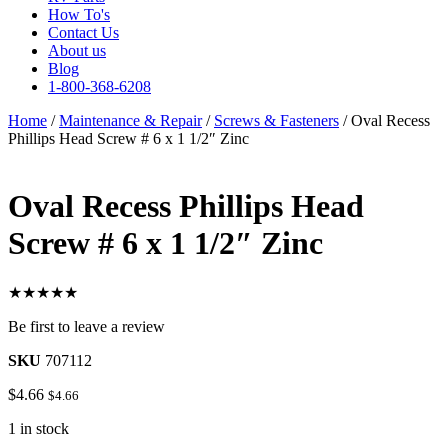
How To's
Contact Us
About us
Blog
1-800-368-6208
Home
/
Maintenance & Repair
/
Screws & Fasteners
/ Oval Recess
Phillips Head Screw # 6 x 1 1/2″ Zinc
Oval Recess Phillips Head
Screw # 6 x 1 1/2″ Zinc
★★★★★
Be first to leave a review
SKU
707112
$
4.66
$
4.66
1 in stock