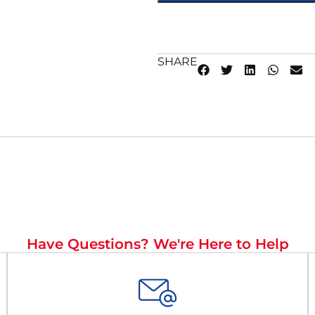
SHARE
Have Questions? We're Here to Help