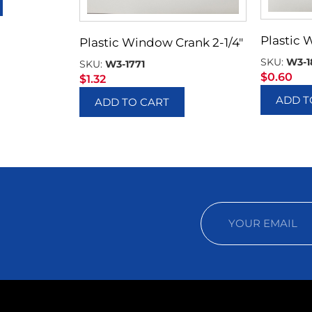
Plastic 
Plastic Window Crank 2-1/4″
SKU:
W3-1
SKU:
W3-1771
$
0.60
$
1.32
ADD T
ADD TO CART