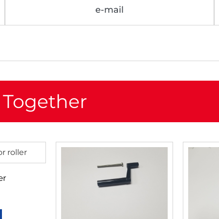
e-mail
 Together
er