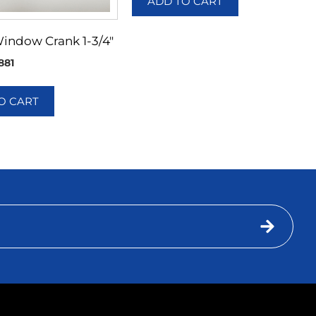
ADD TO CART
Window Crank 1-3/4″
881
O CART