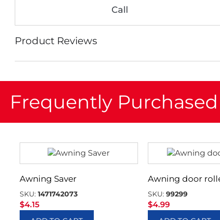
Call
Product Reviews
Frequently Purchased
Awning Saver
Awning door roll
SKU:
1471742073
SKU:
99299
$
4.15
$
4.99