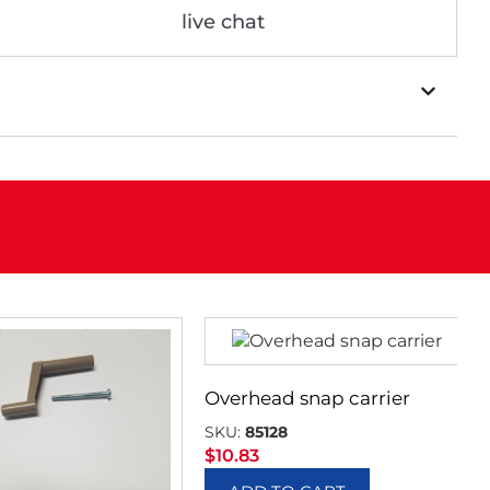
live chat
Overhead snap carrier
SKU:
85128
$
10.83