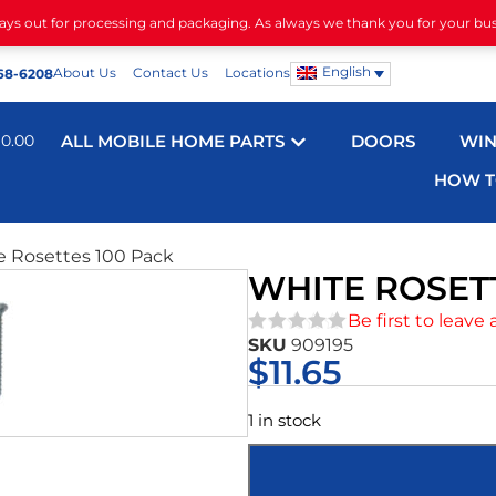
days out for processing and packaging. As always we thank you for your bu
English
About Us
Contact Us
Locations
68-6208
$
0.00
ALL MOBILE HOME PARTS
DOORS
WI
HOW T
e Rosettes 100 Pack
WHITE ROSETT
Be first to leave 
SKU
909195
★★★★★
$
11.65
1 in stock