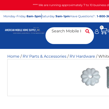
**** We are running approximately 7 to 10 business 
Mon
day
-Fri
day
8am-5pm
Sat
urday
9am-1pm
Have Questions? :
1-800-3
0
Home
/
RV Parts & Accessories
/
RV Hardware
/ Whit