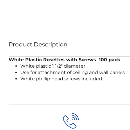
Product Description
White Plastic Rosettes with Screws 100 pack
White plastic 1 1/2″ diameter
Use for attachment of ceiling and wall panels
White phillip head screws included.