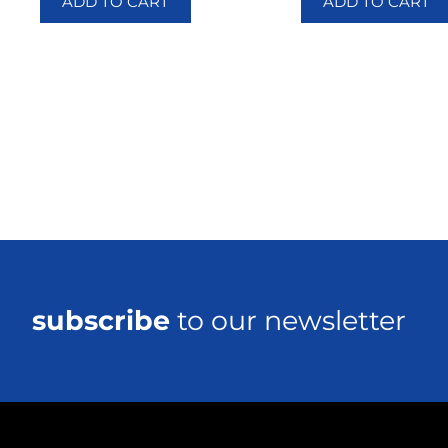
ADD TO CART
ADD TO CART
subscribe
to our newsletter