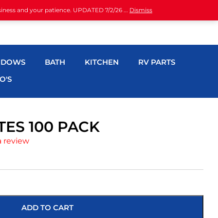
siness and your patience. UPDATED 7/2/26 ...
Dismiss
NDOWS
BATH
KITCHEN
RV PARTS
O'S
ES 100 PACK
a review
ADD TO CART