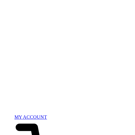
MY ACCOUNT