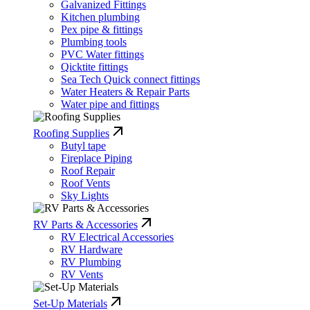
Galvanized Fittings
Kitchen plumbing
Pex pipe & fittings
Plumbing tools
PVC Water fittings
Qicktite fittings
Sea Tech Quick connect fittings
Water Heaters & Repair Parts
Water pipe and fittings
Roofing Supplies
Butyl tape
Fireplace Piping
Roof Repair
Roof Vents
Sky Lights
RV Parts & Accessories
RV Electrical Accessories
RV Hardware
RV Plumbing
RV Vents
Set-Up Materials