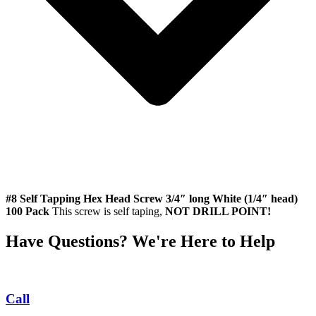
#8 Self Tapping Hex Head Screw 3/4″ long White (1/4″ head)
100 Pack
This screw is self taping,
NOT DRILL POINT!
Have Questions? We're Here to Help
Call