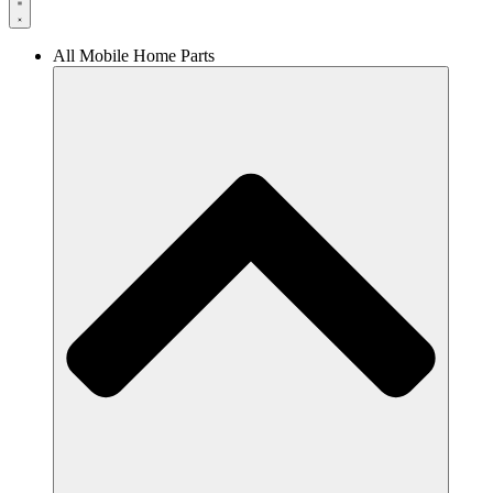
All Mobile Home Parts