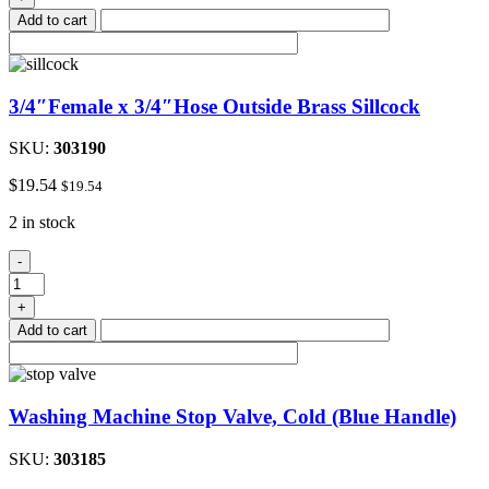
Hose
Add to cart
Clamp
3/8"to
1"
quantity
3/4″Female x 3/4″Hose Outside Brass Sillcock
SKU:
303190
$
19.54
$
19.54
2 in stock
3/4"Female
-
x
3/4"Hose
+
Outside
Add to cart
Brass
Sillcock
quantity
Washing Machine Stop Valve, Cold (Blue Handle)
SKU:
303185