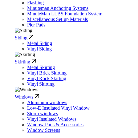
Flashing
Minuteman Anchoring Systems
MinuteMan LLBS Foundation System
Miscellaneous Set-up Materials
Pier Pads
Siding
Metal Siding
Vinyl Siding
Skirting
Metal Skirting
Vinyl Brick Skirting
Vinyl Rock Skirting
Vinyl Skirting
Windows
Aluminum windows
Low-E Insulated Vinyl Window
Storm windows
Vinyl Insulated Windows
Window Parts & Accessories
Window Screens