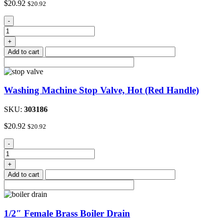
$
20.92
$
20.92
Washing
-
Machine
Stop
+
Valve,
Add to cart
Cold
(Blue
Handle)
quantity
Washing Machine Stop Valve, Hot (Red Handle)
SKU:
303186
$
20.92
$
20.92
Washing
-
Machine
Stop
+
Valve,
Add to cart
Hot
(Red
Handle)
quantity
1/2″ Female Brass Boiler Drain