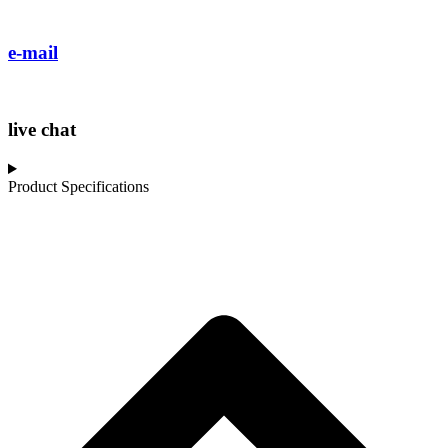
e-mail
live chat
Product Specifications