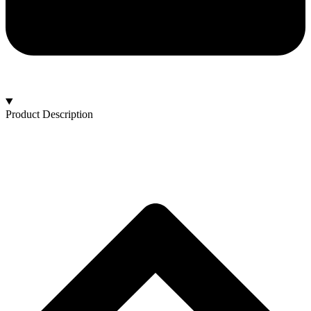
Product Description