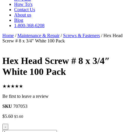
How To's
Contact Us
About us
Blog
1-800-368-6208
Home
/
Maintenance & Repair
/
Screws & Fasteners
/ Hex Head
Screw # 8 x 3/4″ White 100 Pack
Hex Head Screw # 8 x 3/4″
White 100 Pack
★★★★★
Be first to leave a review
SKU
707053
$
5.60
$
5.60
Hex
-
Head