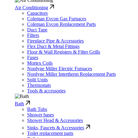
Air Conditioning
Capacitors
Coleman Evcon Gas Furnaces
Coleman Evcon Replacement Parts
Duct Tape
Filters
Fireplace Pipe & Accessories
Flex Duct & Metal Fittings
Floor & Wall Registers & Filter Grills
Fuses
Mortex Coils
Nordyne Miller Electric Furnaces
Nordyne Miller Intertherm Replacement Parts
Split Units
Thermostats
Tools & accessories
Bath
Bath Tubs
Shower bases
Shower Head & Accessories
Sinks, Faucets & Accessories
Toilet replacement parts