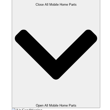
Close All Mobile Home Parts
Open All Mobile Home Parts