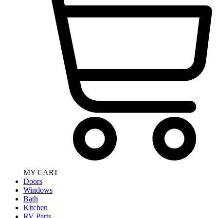
MY CART
Doors
Windows
Bath
Kitchen
RV Parts