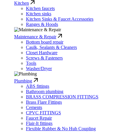
Kitchen
Kitchen faucets
Kitchen sinks
Kitchen Sinks & Faucet Accessories
Ranges & Hoods
Maintenance & Repair
Bottom board repair
Caulk, Sealants & Cleaners
Closet Hardware
Screws & Fasteners
Tools
Washer/Dryer
Plumbing
ABS fittings
Bathroom plumbing
BRASS COMPRESSION FITTINGS
Brass Flare Fittings
Cements
CPVC FITTINGS
Faucet Repair
Flair-It fittings
Flexible Rubber & No Hub Coupling