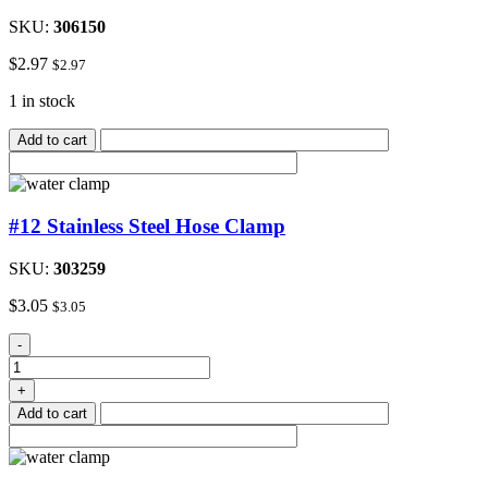
SKU:
306150
$
2.97
$
2.97
1 in stock
Add to cart
#12 Stainless Steel Hose Clamp
SKU:
303259
$
3.05
$
3.05
#12
-
Stainless
Steel
+
Hose
Add to cart
Clamp
quantity