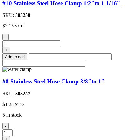
#10 Stainless Steel Hose Clamp 1/2″to 1 1/16″
SKU:
303258
$
3.15
$
3.15
#10
-
Stainless
Steel
+
Hose
Add to cart
Clamp
1/2"to
1
1/16"
#8 Stainless Steel Hose Clamp 3/8″to 1″
quantity
SKU:
303257
$
1.28
$
1.28
5 in stock
#8
-
Stainless
Steel
+