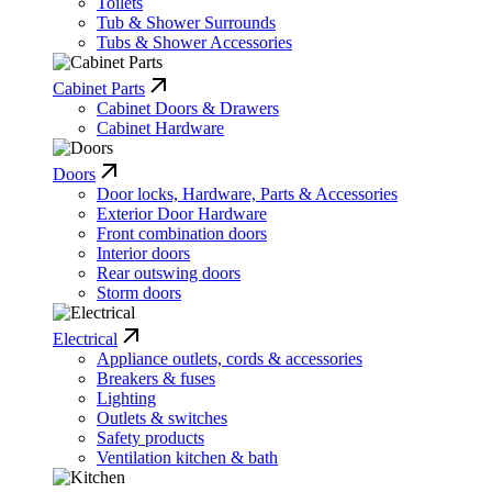
Toilets
Tub & Shower Surrounds
Tubs & Shower Accessories
Cabinet Parts
Cabinet Doors & Drawers
Cabinet Hardware
Doors
Door locks, Hardware, Parts & Accessories
Exterior Door Hardware
Front combination doors
Interior doors
Rear outswing doors
Storm doors
Electrical
Appliance outlets, cords & accessories
Breakers & fuses
Lighting
Outlets & switches
Safety products
Ventilation kitchen & bath