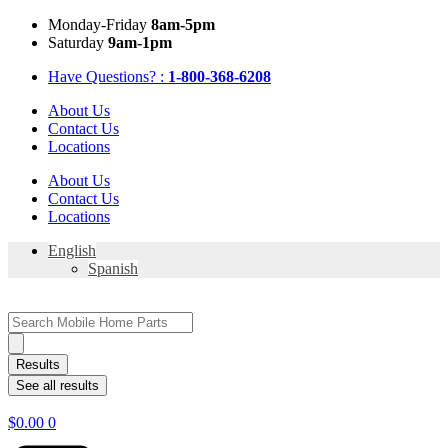
Skip
Mon
day
-Fri
day
8am-5pm
to
Sat
urday
9am-1pm
content
Have Questions? :
1-800-368-6208
About Us
Contact Us
Locations
About Us
Contact Us
Locations
English
Spanish
Search
...
Results
See all results
$
0.00
0