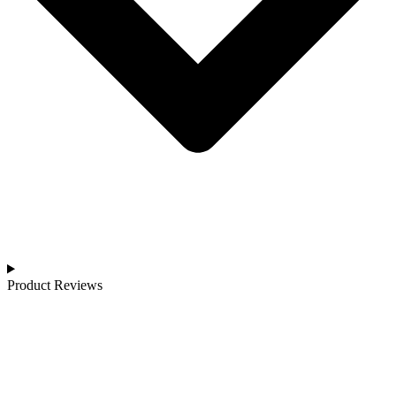
Product Reviews