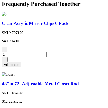
Frequently Purchased Together
Clear Acrylic Mirror Clips 6 Pack
SKU:
707190
$
4.10
$
4.10
Clear
-
Acrylic
Mirror
+
Clips
Add to cart
6
Pack
quantity
48″to 72″Adjustable Metal Closet Rod
SKU:
909330
$
12.22
$
12.22