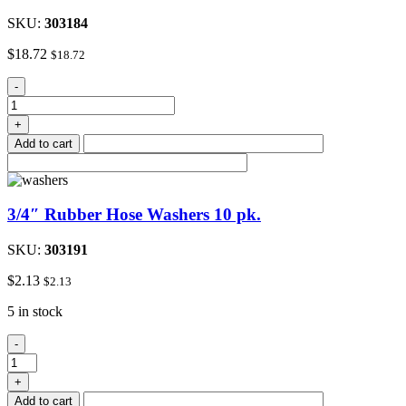
SKU:
303184
$
18.72
$
18.72
1/2"
-
Female
Brass
+
Boiler
Add to cart
Drain
quantity
3/4″ Rubber Hose Washers 10 pk.
SKU:
303191
$
2.13
$
2.13
5 in stock
3/4"
-
Rubber
Hose
+
Washers
Add to cart