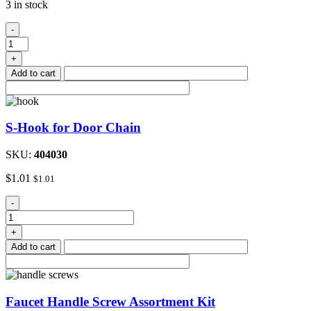
3 in stock
48"to
-
72"Adjustable
Metal
+
Closet
Add to cart
Rod
quantity
S-Hook for Door Chain
SKU:
404030
$
1.01
$
1.01
S-
-
Hook
for
+
Door
Add to cart
Chain
quantity
Faucet Handle Screw Assortment Kit