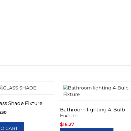
lass Shade Fixture
Bathroom lighting 4-Bulb
230
Fixture
$
16.27
TO CART