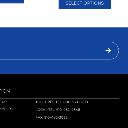
SELECT OPTIONS
TION
RS:
TOLL FREE TEL: 800-368-6208
ly, Inc.
LOCAL TEL: 910-482-4848
FAX: 910-482-3038