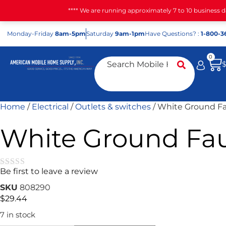
**** We are running approximately 7 to 10 business 
Mon
day
-Fri
day
8am-5pm
Sat
urday
9am-1pm
Have Questions? :
1-800-3
0
Home
/
Electrical
/
Outlets & switches
/ White Ground Fa
White Ground Fau
Be first to leave a review
★★★★★
SKU
808290
$
29.44
7 in stock