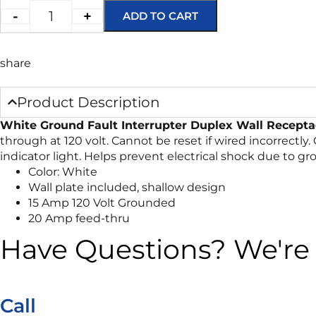
-
+
ADD TO CART
share
Product Description
White Ground Fault Interrupter Duplex Wall Recepta
through at 120 volt. Cannot be reset if wired incorrectly.
indicator light. Helps prevent electrical shock due to g
Color: White
Wall plate included, shallow design
15 Amp 120 Volt Grounded
20 Amp feed-thru
Have Questions? We're 
Call