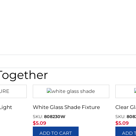
Together
Light
White Glass Shade Fixture
Clear G
SKU:
808230W
SKU:
808
$
5.09
$
5.09
ADD TO CART
ADD 