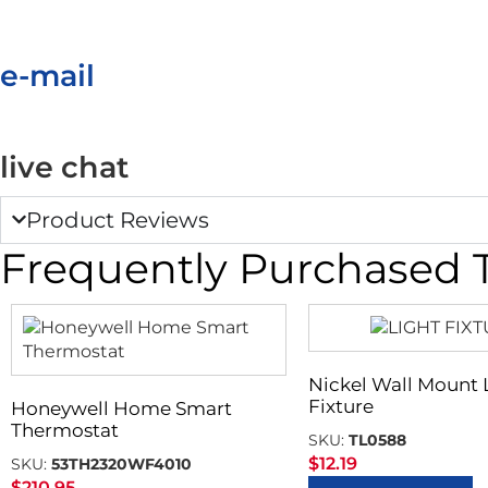
e-mail
live chat
Product Reviews
Frequently Purchased 
Nickel Wall Mount 
Fixture
Honeywell Home Smart
Thermostat
SKU:
TL0588
$
12.19
SKU:
53TH2320WF4010
$
210.95