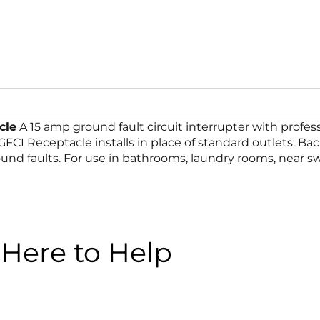
cle
A 15 amp ground fault circuit interrupter with profes
 GFCI Receptacle installs in place of standard outlets. Ba
round faults. For use in bathrooms, laundry rooms, near s
Here to Help