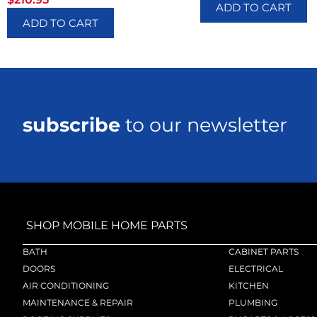
ADD TO CART
ADD TO CART
subscribe
to our newsletter
SHOP MOBILE HOME PARTS
BATH
CABINET PARTS
DOORS
ELECTRICAL
AIR CONDITIONING
KITCHEN
MAINTENANCE & REPAIR
PLUMBING