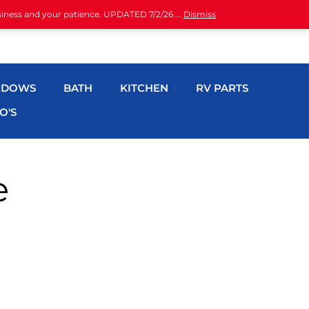
siness and your patience. UPDATED 7/2/26 ...
Dismiss
NDOWS
BATH
KITCHEN
RV PARTS
O'S
e