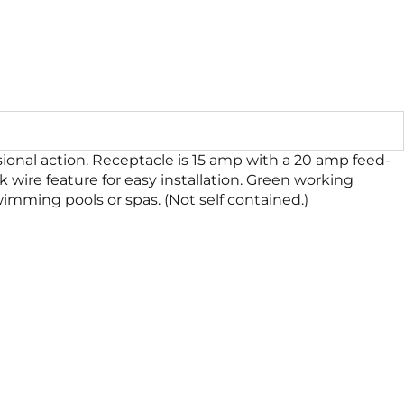
sional action. Receptacle is 15 amp with a 20 amp feed-
ck wire feature for easy installation. Green working
wimming pools or spas. (Not self contained.)