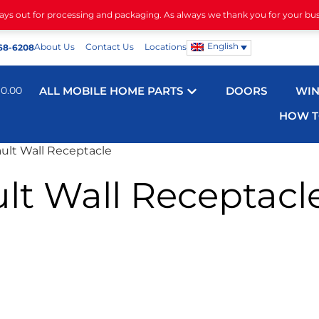
days out for processing and packaging. As always we thank you for your bu
English
About Us
Contact Us
Locations
68-6208
$
0.00
ALL MOBILE HOME PARTS
DOORS
WI
HOW T
ult Wall Receptacle
lt Wall Receptacl