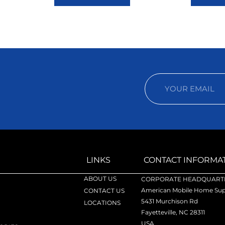
LINKS
CONTACT INFORMA
ABOUT US
CORPORATE HEADQUARTE
American Mobile Home Supp
CONTACT US
5431 Murchison Rd
LOCATIONS
Fayetteville, NC 28311
USA