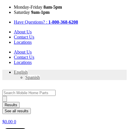
Skip
Mon
day
-Fri
day
8am-5pm
to
Sat
urday
9am-1pm
content
Have Questions? :
1-800-368-6208
About Us
Contact Us
Locations
About Us
Contact Us
Locations
English
Spanish
Search
...
Results
See all results
$
0.00
0