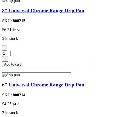
8″ Universal Chrome Range Drip Pan
SKU:
808215
$
6.51
$
6.51
5 in stock
8"
-
Universal
Chrome
+
Range
Add to cart
Drip
Pan
quantity
6″ Universal Chrome Range Drip Pan
SKU:
808214
$
4.25
$
4.25
2 in stock