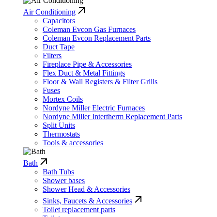
Air Conditioning
Capacitors
Coleman Evcon Gas Furnaces
Coleman Evcon Replacement Parts
Duct Tape
Filters
Fireplace Pipe & Accessories
Flex Duct & Metal Fittings
Floor & Wall Registers & Filter Grills
Fuses
Mortex Coils
Nordyne Miller Electric Furnaces
Nordyne Miller Intertherm Replacement Parts
Split Units
Thermostats
Tools & accessories
Bath
Bath Tubs
Shower bases
Shower Head & Accessories
Sinks, Faucets & Accessories
Toilet replacement parts