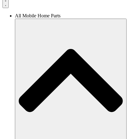
All Mobile Home Parts