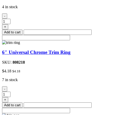
4 in stock
8"
-
Universal
Chrome
+
Trim
Add to cart
Ring
quantity
6″ Universal Chrome Trim Ring
SKU:
808218
$
4.18
$
4.18
7 in stock
6"
-
Universal
Chrome
+
Trim
Add to cart
Ring
quantity