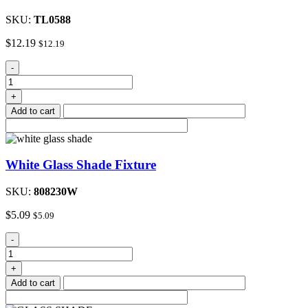
SKU:
TL0588
$
12.19
$
12.19
Nickel
-
Wall
Mount
+
Light
Add to cart
Fixture
quantity
White Glass Shade Fixture
SKU:
808230W
$
5.09
$
5.09
White
-
Glass
Shade
+
Fixture
Add to cart
quantity