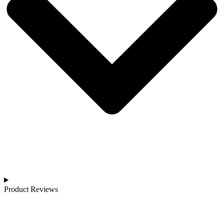
Product Reviews