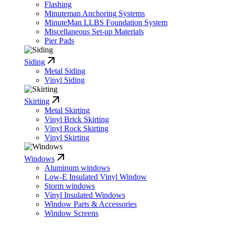
Flashing
Minuteman Anchoring Systems
MinuteMan LLBS Foundation System
Miscellaneous Set-up Materials
Pier Pads
Siding
Metal Siding
Vinyl Siding
Skirting
Metal Skirting
Vinyl Brick Skirting
Vinyl Rock Skirting
Vinyl Skirting
Windows
Aluminum windows
Low-E Insulated Vinyl Window
Storm windows
Vinyl Insulated Windows
Window Parts & Accessories
Window Screens