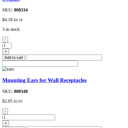
SKU:
808334
$
4.18
$
4.18
3 in stock
White
-
Combination
Switch
+
Plate
Add to cart
(Blank/
Toggle
Switch)
quantity
Mounting Ears for Wall Receptacles
SKU:
808348
$
2.05
$
2.05
Mounting
-
Ears
for
+
Wall