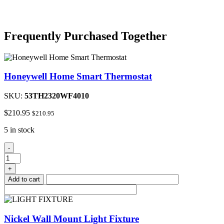
Frequently Purchased Together
Honeywell Home Smart Thermostat
SKU:
53TH2320WF4010
$
210.95
$
210.95
5 in stock
Honeywell
-
Home
Smart
+
Thermostat
Add to cart
quantity
Nickel Wall Mount Light Fixture