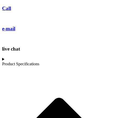
Call
e-mail
live chat
Product Specifications