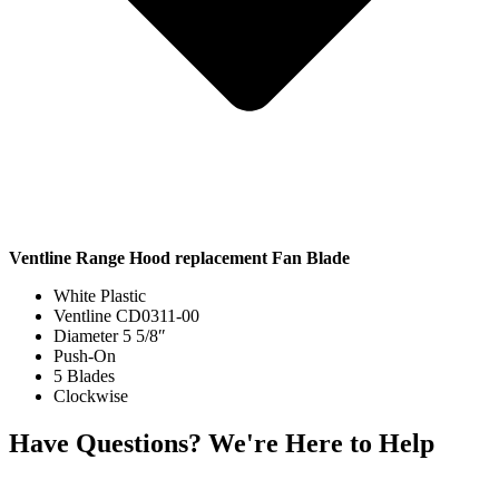
Ventline Range Hood replacement Fan Blade
White Plastic
Ventline CD0311-00
Diameter 5 5/8″
Push-On
5 Blades
Clockwise
Have Questions? We're Here to Help