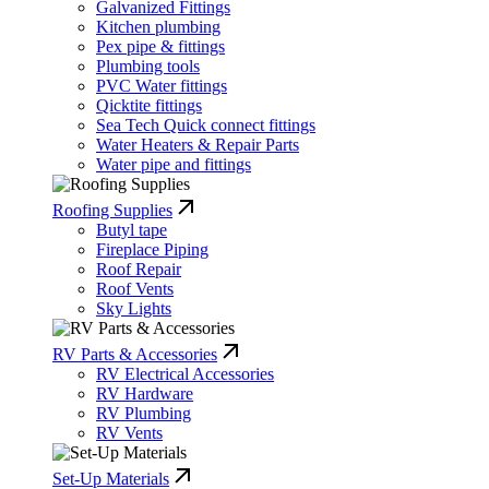
Galvanized Fittings
Kitchen plumbing
Pex pipe & fittings
Plumbing tools
PVC Water fittings
Qicktite fittings
Sea Tech Quick connect fittings
Water Heaters & Repair Parts
Water pipe and fittings
Roofing Supplies
Butyl tape
Fireplace Piping
Roof Repair
Roof Vents
Sky Lights
RV Parts & Accessories
RV Electrical Accessories
RV Hardware
RV Plumbing
RV Vents
Set-Up Materials