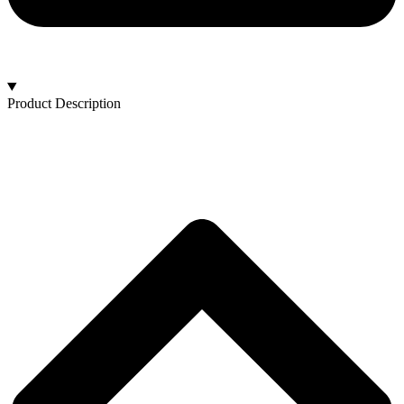
Product Description