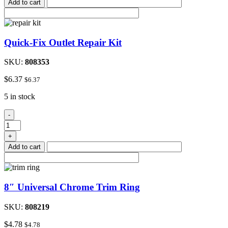
Add to cart
Receptacles
quantity
Quick-Fix Outlet Repair Kit
SKU:
808353
$
6.37
$
6.37
5 in stock
Quick-
-
Fix
Outlet
+
Repair
Add to cart
Kit
quantity
8″ Universal Chrome Trim Ring
SKU:
808219
$
4.78
$
4.78