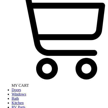
MY CART
Doors
Windows
Bath
Kitchen
RV Parts