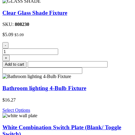
Clear Glass Shade Fixture
SKU:
808230
$
5.09
$
5.09
Clear
-
Glass
Shade
+
Fixture
Add to cart
quantity
Bathroom lighting 4-Bulb Fixture
$
16.27
Select Options
White Combination Switch Plate (Blank/ Toggle
Switch)