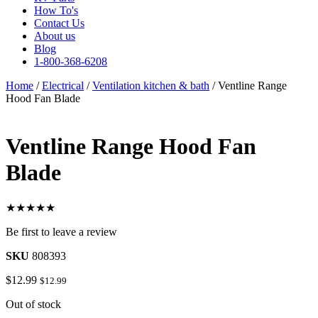
How To's
Contact Us
About us
Blog
1-800-368-6208
Home
/
Electrical
/
Ventilation kitchen & bath
/ Ventline Range
Hood Fan Blade
Ventline Range Hood Fan
Blade
★★★★★
Be first to leave a review
SKU
808393
$
12.99
$
12.99
Out of stock