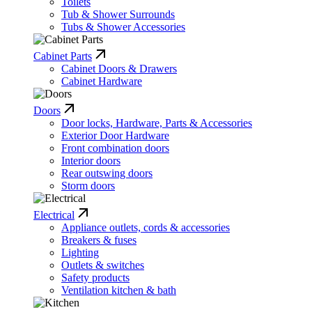
Toilets
Tub & Shower Surrounds
Tubs & Shower Accessories
Cabinet Parts
Cabinet Doors & Drawers
Cabinet Hardware
Doors
Door locks, Hardware, Parts & Accessories
Exterior Door Hardware
Front combination doors
Interior doors
Rear outswing doors
Storm doors
Electrical
Appliance outlets, cords & accessories
Breakers & fuses
Lighting
Outlets & switches
Safety products
Ventilation kitchen & bath