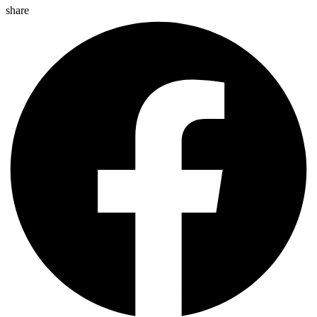
share