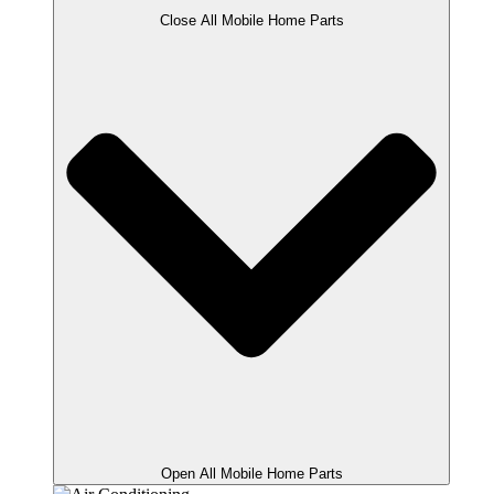
Close All Mobile Home Parts
Open All Mobile Home Parts