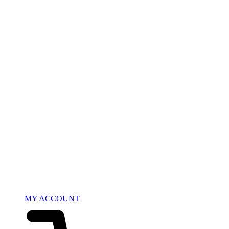
MY ACCOUNT