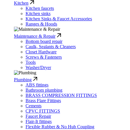
Kitchen
Kitchen faucets
Kitchen sinks
Kitchen Sinks & Faucet Accessories
Ranges & Hoods
Maintenance & Repair
Bottom board repair
Caulk, Sealants & Cleaners
Closet Hardware
Screws & Fasteners
Tools
Washer/Dryer
Plumbing
ABS fittings
Bathroom plumbing
BRASS COMPRESSION FITTINGS
Brass Flare Fittings
Cements
CPVC FITTINGS
Faucet Repair
Flair-It fittings
Flexible Rubber & No Hub Coupling