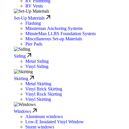
RV Plumbing
RV Vents
Set-Up Materials
Flashing
Minuteman Anchoring Systems
MinuteMan LLBS Foundation System
Miscellaneous Set-up Materials
Pier Pads
Siding
Metal Siding
Vinyl Siding
Skirting
Metal Skirting
Vinyl Brick Skirting
Vinyl Rock Skirting
Vinyl Skirting
Windows
Aluminum windows
Low-E Insulated Vinyl Window
Storm windows