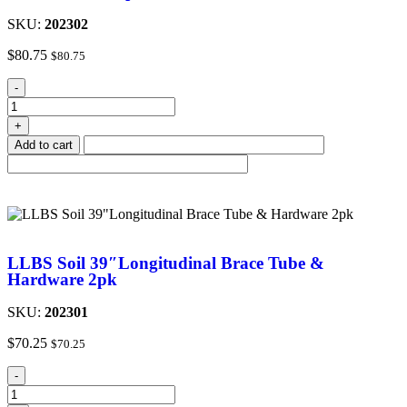
SKU:
202302
$
80.75
$
80.75
-
+
Add to cart
LLBS Soil 39″Longitudinal Brace Tube &
Hardware 2pk
SKU:
202301
$
70.25
$
70.25
-