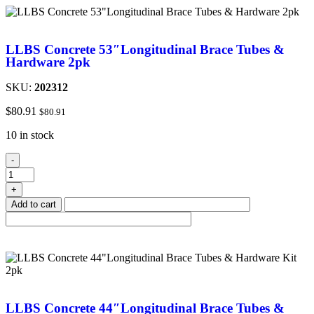
LLBS Concrete 53″Longitudinal Brace Tubes &
Hardware 2pk
SKU:
202312
$
80.91
$
80.91
10 in stock
-
+
Add to cart
LLBS Concrete 44″Longitudinal Brace Tubes &