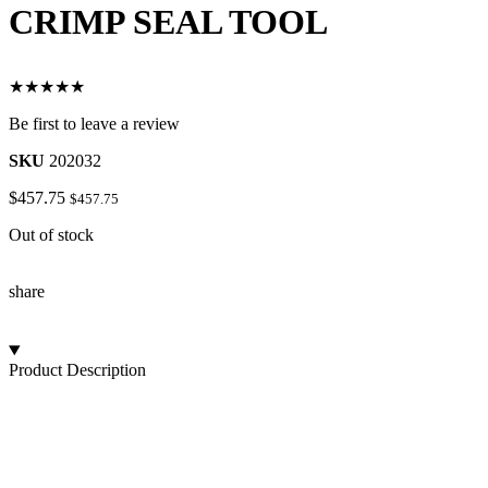
CRIMP SEAL TOOL
★★★★★
Be first to leave a review
SKU
202032
$
457.75
$
457.75
Out of stock
share
Product Description