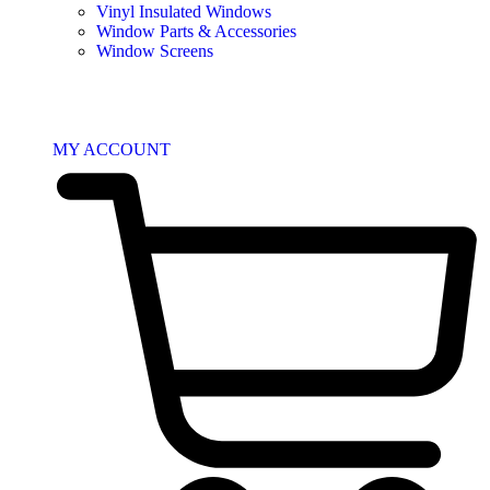
Vinyl Insulated Windows
Window Parts & Accessories
Window Screens
MY ACCOUNT