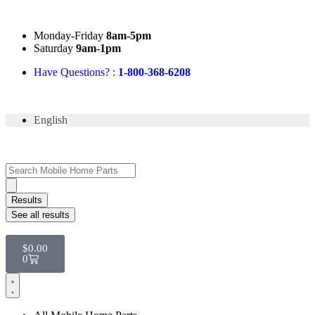
Mon
day
-Fri
day
8am-5pm
Sat
urday
9am-1pm
Have Questions? :
1-800-368-6208
English
Results
See all results
$
0.00
0