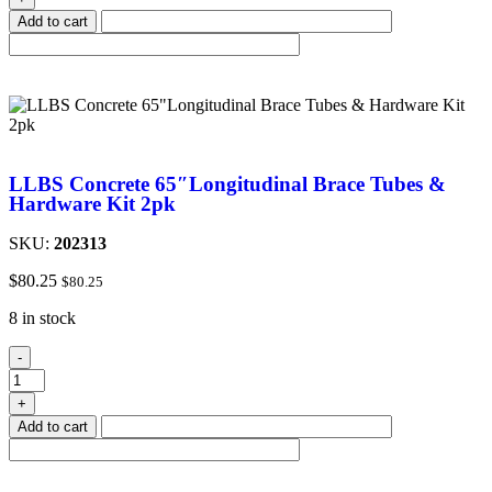
Add to cart
LLBS Concrete 65″Longitudinal Brace Tubes &
Hardware Kit 2pk
SKU:
202313
$
80.25
$
80.25
8 in stock
-
+
Add to cart