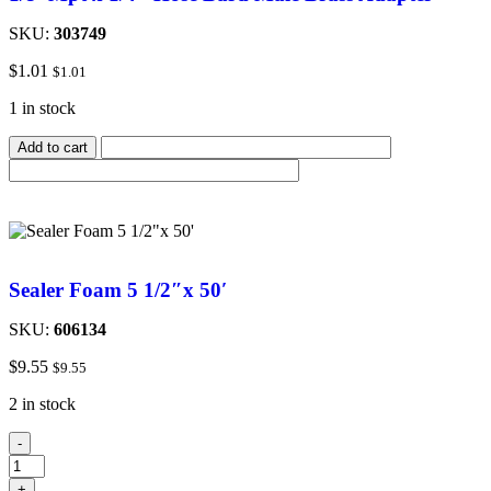
SKU:
303749
$
1.01
$
1.01
1 in stock
Add to cart
Sealer Foam 5 1/2″x 50′
SKU:
606134
$
9.55
$
9.55
2 in stock
-
+