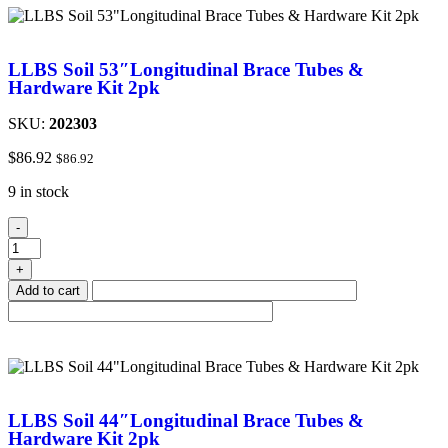
LLBS Soil 53″Longitudinal Brace Tubes &
Hardware Kit 2pk
SKU:
202303
$
86.92
$
86.92
9 in stock
-
+
Add to cart
LLBS Soil 44″Longitudinal Brace Tubes &
Hardware Kit 2pk