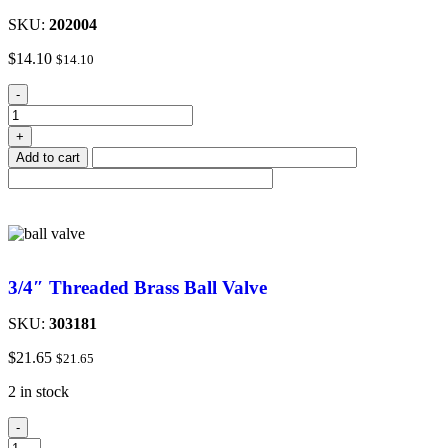
SKU:
202004
$
14.10
$
14.10
-
+
Add to cart
3/4″ Threaded Brass Ball Valve
SKU:
303181
$
21.65
$
21.65
2 in stock
-