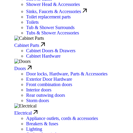
Shower Head & Accessories
Sinks, Faucets & Accessories
Toilet replacement parts
Toilets
Tub & Shower Surrounds
Tubs & Shower Accessories
Cabinet Parts
Cabinet Doors & Drawers
Cabinet Hardware
Doors
Door locks, Hardware, Parts & Accessories
Exterior Door Hardware
Front combination doors
Interior doors
Rear outswing doors
Storm doors
Electrical
Appliance outlets, cords & accessories
Breakers & fuses
Lighting