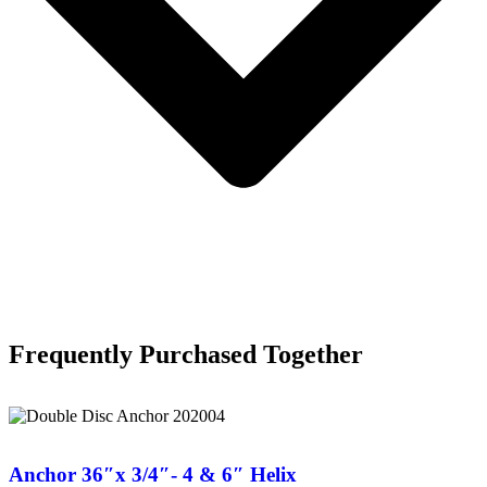
Frequently Purchased Together
Anchor 36″x 3/4″- 4 & 6″ Helix