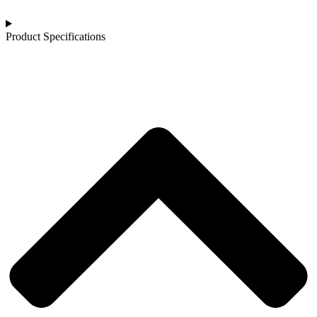
Product Specifications