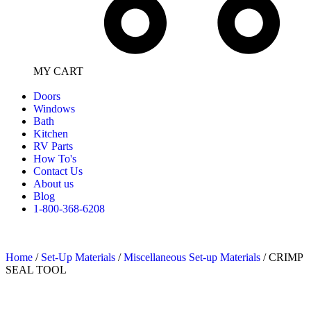
MY CART
Doors
Windows
Bath
Kitchen
RV Parts
How To's
Contact Us
About us
Blog
1-800-368-6208
Home
/
Set-Up Materials
/
Miscellaneous Set-up Materials
/ CRIMP
SEAL TOOL