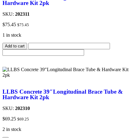
Hardware Kit 2pk
SKU:
202311
$
75.45
$
75.45
1 in stock
Add to cart
LLBS Concrete 39″Longitudinal Brace Tube &
Hardware Kit 2pk
SKU:
202310
$
69.25
$
69.25
2 in stock