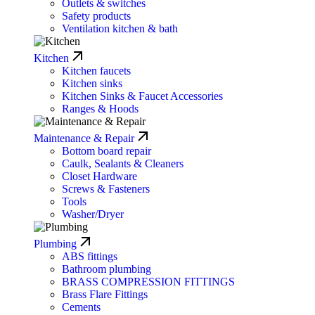
Outlets & switches
Safety products
Ventilation kitchen & bath
Kitchen
Kitchen faucets
Kitchen sinks
Kitchen Sinks & Faucet Accessories
Ranges & Hoods
Maintenance & Repair
Bottom board repair
Caulk, Sealants & Cleaners
Closet Hardware
Screws & Fasteners
Tools
Washer/Dryer
Plumbing
ABS fittings
Bathroom plumbing
BRASS COMPRESSION FITTINGS
Brass Flare Fittings
Cements