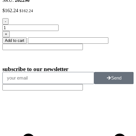
SKU:
202296
$
162.24
$
162.24
-
+
Add to cart
subscribe
to our newsletter
Send