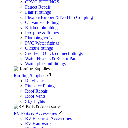
CPVC FITTINGS
Faucet Repair
Flair-It fittings
Flexible Rubber & No Hub Coupling
Galvanized Fittings
Kitchen plumbing
Pex pipe & fittings
Plumbing tools
PVC Water fittings
Qicktite fittings
Sea Tech Quick connect fittings
Water Heaters & Repair Parts
Water pipe and fittings
Roofing Supplies
Butyl tape
Fireplace Piping
Roof Repair
Roof Vents
Sky Lights
RV Parts & Accessories
RV Electrical Accessories
RV Hardware