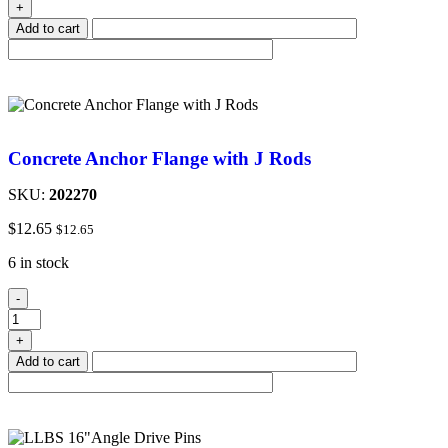
+
Add to cart
Concrete Anchor Flange with J Rods
SKU:
202270
$
12.65
$
12.65
6 in stock
-
+
Add to cart