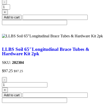
-
+
Add to cart
LLBS Soil 65″Longitudinal Brace Tubes &
Hardware Kit 2pk
SKU:
202304
$
97.25
$
97.25
-
+
Add to cart