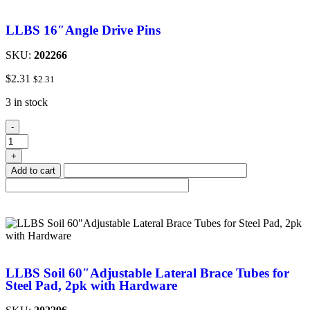
LLBS 16″Angle Drive Pins
SKU:
202266
$
2.31
$
2.31
3 in stock
-
+
Add to cart
LLBS Soil 60″Adjustable Lateral Brace Tubes for
Steel Pad, 2pk with Hardware