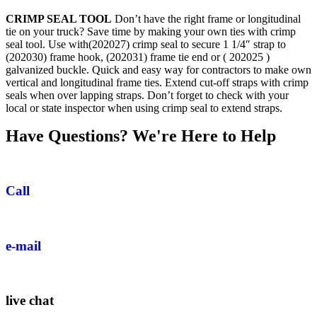
CRIMP SEAL TOOL
Don’t have the right frame or longitudinal
tie on your truck? Save time by making your own ties with crimp
seal tool. Use with(202027) crimp seal to secure 1 1/4″ strap to
(202030) frame hook, (202031) frame tie end or ( 202025 )
galvanized buckle. Quick and easy way for contractors to make own
vertical and longitudinal frame ties. Extend cut-off straps with crimp
seals when over lapping straps. Don’t forget to check with your
local or state inspector when using crimp seal to extend straps.
Have Questions? We're Here to Help
Call
e-mail
live chat