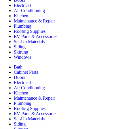
Doors
Electrical
Air Conditioning
Kitchen
Maintenance & Repair
Plumbing
Roofing Supplies
RV Parts & Accessories
Set-Up Materials
Siding
Skirting
Windows
Bath
Cabinet Parts
Doors
Electrical
Air Conditioning
Kitchen
Maintenance & Repair
Plumbing
Roofing Supplies
RV Parts & Accessories
Set-Up Materials
Siding