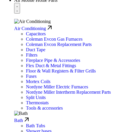
All Mobile Home Parts
Air Conditioning
Capacitors
Coleman Evcon Gas Furnaces
Coleman Evcon Replacement Parts
Duct Tape
Filters
Fireplace Pipe & Accessories
Flex Duct & Metal Fittings
Floor & Wall Registers & Filter Grills
Fuses
Mortex Coils
Nordyne Miller Electric Furnaces
Nordyne Miller Intertherm Replacement Parts
Split Units
Thermostats
Tools & accessories
Bath
Bath Tubs
Shower bases