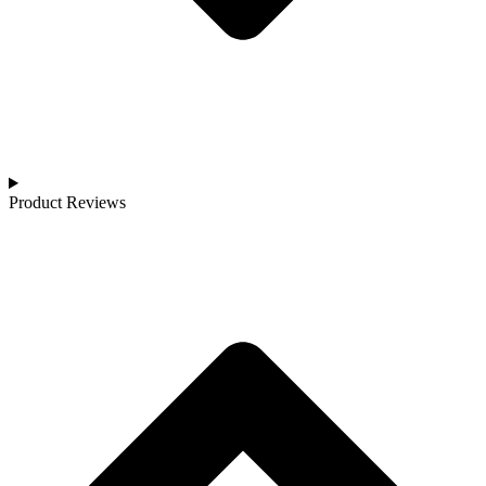
Product Reviews