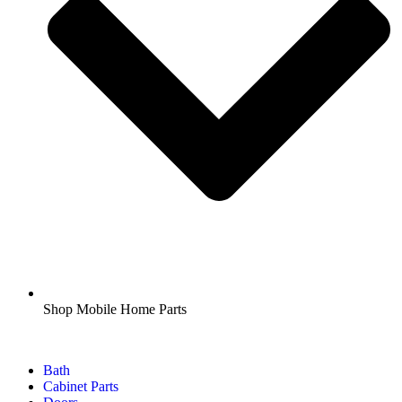
Shop Mobile Home Parts
Bath
Cabinet Parts