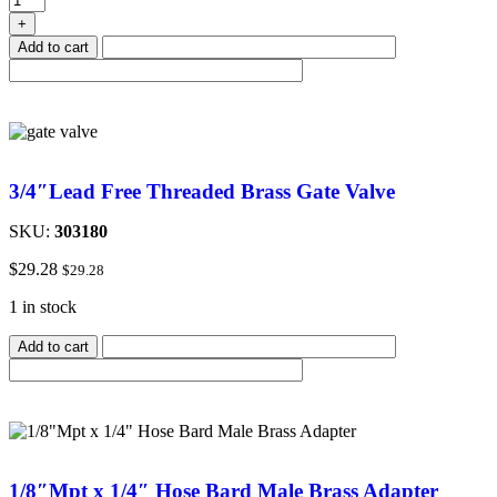
+
Add to cart
3/4″Lead Free Threaded Brass Gate Valve
SKU:
303180
$
29.28
$
29.28
1 in stock
Add to cart
1/8″Mpt x 1/4″ Hose Bard Male Brass Adapter