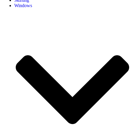
Skirting
Windows