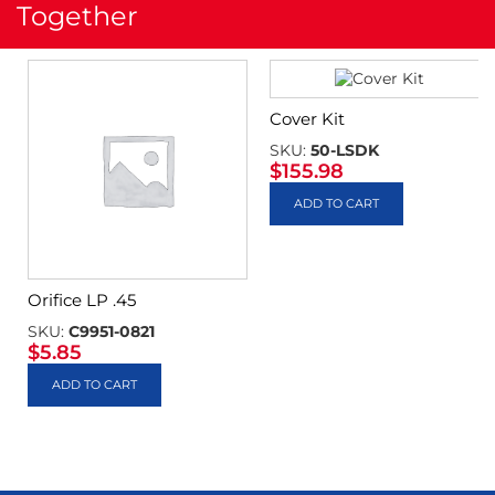
Together
Cover Kit
SKU:
50-LSDK
$
155.98
ADD TO CART
Orifice LP .45
SKU:
C9951-0821
$
5.85
ADD TO CART