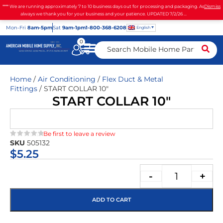
**** We are running approximately 7 to 10 business days out for processing and packaging. As
Dismiss
always we thank you for your business and your patience. UPDATED 7/2/26 ...
Mon
-Fri
8am-5pm
Sat
9am-1pm
1-800-368-6208
English
0
Home
/
Air Conditioning
/
Flex Duct & Metal
Fittings
/ START COLLAR 10″
START COLLAR 10″
Be first to leave a review
SKU
505132
★★★★★
$
5.25
-
+
ADD TO CART