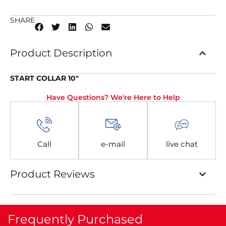
SHARE
Product Description
START COLLAR 10″
Have Questions? We're Here to Help
Call
e-mail
live chat
Product Reviews
Frequently Purchased