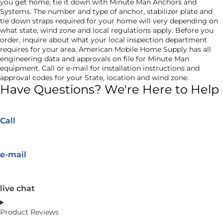
you get home, tie it down with Minute Man Anchors and
Systems. The number and type of anchor, stabilizer plate and
tie down straps required for your home will very depending on
what state, wind zone and local regulations apply. Before you
order, inquire about what your local inspection department
requires for your area. American Mobile Home Supply has all
engineering data and approvals on file for Minute Man
equipment. Call or e-mail for installation instructions and
approval codes for your State, location and wind zone.
Have Questions? We're Here to Help
Call
e-mail
live chat
Product Reviews