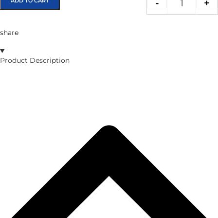
ADD TO CART
-
+
share
Product Description