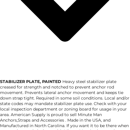
STABILIZER PLATE, PAINTED
Heavy steel stabilizer plate
creased for strength and notched to prevent anchor rod
movement. Prevents lateral anchor movement and keeps tie
down strap tight. Required in some soil conditions. Local and/or
state codes may mandate stabilizer plate use. Check with your
local inspection department or zoning board for usage in your
area. American Supply is proud to sell Minute Man
Anchors,Straps and Accessories . Made in the USA, and
Manufactured in North Carolina. If you want it to be there when