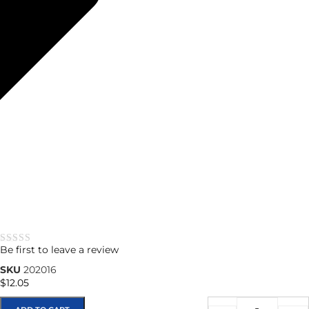
Be first to leave a review
★★★★★
SKU
202016
$
12.05