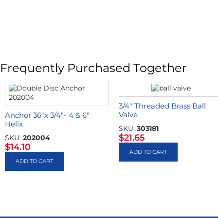
Frequently Purchased Together
3/4″ Threaded Brass Ball
Valve
Anchor 36″x 3/4″- 4 & 6″
Helix
SKU:
303181
$
21.65
SKU:
202004
$
14.10
ADD TO CART
ADD TO CART