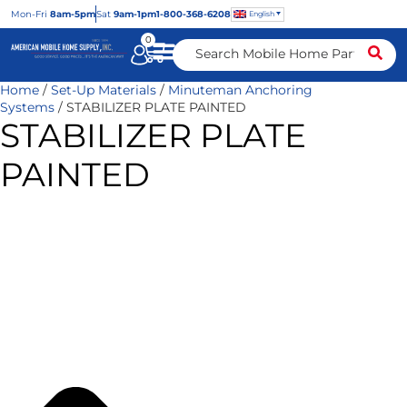
Mon
-Fri
8am-5pm
Sat
9am-1pm
1-800-368-6208
English
0
Home
/
Set-Up Materials
/
Minuteman Anchoring
Systems
/ STABILIZER PLATE PAINTED
STABILIZER PLATE
PAINTED