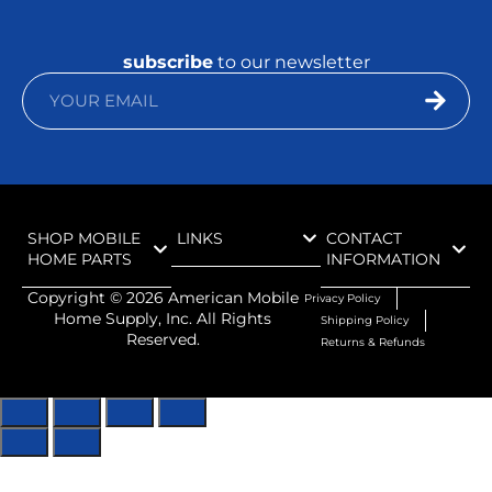
subscribe
to our newsletter
SHOP MOBILE
LINKS
CONTACT
HOME PARTS
INFORMATION
Copyright ©
2026
American Mobile
Privacy Policy
Home Supply, Inc. All Rights
Shipping Policy
Reserved.
Returns & Refunds