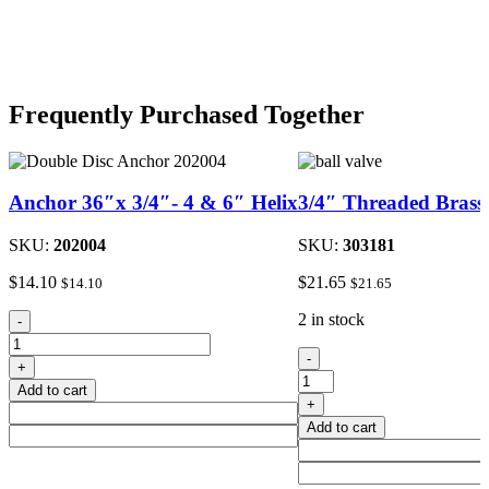
Frequently Purchased Together
Anchor 36″x 3/4″- 4 & 6″ Helix
3/4″ Threaded Brass 
SKU:
202004
SKU:
303181
$
14.10
$
21.65
$
14.10
$
21.65
Anchor
2 in stock
-
36"x
3/4"
3/4"-
-
+
Threaded
4
Add to cart
Brass
&
+
Ball
6"
Add to cart
Valve
Helix
quantity
quantity