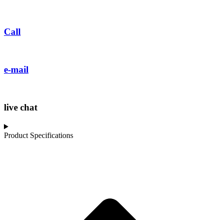
Call
e-mail
live chat
Product Specifications