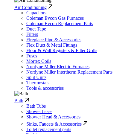
Air Conditioning
Capacitors
Coleman Evcon Gas Furnaces
Coleman Evcon Replacement Parts
Duct Tape
Filters
Fireplace Pipe & Accessories
Flex Duct & Metal Fittings
Floor & Wall Registers & Filter Grills
Fuses
Mortex Coils
Nordyne Miller Electric Furnaces
Nordyne Miller Intertherm Replacement Parts
Split Units
Thermostats
Tools & accessories
Bath
Bath Tubs
Shower bases
Shower Head & Accessories
Sinks, Faucets & Accessories
Toilet replacement parts