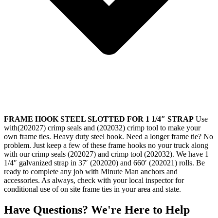
FRAME HOOK STEEL SLOTTED FOR 1 1/4″ STRAP
Use
with(202027) crimp seals and (202032) crimp tool to make your
own frame ties. Heavy duty steel hook. Need a longer frame tie? No
problem. Just keep a few of these frame hooks no your truck along
with our crimp seals (202027) and crimp tool (202032). We have 1
1/4″ galvanized strap in 37′ (202020) and 660′ (202021) rolls. Be
ready to complete any job with Minute Man anchors and
accessories. As always, check with your local inspector for
conditional use of on site frame ties in your area and state.
Have Questions? We're Here to Help