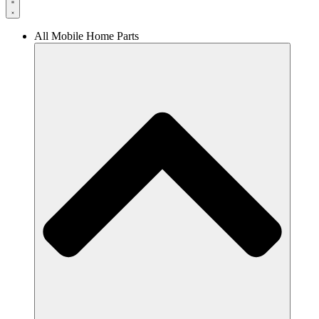
All Mobile Home Parts