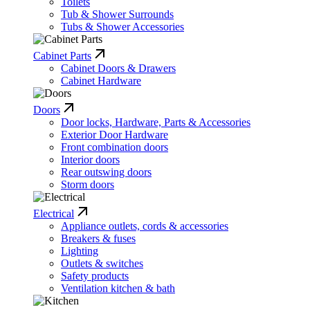
Toilets
Tub & Shower Surrounds
Tubs & Shower Accessories
Cabinet Parts
Cabinet Doors & Drawers
Cabinet Hardware
Doors
Door locks, Hardware, Parts & Accessories
Exterior Door Hardware
Front combination doors
Interior doors
Rear outswing doors
Storm doors
Electrical
Appliance outlets, cords & accessories
Breakers & fuses
Lighting
Outlets & switches
Safety products
Ventilation kitchen & bath