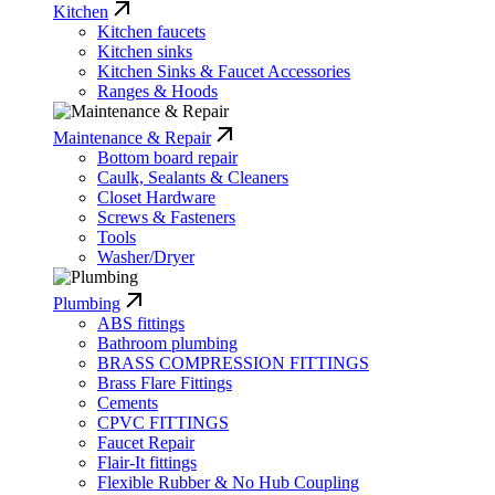
Kitchen
Kitchen faucets
Kitchen sinks
Kitchen Sinks & Faucet Accessories
Ranges & Hoods
Maintenance & Repair
Bottom board repair
Caulk, Sealants & Cleaners
Closet Hardware
Screws & Fasteners
Tools
Washer/Dryer
Plumbing
ABS fittings
Bathroom plumbing
BRASS COMPRESSION FITTINGS
Brass Flare Fittings
Cements
CPVC FITTINGS
Faucet Repair
Flair-It fittings
Flexible Rubber & No Hub Coupling