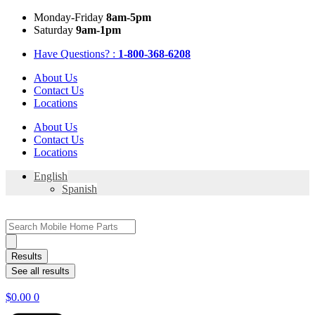
Skip
Mon
day
-Fri
day
8am-5pm
to
Sat
urday
9am-1pm
content
Have Questions? :
1-800-368-6208
About Us
Contact Us
Locations
About Us
Contact Us
Locations
English
Spanish
Search
...
Results
See all results
$
0.00
0