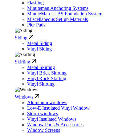
Flashing
Minuteman Anchoring Systems
MinuteMan LLBS Foundation System
Miscellaneous Set-up Materials
Pier Pads
Siding
Metal Siding
Vinyl Siding
Skirting
Metal Skirting
Vinyl Brick Skirting
Vinyl Rock Skirting
Vinyl Skirting
Windows
Aluminum windows
Low-E Insulated Vinyl Window
Storm windows
Vinyl Insulated Windows
Window Parts & Accessories
Window Screens