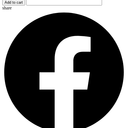
Add to cart
quantity
share