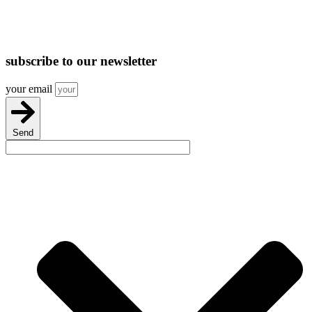
subscribe
to our newsletter
your email
Send