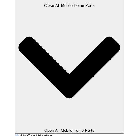
Close All Mobile Home Parts
Open All Mobile Home Parts