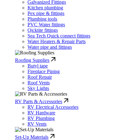
Galvanized Fittings
Kitchen plumbing
Pex pipe & fittings
Plumbing tools
PVC Water fittings
Qicktite fittings
Sea Tech Quick connect fittings
Water Heaters & Repair Parts
Water pipe and fittings
Roofing Supplies
Butyl tape
Fireplace Piping
Roof Repair
Roof Vents
Sky Lights
RV Parts & Accessories
RV Electrical Accessories
RV Hardware
RV Plumbing
RV Vents
Set-Up Materials