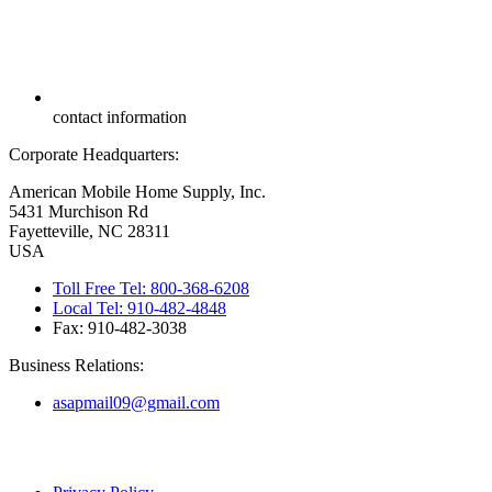
contact information
Corporate Headquarters:
American Mobile Home Supply, Inc.
5431 Murchison Rd
Fayetteville, NC 28311
USA
Toll Free Tel: 800-368-6208
Local Tel: 910-482-4848
Fax: 910-482-3038
Business Relations:
asapmail09@gmail.com
Copyright ©
2026
American Mobile Home Supply, Inc. All Rights
Reserved.