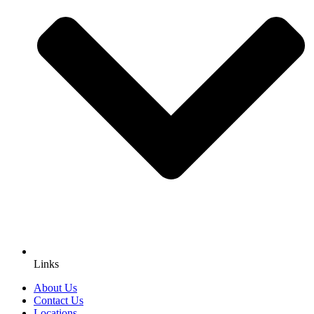
Links
About Us
Contact Us
Locations