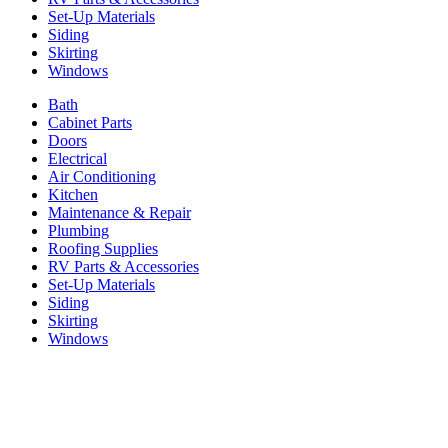
Set-Up Materials
Siding
Skirting
Windows
Bath
Cabinet Parts
Doors
Electrical
Air Conditioning
Kitchen
Maintenance & Repair
Plumbing
Roofing Supplies
RV Parts & Accessories
Set-Up Materials
Siding
Skirting
Windows