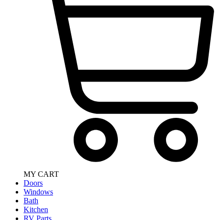
MY CART
Doors
Windows
Bath
Kitchen
RV Parts