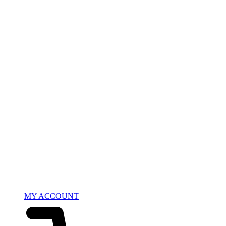
MY ACCOUNT