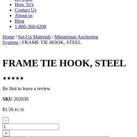
How To's
Contact Us
About us
Blog
1-800-368-6208
Home
/
Set-Up Materials
/
Minuteman Anchoring
Systems
/ FRAME TIE HOOK, STEEL
FRAME TIE HOOK, STEEL
★★★★★
Be first to leave a review
SKU
202030
$
1.56
$
1.56
FRAME
-
TIE
HOOK,
+
STEEL