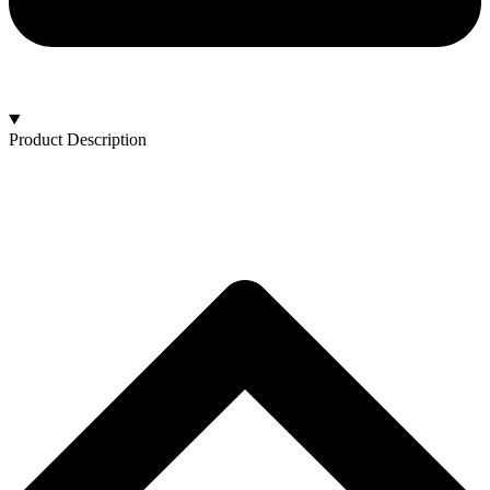
Product Description