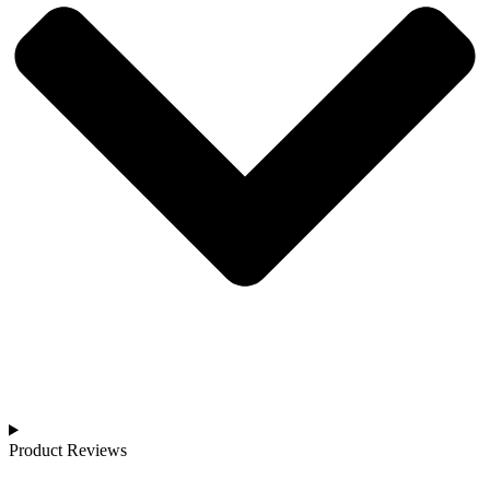
Product Reviews