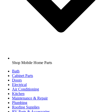
Shop Mobile Home Parts
Bath
Cabinet Parts
Doors
Electrical
Air Conditioning
Kitchen
Maintenance & Repair
Plumbing
Roofing Supplies
RV Parts & Accessories