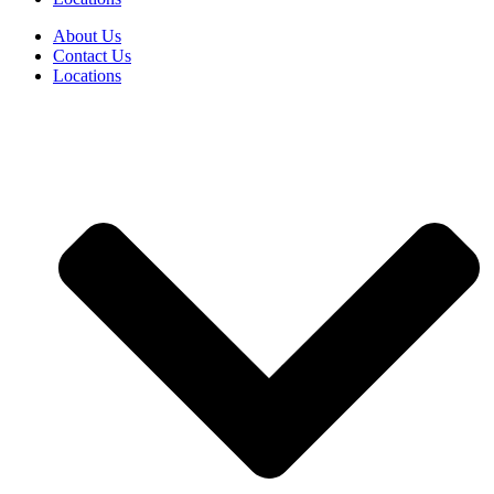
About Us
Contact Us
Locations