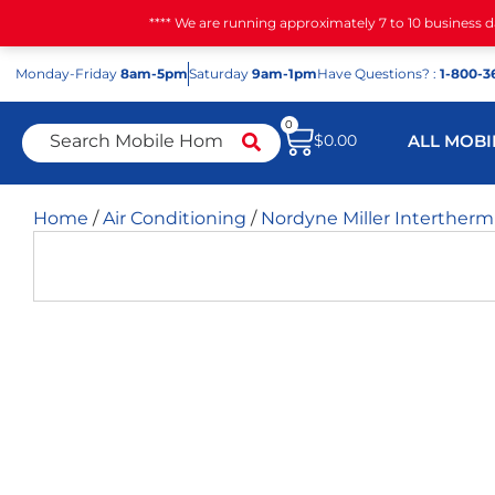
**** We are running approximately 7 to 10 business 
Mon
day
-Fri
day
8am-5pm
Sat
urday
9am-1pm
Have Questions? :
1-800-3
0
$
0.00
ALL MOBI
Home
/
Air Conditioning
/
Nordyne Miller Interther