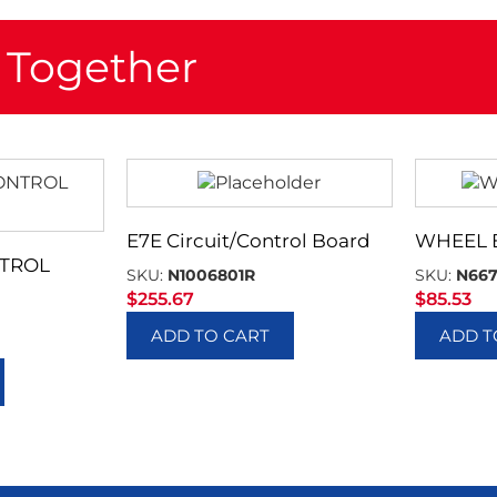
 Together
E7E Circuit/Control Board
WHEEL
TROL
SKU:
N1006801R
SKU:
N66
$
255.67
$
85.53
ADD TO CART
ADD T