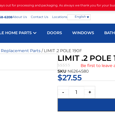
days out for processing and packaging. As always we thank you for your bu
English
About Us
Contact Us
Locations
68-6208
LE HOME PARTS
DOORS
WINDOWS
BAT
m Replacement Parts
/ LIMIT .2 POLE 190F
LIMIT .2 POLE 
Be first to leave 
SKU
N6264580
★★★★★
$
27.55
-
+