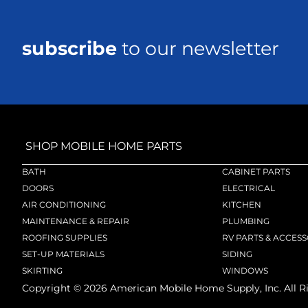
subscribe
to our newsletter
SHOP MOBILE HOME PARTS
BATH
CABINET PARTS
DOORS
ELECTRICAL
AIR CONDITIONING
KITCHEN
MAINTENANCE & REPAIR
PLUMBING
ROOFING SUPPLIES
RV PARTS & ACCESS
SET-UP MATERIALS
SIDING
SKIRTING
WINDOWS
Copyright ©
2026
American Mobile Home Supply, Inc. All R