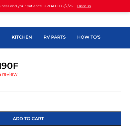
siness and your patience. UPDATED 7/2/26 ...
Dismiss
H
KITCHEN
RV PARTS
HOW TO'S
190F
a review
ADD TO CART