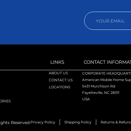
LINKS
CONTACT INFORMA
ABOUT US
CORPORATE HEADQUARTE
American Mobile Home Supp
CONTACT US
5431 Murchison Rd
LOCATIONS
Fayetteville, NC 28311
USA
ORIES
ights Reserved.
Privacy Policy
Shipping Policy
Returns & Refun