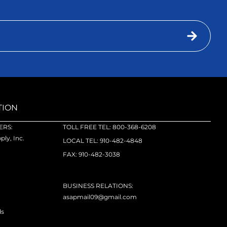
TION
RS:
TOLL FREE TEL: 800-368-6208
ly, Inc.
LOCAL TEL: 910-482-4848
FAX: 910-482-3038
BUSINESS RELATIONS:
asapmail09@gmail.com
ds