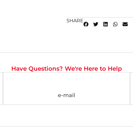
SHARE
Have Questions? We're Here to Help
e-mail