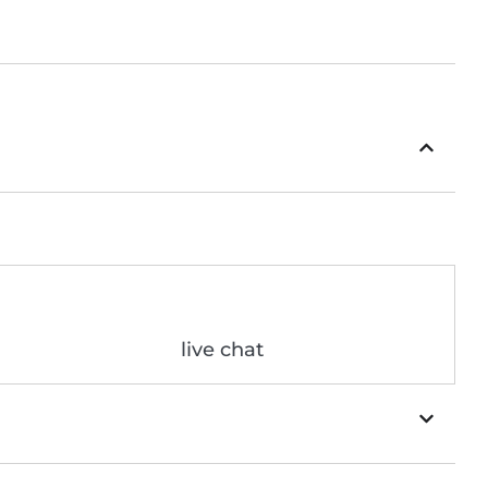
live chat