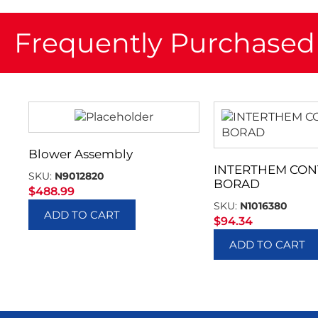
Frequently Purchased
Blower Assembly
INTERTHEM CON
SKU:
N9012820
BORAD
$
488.99
SKU:
N1016380
ADD TO CART
$
94.34
ADD TO CART