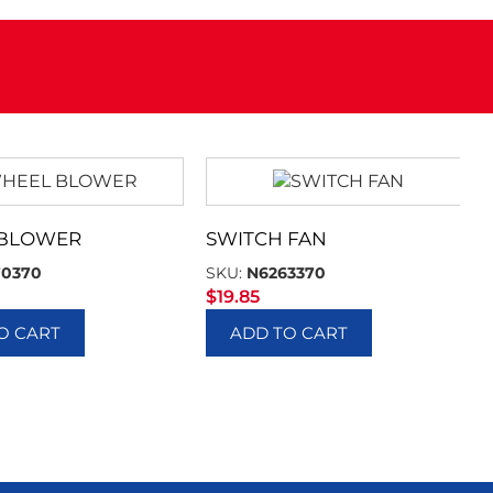
 BLOWER
SWITCH FAN
70370
SKU:
N6263370
$
19.85
O CART
ADD TO CART