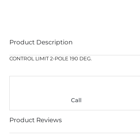
Product Description
CONTROL LIMIT 2-POLE 190 DEG.
Call
Product Reviews